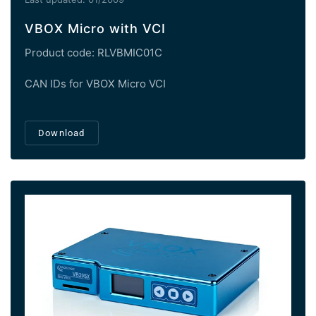
VBOX Micro with VCI
Product code: RLVBMIC01C
CAN IDs for VBOX Micro VCI
Download