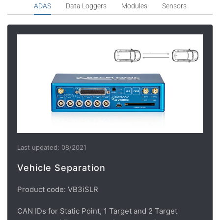
ADAS
Data Loggers
Modules
Sensors
Last updated: 08/2021
Vehicle Separation
Product code: VB3iSLR
CAN IDs for Static Point, 1 Target and 2 Target