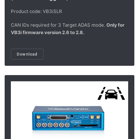
Product code: VB3iSLR
CAN IDs required for 3 Target ADAS mode.
Only for
VB3i firmware version 2.6 to 2.8.
Download