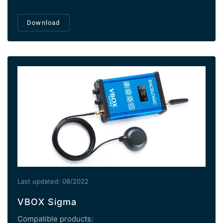
Download
Last updated: 08/2022
VBOX Sigma
Compatible products: