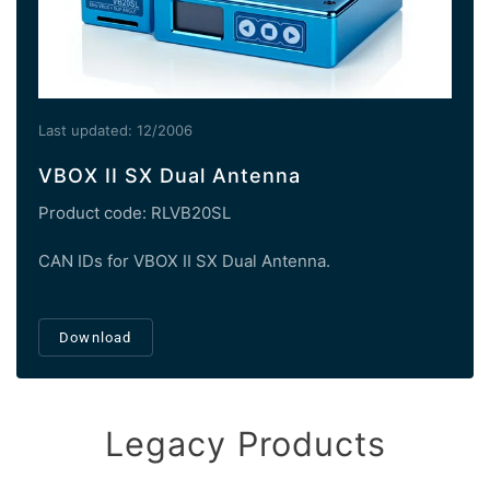
Last updated: 12/2006
VBOX II SX Dual Antenna
Product code: RLVB20SL
CAN IDs for VBOX II SX Dual Antenna.
Download
Legacy Products