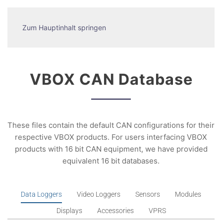
Zum Hauptinhalt springen
VBOX CAN Database
These files contain the default CAN configurations for their
respective VBOX products. For users interfacing VBOX
products with 16 bit CAN equipment, we have provided
equivalent 16 bit databases.
Data Loggers
Video Loggers
Sensors
Modules
Displays
Accessories
VPRS