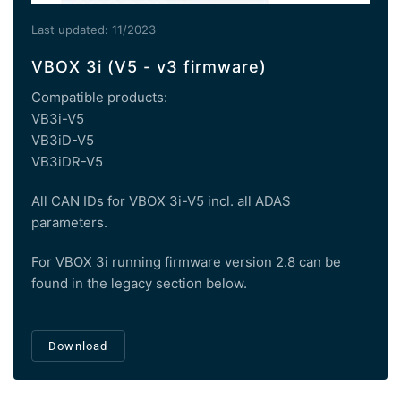
Last updated: 11/2023
VBOX 3i (V5 - v3 firmware)
Compatible products:
VB3i-V5
VB3iD-V5
VB3iDR-V5
All CAN IDs for VBOX 3i-V5 incl. all ADAS
parameters.
For VBOX 3i running firmware version 2.8 can be
found in the legacy section below.
Download