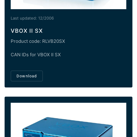
Last updated: 12/2006
VBOX II SX
Product code: RLVB20SX
CAN IDs for VBOX II SX
Download