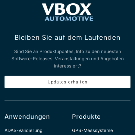
Bleiben Sie auf dem Laufenden
Sind Sie an Produktupdates, Info zu den neuesten
Software-Releases, Veranstaltungen und Angeboten
interessiert?
Updates erhalten
Anwendungen
Produkte
ADAS-Validierung
GPS-Messsysteme