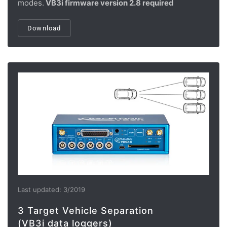
modes.
VB3i firmware version 2.8 required
Download
Last updated: 3/2019
3 Target Vehicle Separation
(VB3i data loggers)