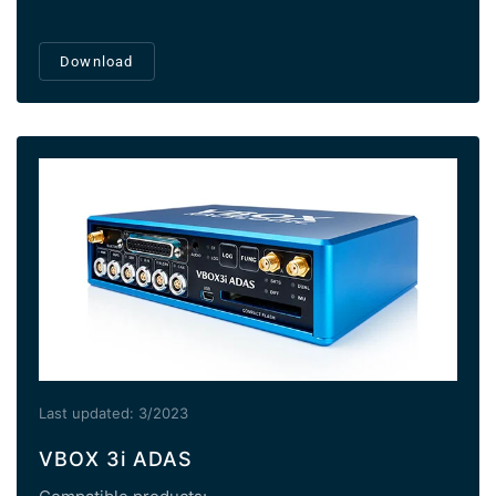
Download
Last updated: 3/2023
VBOX 3i ADAS