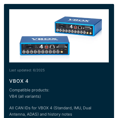
Last updated: 6/2025
VBOX 4
Compatible products:
VB4 (all variants)
All CAN IDs for VBOX 4 (Standard, IMU, Dual
Antenna, ADAS) and history notes