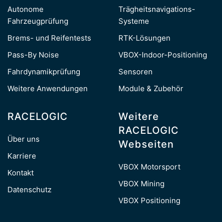
Autonome
Trägheitsnavigations-
Fahrzeugprüfung
Systeme
Brems- und Reifentests
RTK-Lösungen
Pass-By Noise
VBOX-Indoor-Positioning
Fahrdynamikprüfung
Sensoren
Weitere Anwendungen
Module & Zubehör
RACELOGIC
Weitere
RACELOGIC
Über uns
Webseiten
Karriere
VBOX Motorsport
Kontakt
VBOX Mining
Datenschutz
VBOX Positioning