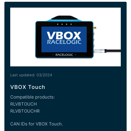
Last updated: 03/2024
VBOX Touch
Compatible products:
RLVBTOUCH
RLVBTOUCHR
CAN IDs for VBOX Touch.