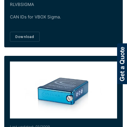
RLVBSIGMA
CAN IDs for VBOX Sigma.
Download
Last updated: 01/2009