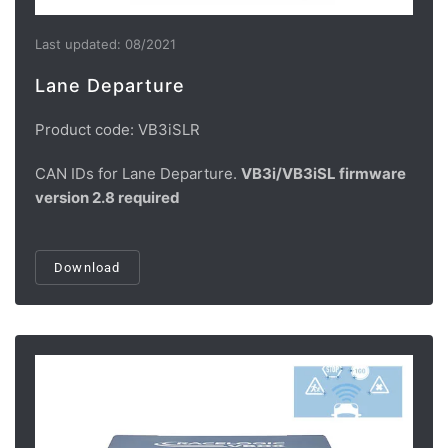
Last updated: 08/2021
Lane Departure
Product code: VB3iSLR
CAN IDs for Lane Departure.
VB3i/VB3iSL firmware
version 2.8 required
Download