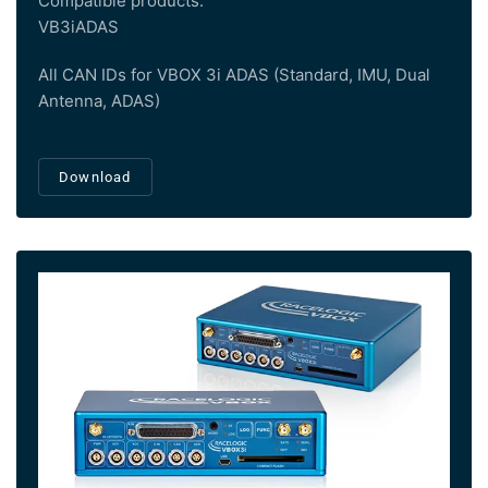
Compatible products:
VB3iADAS
All CAN IDs for VBOX 3i ADAS (Standard, IMU, Dual
Antenna, ADAS)
Download