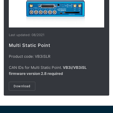
Last updated: 08/2021
Multi Static Point
Product code: VB3iSLR
CAN IDs for Multi Static Point.
VB3i/VB3iSL
firmware version 2.8 required
Download