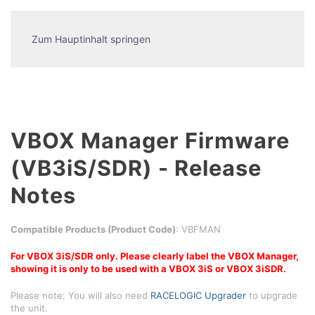
Zum Hauptinhalt springen
VBOX Manager Firmware
(VB3iS/SDR) - Release
Notes
Compatible Products (Product Code)
: VBFMAN
For VBOX 3iS/SDR only. Please clearly label the VBOX Manager,
showing it is only to be used with a VBOX 3iS or VBOX 3iSDR.
Please note: You will also need
RACELOGIC Upgrader
to upgrade
the unit.