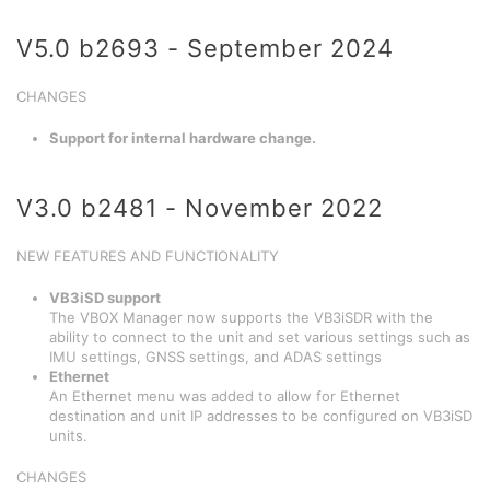
V5.0 b2693 - September 2024
CHANGES
Support for internal hardware change.
V3.0 b2481 - November 2022
NEW FEATURES AND FUNCTIONALITY
VB3iSD support
The VBOX Manager now supports the VB3iSDR with the
ability to connect to the unit and set various settings such as
IMU settings, GNSS settings, and ADAS settings
Ethernet
An Ethernet menu was added to allow for Ethernet
destination and unit IP addresses to be configured on VB3iSD
units.
CHANGES