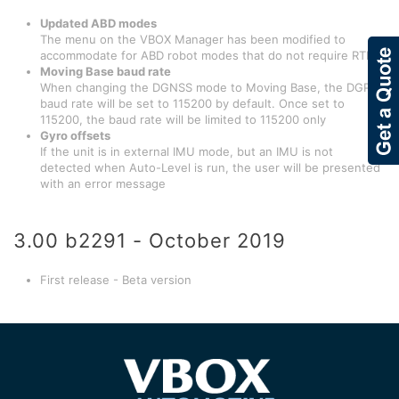
Updated ABD modes
The menu on the VBOX Manager has been modified to
accommodate for ABD robot modes that do not require RTK
Moving Base baud rate
When changing the DGNSS mode to Moving Base, the DGPS
baud rate will be set to 115200 by default. Once set to
115200, the baud rate will be limited to 115200 only
Gyro offsets
If the unit is in external IMU mode, but an IMU is not
detected when Auto-Level is run, the user will be presented
with an error message
3.00 b2291 - October 2019
First release - Beta version