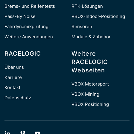
Brems- und Reifentests
RTK-Lösungen
Pass-By Noise
VBOX-Indoor-Positioning
Fahrdynamikprüfung
Sensoren
Weitere Anwendungen
Module & Zubehör
RACELOGIC
Weitere
RACELOGIC
Über uns
Webseiten
Karriere
VBOX Motorsport
Kontakt
VBOX Mining
Datenschutz
VBOX Positioning