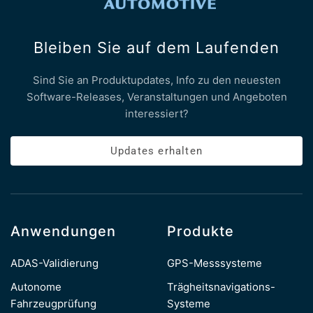
Bleiben Sie auf dem Laufenden
Sind Sie an Produktupdates, Info zu den neuesten
Software-Releases, Veranstaltungen und Angeboten
interessiert?
Updates erhalten
Anwendungen
Produkte
ADAS-Validierung
GPS-Messsysteme
Autonome
Trägheitsnavigations-
Fahrzeugprüfung
Systeme