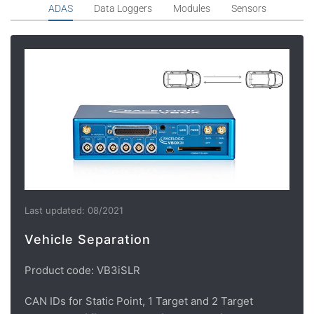
ADAS
Data Loggers
Modules
Sensors
Last updated: 08/2021
Vehicle Separation
Product code: VB3iSLR
CAN IDs for Static Point, 1 Target and 2 Target