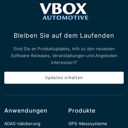
Bleiben Sie auf dem Laufenden
Sind Sie an Produktupdates, Info zu den neuesten
Software-Releases, Veranstaltungen und Angeboten
interessiert?
Updates erhalten
Anwendungen
Produkte
ADAS-Validierung
GPS-Messsysteme