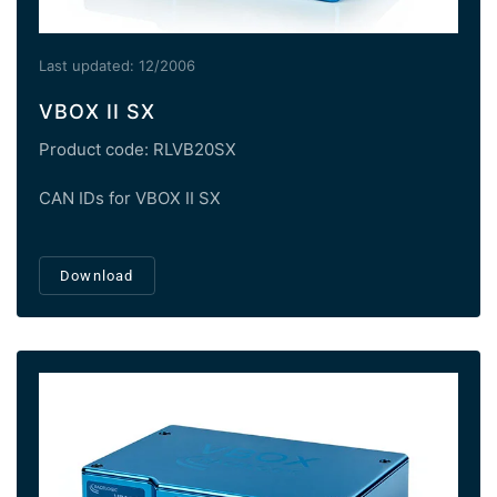
Last updated: 12/2006
VBOX II SX
Product code: RLVB20SX
CAN IDs for VBOX II SX
Download