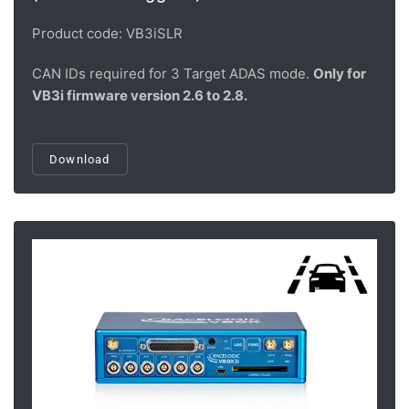
Product code: VB3iSLR
CAN IDs required for 3 Target ADAS mode.
Only for
VB3i firmware version 2.6 to 2.8.
Download