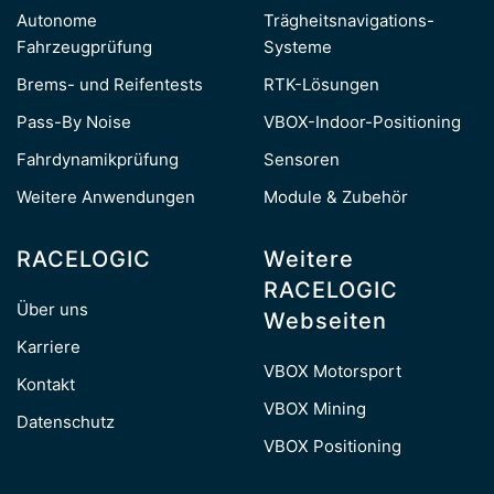
Autonome
Trägheitsnavigations-
Fahrzeugprüfung
Systeme
Brems- und Reifentests
RTK-Lösungen
Pass-By Noise
VBOX-Indoor-Positioning
Fahrdynamikprüfung
Sensoren
Weitere Anwendungen
Module & Zubehör
RACELOGIC
Weitere
RACELOGIC
Über uns
Webseiten
Karriere
VBOX Motorsport
Kontakt
VBOX Mining
Datenschutz
VBOX Positioning