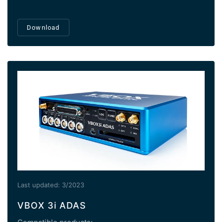
Download
Last updated: 3/2023
VBOX 3i ADAS