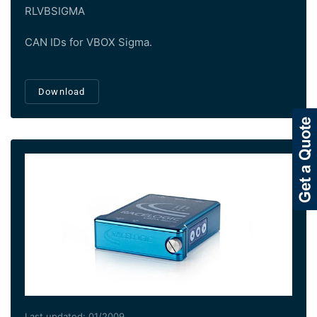
RLVBSIGMA
CAN IDs for VBOX Sigma.
Download
Last updated: 01/2009