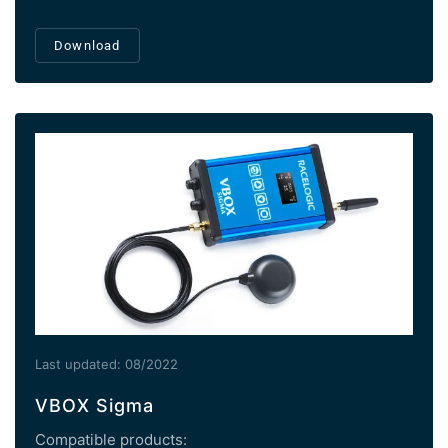
Download
Last updated: 08/2022
VBOX Sigma
Compatible products: