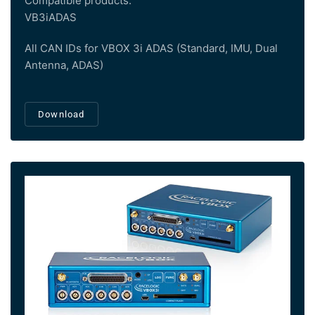
Compatible products:
VB3iADAS
All CAN IDs for VBOX 3i ADAS (Standard, IMU, Dual
Antenna, ADAS)
Download