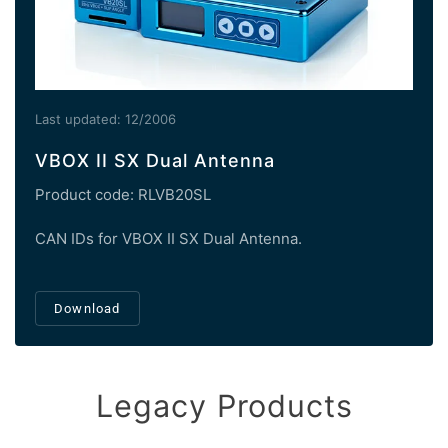
Last updated: 12/2006
VBOX II SX Dual Antenna
Product code: RLVB20SL
CAN IDs for VBOX II SX Dual Antenna.
Download
Legacy Products