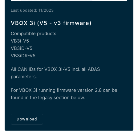
Last updated: 11/2023
VBOX 3i (V5 - v3 firmware)
Compatible products:
VB3i-V5
VB3iD-V5
VB3iDR-V5
All CAN IDs for VBOX 3i-V5 incl. all ADAS
parameters.
For VBOX 3i running firmware version 2.8 can be
found in the legacy section below.
Download