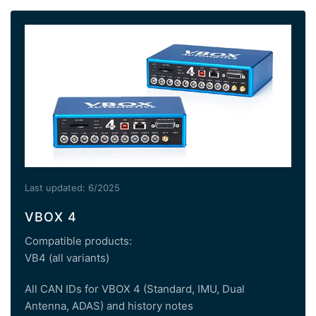
Last updated: 6/2025
VBOX 4
Compatible products:
VB4 (all variants)
All CAN IDs for VBOX 4 (Standard, IMU, Dual
Antenna, ADAS) and history notes