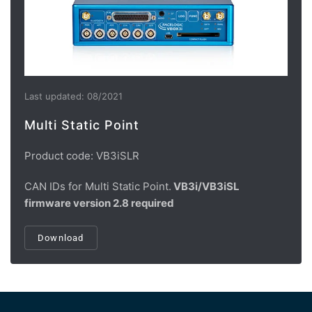
Last updated: 08/2021
Multi Static Point
Product code: VB3iSLR
CAN IDs for Multi Static Point.
VB3i/VB3iSL
firmware version 2.8 required
Download