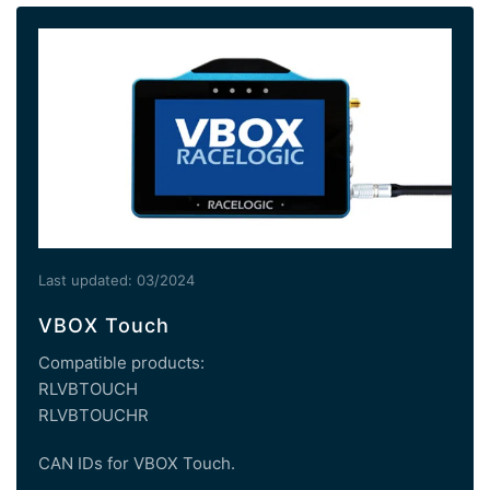
Last updated: 03/2024
VBOX Touch
Compatible products:
RLVBTOUCH
RLVBTOUCHR
CAN IDs for VBOX Touch.