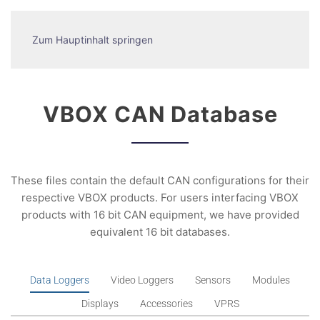
Zum Hauptinhalt springen
VBOX CAN Database
These files contain the default CAN configurations for their
respective VBOX products. For users interfacing VBOX
products with 16 bit CAN equipment, we have provided
equivalent 16 bit databases.
Data Loggers
Video Loggers
Sensors
Modules
Displays
Accessories
VPRS