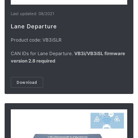
Last updated: 08/2021
Lane Departure
Product code: VB3iSLR
CAN IDs for Lane Departure.
VB3i/VB3iSL firmware
version 2.8 required
Download