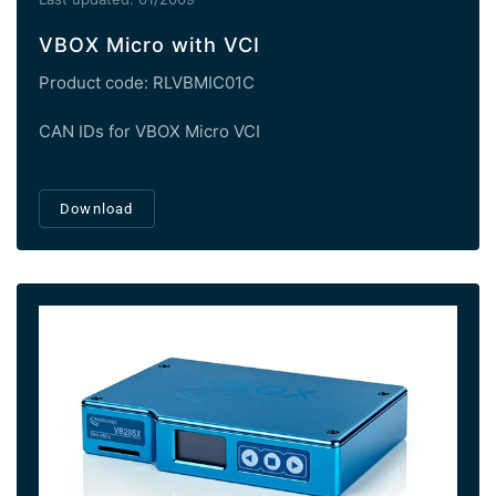
VBOX Micro with VCI
Product code: RLVBMIC01C
CAN IDs for VBOX Micro VCI
Download