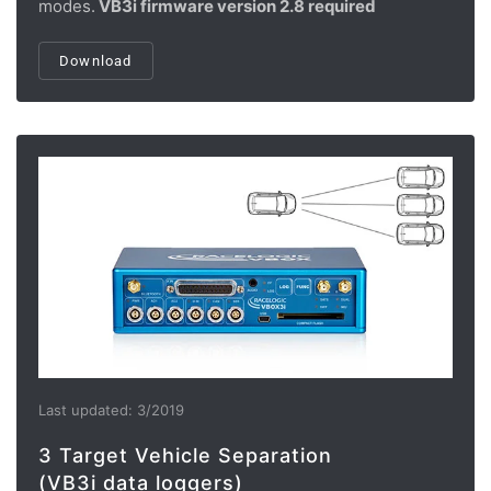
modes.
VB3i firmware version 2.8 required
Download
Last updated: 3/2019
3 Target Vehicle Separation
(VB3i data loggers)