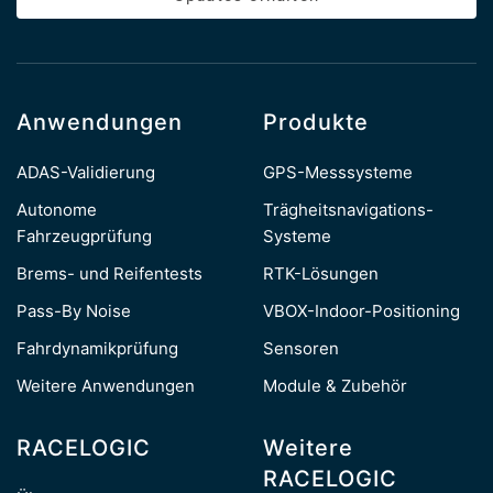
Anwendungen
Produkte
ADAS-Validierung
GPS-Messsysteme
Autonome
Trägheitsnavigations-
Fahrzeugprüfung
Systeme
Brems- und Reifentests
RTK-Lösungen
Pass-By Noise
VBOX-Indoor-Positioning
Fahrdynamikprüfung
Sensoren
Weitere Anwendungen
Module & Zubehör
RACELOGIC
Weitere
RACELOGIC