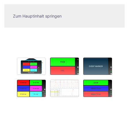
Zum Hauptinhalt springen