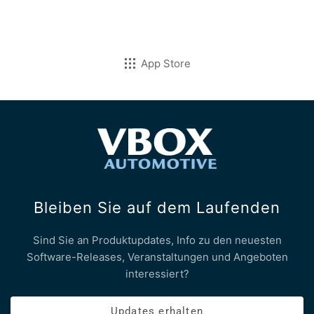
App Store
Bleiben Sie auf dem Laufenden
Sind Sie an Produktupdates, Info zu den neuesten
Software-Releases, Veranstaltungen und Angeboten
interessiert?
Updates erhalten