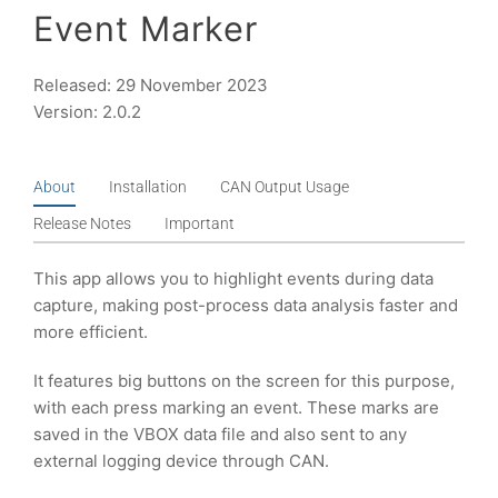
Event Marker
Released: 29 November 2023
Version: 2.0.2
About
Installation
CAN Output Usage
Release Notes
Important
This app allows you to highlight events during data
capture, making post-process data analysis faster and
more efficient.
It features big buttons on the screen for this purpose,
with each press marking an event. These marks are
saved in the VBOX data file and also sent to any
external logging device through CAN.