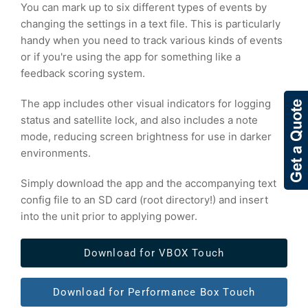
You can mark up to six different types of events by
changing the settings in a text file. This is particularly
handy when you need to track various kinds of events
or if you're using the app for something like a
feedback scoring system.
The app includes other visual indicators for logging
status and satellite lock, and also includes a note
mode, reducing screen brightness for use in darker
environments.
Simply download the app and the accompanying text
config file to an SD card (root directory!) and insert
into the unit prior to applying power.
Download for VBOX Touch
Download for Performance Box Touch