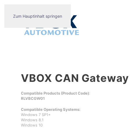
Zum Hauptinhalt springen
VBOX CAN Gateway S
Compatible Products (Product Code)
:
RLVBCGW01
Compatible Operating Systems:
Windows 7 SP1+
Windows 8.1
Windows 10