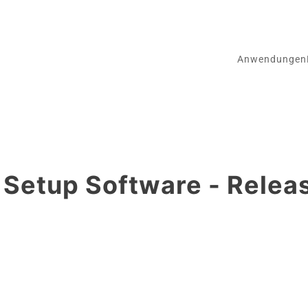
Anwendungen
etup Software - Relea