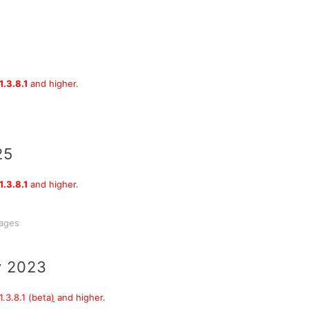
1.3.8.1
and higher.
25
1.3.8.1
and higher.
sages
y 2023
.3.8.1 (beta
)
and higher.