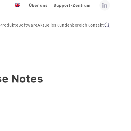
Über uns
Support-Zentrum
Produkte
Software
Aktuelles
Kundenbereich
Kontakt
se Notes