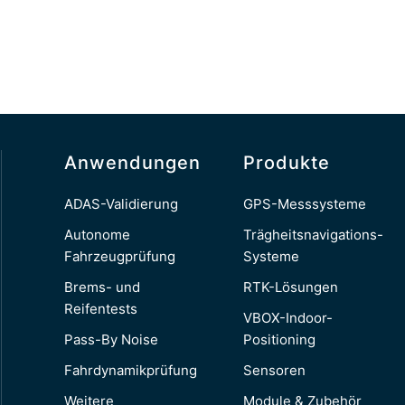
Anwendungen
Produkte
ADAS-Validierung
GPS-Messsysteme
Autonome
Trägheitsnavigations-
Fahrzeugprüfung
Systeme
Brems- und
RTK-Lösungen
Reifentests
VBOX-Indoor-
Pass-By Noise
Positioning
Fahrdynamikprüfung
Sensoren
Weitere
Module & Zubehör