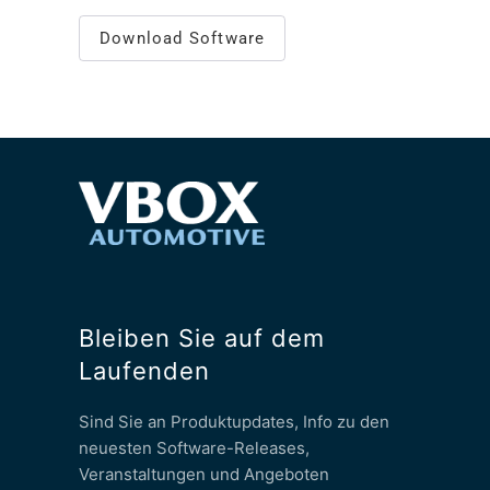
Download Software
Bleiben Sie auf dem
Laufenden
Sind Sie an Produktupdates, Info zu den
neuesten Software-Releases,
Veranstaltungen und Angeboten