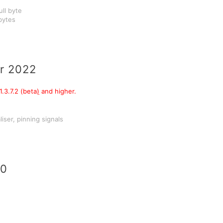
ull byte
 bytes
r 2022
.3.7.2 (beta
)
and higher.
iser, pinning signals
20