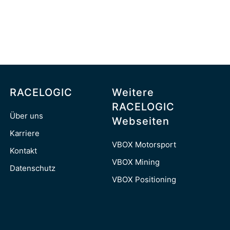
RACELOGIC
Weitere
RACELOGIC
Über uns
Webseiten
Karriere
VBOX Motorsport
Kontakt
VBOX Mining
Datenschutz
VBOX Positioning