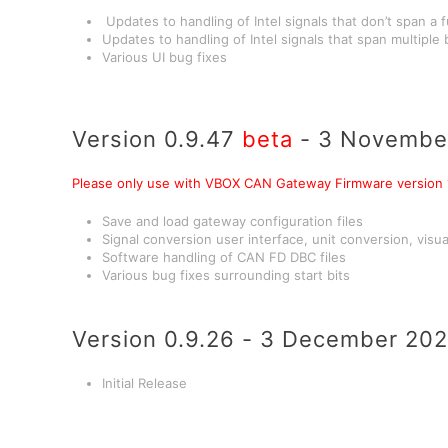
Updates to handling of Intel signals that don’t span a f
Updates to handling of Intel signals that span multiple
Various UI bug fixes
Version 0.9.47
beta
- 3 Novembe
Please only use with VBOX CAN Gateway Firmware version 1
Save and load gateway configuration files
Signal conversion user interface, unit conversion, visual
Software handling of CAN FD DBC files
Various bug fixes surrounding start bits
Version 0.9.26 - 3 December 20
Initial Release