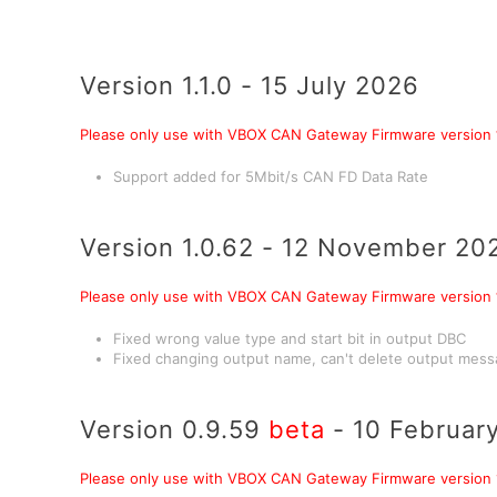
Version 1.1.0 - 15 July 2026
Please only use with VBOX CAN Gateway Firmware version
Support added for 5Mbit/s CAN FD Data Rate
Version 1.0.62 - 12 November 20
Please only use with VBOX CAN Gateway Firmware version
Fixed wrong value type and start bit in output DBC
Fixed changing output name, can't delete output mes
Version 0.9.59
beta
- 10 Februar
Please only use with VBOX CAN Gateway Firmware version 1