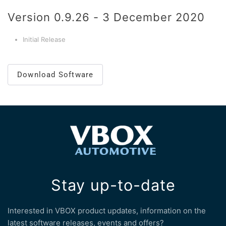
Version 0.9.26 - 3 December 2020
Initial Release
Download Software
Stay up-to-date
Interested in VBOX product updates, information on the
latest software releases, events and offers?