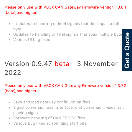
Please only use with VBOX CAN Gateway Firmware version 1.3.8.1
(beta
)
and higher.
Updates to handling of Intel signals that don’t span a full
byte
Updates to handling of Intel signals that span multiple bytes
Various UI bug fixes
Version 0.9.47
beta
- 3 November
2022
Please only use with VBOX CAN Gateway Firmware version 1.3.7.2
(beta
)
and higher.
Save and load gateway configuration files
Signal conversion user interface, unit conversion, visualiser,
pinning signals
Software handling of CAN FD DBC files
Various bug fixes surrounding start bits