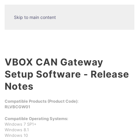
Skip to main content
VBOX CAN Gateway
Setup Software - Release
Notes
Compatible Products (Product Code)
:
RLVBCGW01
Compatible Operating Systems:
Windows 7 SP1+
Windows 8.1
Windows 10