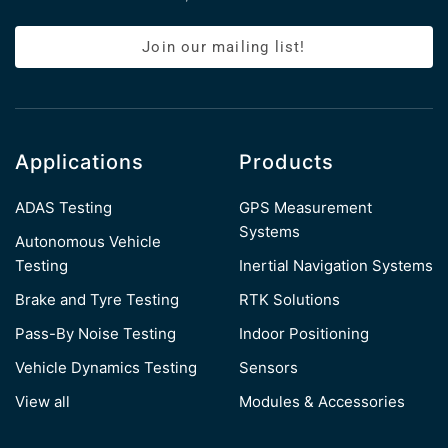
Join our mailing list!
Applications
Products
ADAS Testing
GPS Measurement
Systems
Autonomous Vehicle
Testing
Inertial Navigation Systems
Brake and Tyre Testing
RTK Solutions
Pass-By Noise Testing
Indoor Positioning
Vehicle Dynamics Testing
Sensors
View all
Modules & Accessories