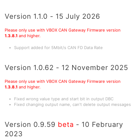
Version 1.1.0 - 15 July 2026
Please only use with VBOX CAN Gateway Firmware version
1.3.8.1
and higher.
Support added for 5Mbit/s CAN FD Data Rate
Version 1.0.62 - 12 November 2025
Please only use with VBOX CAN Gateway Firmware version
1.3.8.1
and higher.
Fixed wrong value type and start bit in output DBC
Fixed changing output name, can't delete output messages
Version 0.9.59
beta
- 10 February
2023