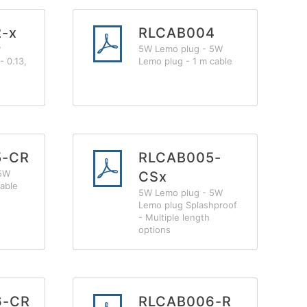
-x
RLCAB004
P
5W Lemo plug - 5W
- 0.13,
Lemo plug - 1 m cable
5-CR
RLCAB005-
 5W
CSx
able
5W Lemo plug - 5W
Lemo plug Splashproof
- Multiple length
options
6-CR
RLCAB006-R