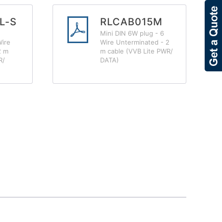
L-S
RLCAB015M
Mini DIN 6W plug - 6
Wire
Wire Unterminated - 2
2 m
m cable (VVB Lite PWR/
R/
DATA)