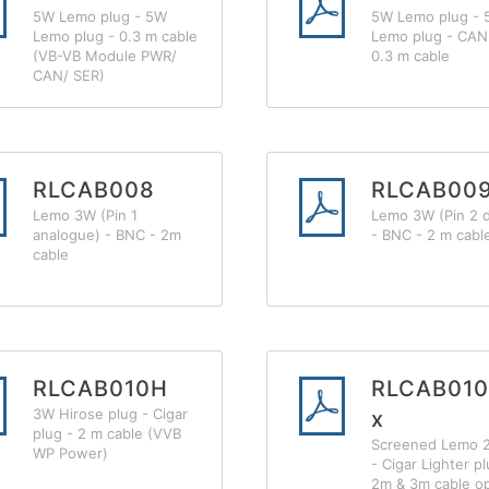
5W Lemo plug - 5W
5W Lemo plug - 
Lemo plug - 0.3 m cable
Lemo plug - CAN 
(VB-VB Module PWR/
0.3 m cable
CAN/ SER)
RLCAB008
RLCAB00
Lemo 3W (Pin 1
Lemo 3W (Pin 2 di
analogue) - BNC - 2m
- BNC - 2 m cabl
cable
RLCAB010H
RLCAB010
3W Hirose plug - Cigar
x
plug - 2 m cable (VVB
Screened Lemo 
WP Power)
- Cigar Lighter pl
2m & 3m cable o