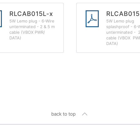
RLCAB015L-x
RLCAB015
5W Lemo plug - 6-Wire
5W Lemo plug
unterminated - 2 & 5 m
splashproof - 6-
cable (VBOX PWR/
unterminated - 
DATA)
cable (VBOX PW
DATA)
back to top