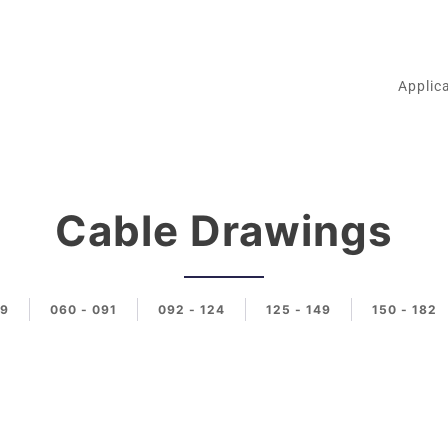
Applic
Cable Drawings
59
060 - 091
092 - 124
125 - 149
150 - 182