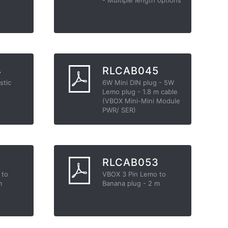
4
RLCAB045
stic
6W Mini DIN plug - 5W
Lemo plug - 1.8 m cable
(VBOX Mini-Mini Module
PWR/ SER)
2
RLCAB053
 to
VBOX 3 Pin Lemo to
m
Banana plug - 2 m