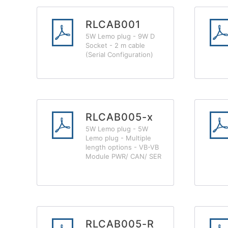
RLCAB001
5W Lemo plug - 9W D
Socket - 2 m cable
(Serial Configuration)
RLCAB005-x
5W Lemo plug - 5W
Lemo plug - Multiple
length options - VB-VB
Module PWR/ CAN/ SER
RLCAB005-R