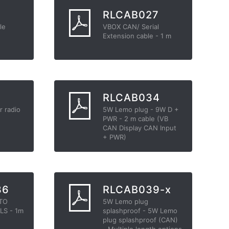
3
RLCAB027
le
VBOX CAN/ Serial
Extension cable - 1 m
2
RLCAB034
r radio
5W Lemo plug - 9W D +
PWR - 2 m cable (VB
CAN Display CAN Input
+ PWR)
36
RLCAB039-x
 TO
5W Lemo plug
LS - 1m
splashproof - 5W Lemo
plug splashproof (CAN)
- Multiple length options