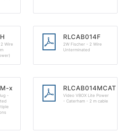
4H
RLCAB014F
 2 Wire
2W Fischer - 2 Wire
2m
Unterminated
ower)
4M-x
RLCAB014MCAT
lug -
Video VBOX Lite Power
ated
- Caterham - 2 m cable
tiple
ions