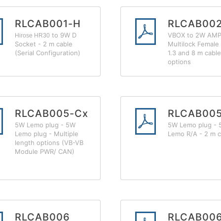
RLCAB001-H
RLCAB002
to 9W D
VBOX to 2W AM
Hirose HR30
Socket - 2 m cable
Multilock Female 
(Serial Configuration)
1.3 and 8 m cable
options
RLCAB005-Cx
RLCAB00
5W Lemo plug - 5W
5W Lemo plug -
Lemo plug - Multiple
Lemo R/A - 2 m c
length options (VB-VB
Module PWR/ CAN)
RLCAB006
RLCAB00