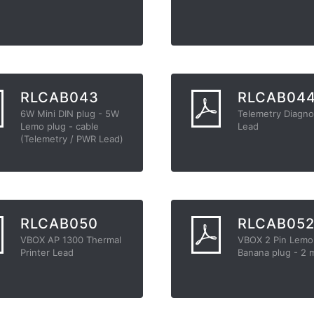
RLCAB043
RLCAB04
6W Mini DIN plug - 5W
Telemetry Diagno
Lemo plug - cable
Lead
(Telemetry / PWR Lead)
RLCAB050
RLCAB05
VBOX AP 1300 Thermal
VBOX 2 Pin Lemo
Printer Lead
Banana plug - 2 