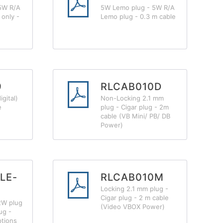
5W R/A
5W Lemo plug - 5W R/A
only -
Lemo plug - 0.3 m cable
9
RLCAB010D
gital)
Non-Locking 2.1 mm
e
plug - Cigar plug - 2m
cable (VB Mini/ PB/ DB
Power)
LE-
RLCAB010M
Locking 2.1 mm plug -
Cigar plug - 2 m cable
2W plug
(Video VBOX Power)
ug -
ptions