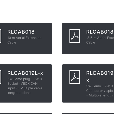
RLCAB018
RLCAB018
10 m Aerial Extension
3.5 m Aerial Ext
Cable
Cable
RLCAB019L-x
RLCAB019
5W Lemo plug - 9W D
x
Socket (VBOX CAN
5W Lemo - 9W D
Input) - Multiple cable
Connector / spla
length options
- Multiple length