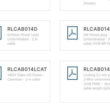
(Power)
RLCAB014D
RLCAB01
Driftbox Power Lead
3W Hirose plug -
Unterminated - 2 m
Unterminated - 
cable
cable (VVB WP P
RLCAB014LCAT
RLCAB01
VBOX Video HD Power -
Locking 2.1 mm p
Caterham - 2 m cable
2-Wire untermin
(VVB PWR) - Mul
cable length opt