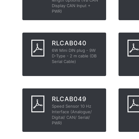
Display CAN Input +
PWR)
RLCAB040
6W Mini DIN plug - 9W
D-Type - 2 m cable (DB
Serial Cable)
RLCAB049
Speed Sensor 10 Hz
Interface (Analogue/
Digital/ CAN/ Serial/
PWR)