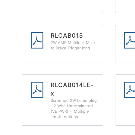
RLCAB013
2W AMP Multilock Male
to Brake Trigger long
RLCAB014LE-
x
Screened 2W Lemo plug
- 2 Wire Unterminated
(VB PWR) - Multiple
length options