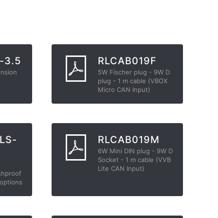
-3.5
RLCAB019F
ension
5W Fischer plug - 9W D
plug - 1 m cable (VBOX
Micro CAN Input)
LS-
RLCAB019M
6W Mini DIN plug - 9W D
Socket - 1 m cable (VVB
Lite CAN Input)
shproof
 options