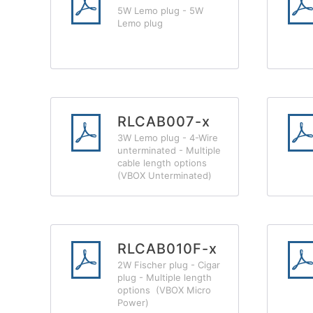
5W Lemo plug - 5W
Lemo plug
RLCAB007-x
3W Lemo plug - 4-Wire
unterminated - Multiple
cable length options
(VBOX Unterminated)
RLCAB010F-x
2W Fischer plug - Cigar
plug - Multiple length
options (VBOX Micro
Power)