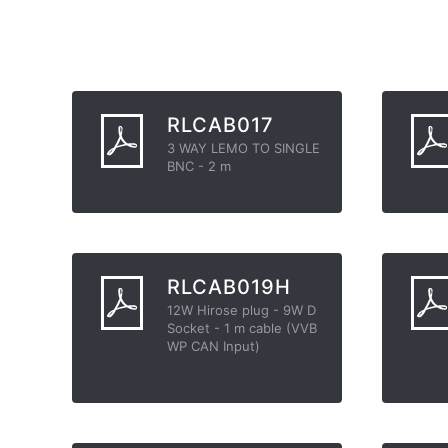
RLCAB017
3 WAY LEMO TO SINGLE
BNC - 2 m
RLCAB019H
12W Hirose plug - 9W D
Socket - 1 m cable (VVB
WP CAN Input)