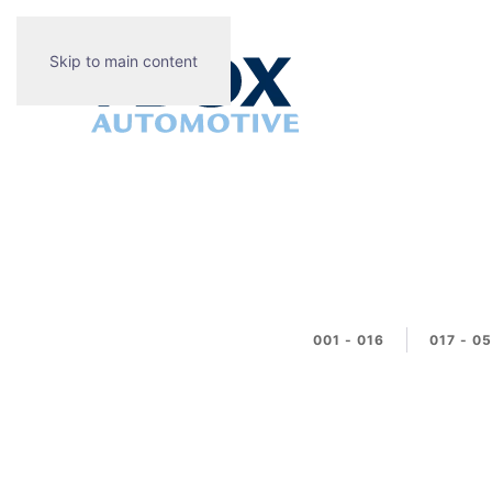
Skip to main content
001 - 016
017 - 0