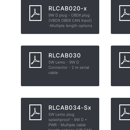
RLCAB020-x
9W D plug - OBDII plug
(VBOX OBDII CAN Input)
-Multiple length options
RLCAB030
5W Lemo - 9W D
Connector - 2 m serial
cable
RLCAB034-Sx
5W Lemo plug
splashproof - 9W D +
PWR - Multiple cable
length options (VB CAN