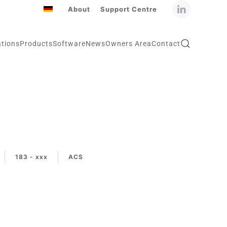
About
Support Centre
ations
Products
Software
News
Owners Area
Contact
183 - xxx
ACS