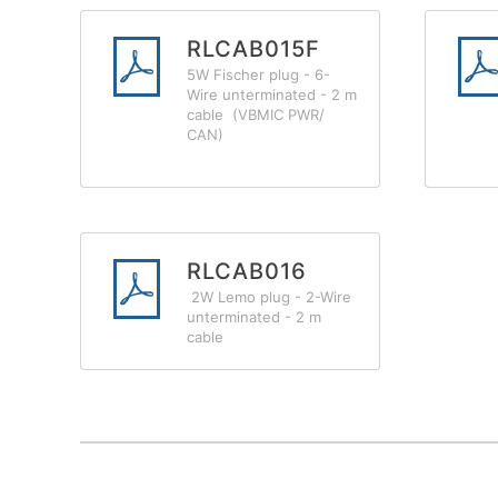
RLCAB015F
5W Fischer plug - 6-
Wire unterminated - 2 m
cable (VBMIC PWR/
CAN)
RLCAB016
2W Lemo plug - 2-Wire
unterminated - 2 m
cable