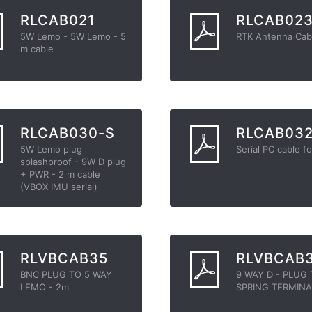
RLCAB021
RLCAB02
5W Lemo - 5W Lemo - 5
RTK Antenna Cab
m cable
RLCAB030-S
RLCAB03
5W Lemo plug
Serial PC cable fo
splashproof - 9W D plug
+ PWR - 2 m cable
(VBOX IMU serial)
RLVBCAB35
RLVBCAB
BNC PLUG TO 5 WAY
9 WAY D - PLUG
LEMO - 2m
SPRING TERMINA