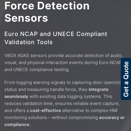
Force Detection
Sensors
Euro NCAP and UNECE Compliant
Validation Tools
VBOX ADAS sensors provide accurate detection of audio,
visual, and physical interaction events during Euro NCAP
and UNECE compliance testing.
From logging warning signals to capturing door open/close
status and measuring handle force, they
integrate
seamlessly
with existing data logging systems. This
reduces validation time, ensures reliable event capture,
and offers a
cost-effective
alternative to complex HMI
monitoring solutions – without compromising
accuracy or
compliance.