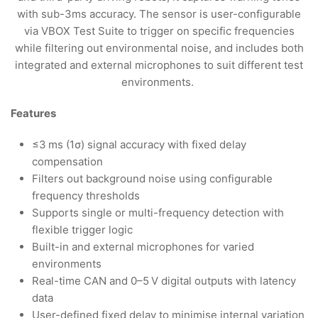
with sub-3ms accuracy. The sensor is user-configurable
via VBOX Test Suite to trigger on specific frequencies
while filtering out environmental noise, and includes both
integrated and external microphones to suit different test
environments.
Features
≤3 ms (1σ) signal accuracy with fixed delay
compensation
Filters out background noise using configurable
frequency thresholds
Supports single or multi-frequency detection with
flexible trigger logic
Built-in and external microphones for varied
environments
Real-time CAN and 0–5 V digital outputs with latency
data
User-defined fixed delay to minimise internal variation