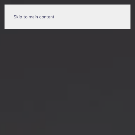
Skip to main content