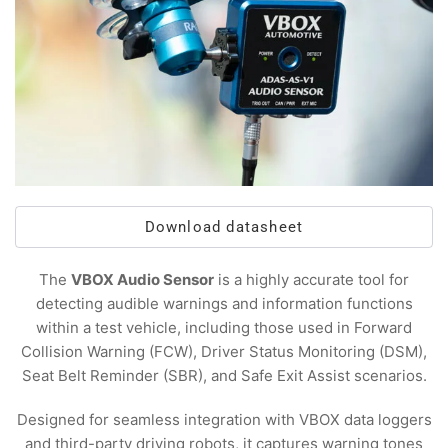
Download datasheet
The
VBOX Audio Sensor
is a highly accurate tool for
detecting audible warnings and information functions
within a test vehicle, including those used in Forward
Collision Warning (FCW), Driver Status Monitoring (DSM),
Seat Belt Reminder (SBR), and Safe Exit Assist scenarios.
Designed for seamless integration with VBOX data loggers
and third-party driving robots, it captures warning tones