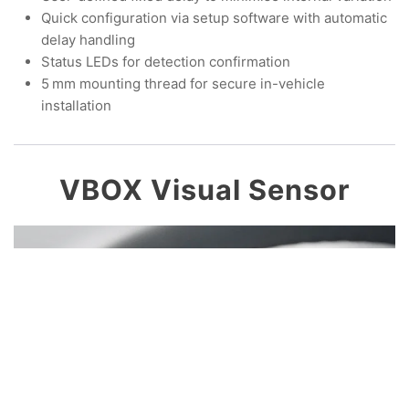
Quick configuration via setup software with automatic
delay handling
Status LEDs for detection confirmation
5 mm mounting thread for secure in-vehicle
installation
VBOX Visual Sensor