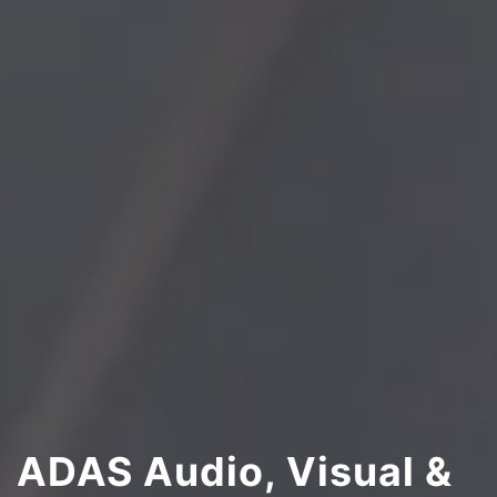
ADAS Audio, Visual &