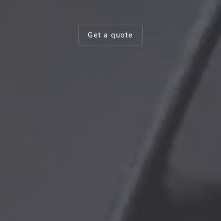
Get a quote