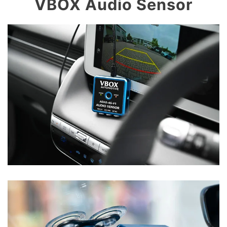
VBOX Audio Sensor