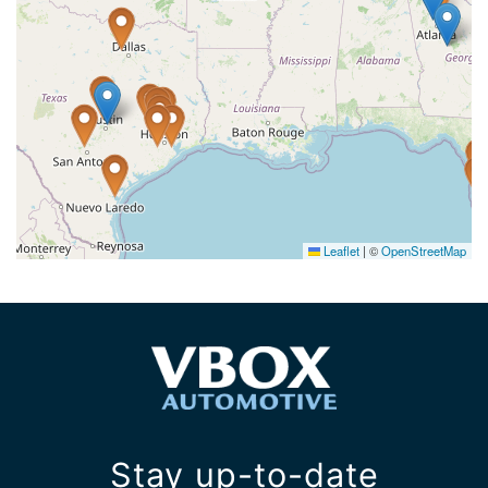
Leaflet
|
©
OpenStreetMap
Stay up-to-date