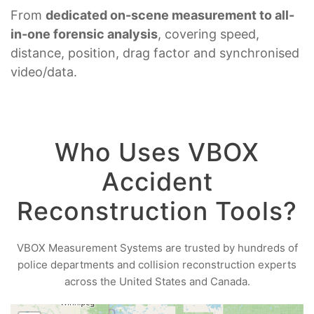
From
dedicated on-scene measurement to all-
in-one forensic analysis
, covering speed,
distance, position, drag factor and synchronised
video/data.
Who Uses VBOX
Accident
Reconstruction Tools?
VBOX Measurement Systems are trusted by hundreds of
police departments and collision reconstruction experts
across the United States and Canada.