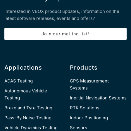
Interested in VBOX product updates, information on the
latest software releases, events and offers?
Join our mailing list!
Applications
Products
ADAS Testing
GPS Measurement
Systems
Autonomous Vehicle
Testing
Inertial Navigation Systems
Brake and Tyre Testing
RTK Solutions
Pass-By Noise Testing
Indoor Positioning
Vehicle Dynamics Testing
Sensors