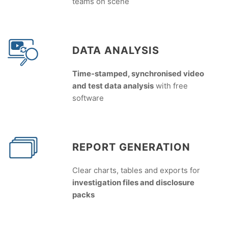
teams on scene
DATA ANALYSIS
Time-stamped, synchronised video
and test data analysis
with free
software
REPORT GENERATION
Clear charts, tables and exports for
investigation files and disclosure
packs