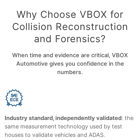
Why Choose VBOX for
Collision Reconstruction
and Forensics?
When time and evidence are critical, VBOX
Automotive gives you confidence in the
numbers.
Industry standard, independently validated
: the
same measurement technology used by test
houses to validate vehicles and ADAS.