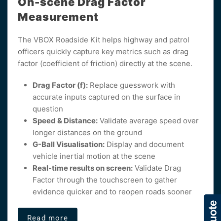
On-scene Drag Factor
Measurement
The VBOX Roadside Kit helps highway and patrol
officers quickly capture key metrics such as drag
factor (coefficient of friction) directly at the scene.
Drag Factor (f):
Replace guesswork with
accurate inputs captured on the surface in
question
Speed & Distance:
Validate average speed over
longer distances on the ground
G-Ball Visualisation:
Display and document
vehicle inertial motion at the scene
Real-time results on screen:
Validate Drag
Factor through the touchscreen to gather
evidence quicker and to reopen roads sooner
Read more