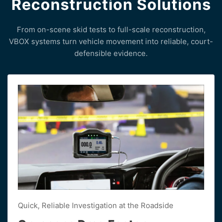
Reconstruction Solutions
From on-scene skid tests to full-scale reconstruction,
VBOX systems turn vehicle movement into reliable, court-
defensible evidence.
Quick, Reliable Investigation at the Roadside