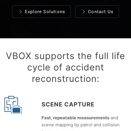
Explore Solutions
Contact Us
VBOX supports the full life
cycle of accident
reconstruction:
SCENE CAPTURE
Fast, repeatable measurements
and
scene mapping by patrol and collision