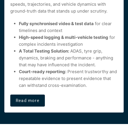
speeds, trajectories, and vehicle dynamics with
ground-truth data that stands up under scrutiny.
Fully synchronised video & test data
for clear
timelines and context
High-speed logging & multi-vehicle testing
for
complex incidents investigation
A Total Testing Solution:
ADAS, tyre grip,
dynamics, braking and performance - anything
that may have influenced the incident.
Court-ready reporting:
Present trustworthy and
repeatable evidence to present evidence that
can withstand cross-examination.
Read more