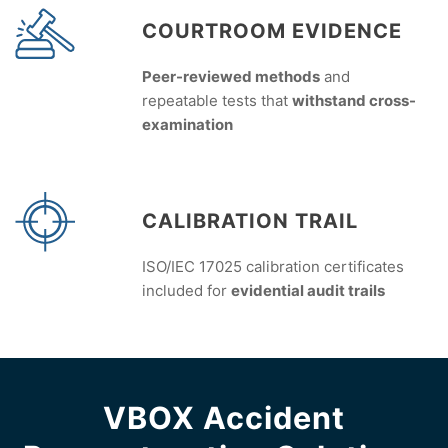
COURTROOM EVIDENCE
Peer-reviewed methods
and
repeatable tests that
withstand cross-
examination
CALIBRATION TRAIL
ISO/IEC 17025 calibration certificates
included for
evidential audit trails
VBOX Accident