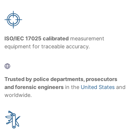
ISO/IEC 17025 calibrated
measurement
equipment for traceable accuracy.
Trusted by police departments, prosecutors
and forensic engineers
in the
United States
and
worldwide.