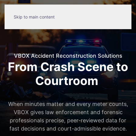
Skip to main content
VBOX Accident Reconstruction Solutions
From Crash Scene to
Courtroom
When minutes matter and every meter counts,
VBOX gives law enforcement and forensic
professionals precise, peer-reviewed data for
fast decisions and court-admissible evidence.