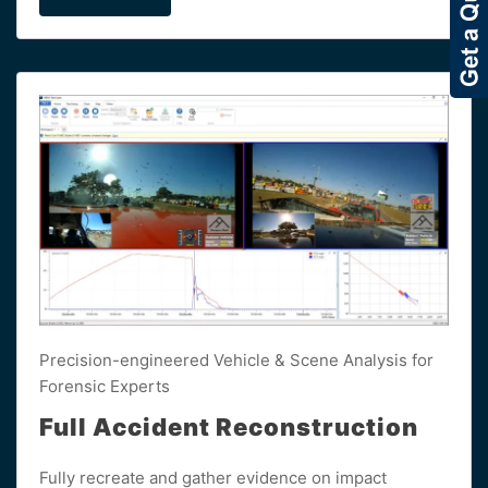
Precision-engineered Vehicle & Scene Analysis for
Forensic Experts
Full Accident Reconstruction
Fully recreate and gather evidence on impact