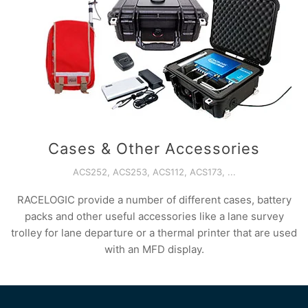
Cases & Other Accessories
ACS252, ACS253, ACS112, ACS173, ...
RACELOGIC provide a number of different cases, battery
packs and other useful accessories like a lane survey
trolley for lane departure or a thermal printer that are used
with an MFD display.