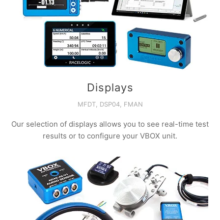
Displays
MFDT, DSP04, FMAN
Our selection of displays allows you to see real-time test
results or to configure your VBOX unit.