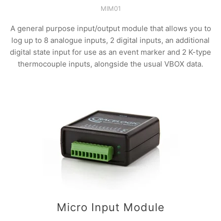
MIM01
A general purpose input/output module that allows you to
log up to 8 analogue inputs, 2 digital inputs, an additional
digital state input for use as an event marker and 2 K-type
thermocouple inputs, alongside the usual VBOX data.
Micro Input Module