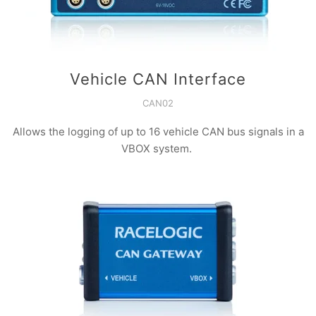
Vehicle CAN Interface
CAN02
Allows the logging of up to 16 vehicle CAN bus signals in a
VBOX system.