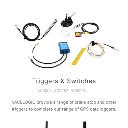
Triggers & Switches
ACS004, ACS282, ACS009, ...
RACELOGIC provide a range of brake stop and other
triggers to complete our range of GPS data loggers.