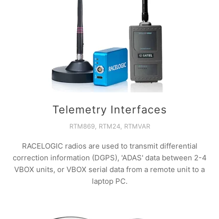
Telemetry Interfaces
RTM869, RTM24, RTMVAR
RACELOGIC radios are used to transmit differential
correction information (DGPS), 'ADAS' data between 2-4
VBOX units, or VBOX serial data from a remote unit to a
laptop PC.