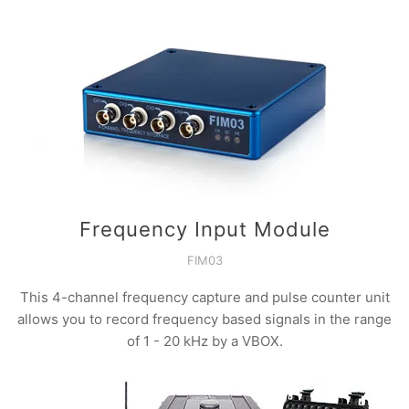
Frequency Input Module
FIM03
This 4-channel frequency capture and pulse counter unit
allows you to record frequency based signals in the range
of 1 - 20 kHz by a VBOX.