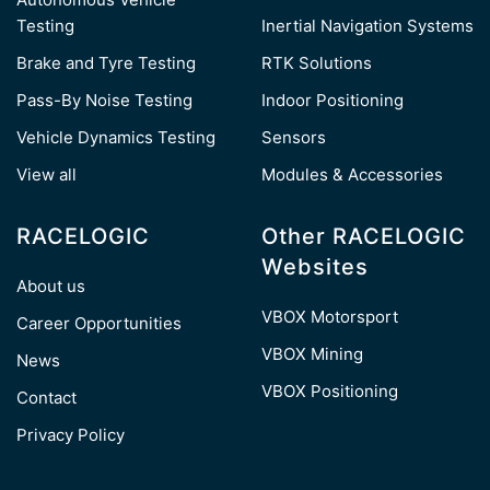
Testing
Inertial Navigation Systems
Brake and Tyre Testing
RTK Solutions
Pass-By Noise Testing
Indoor Positioning
Vehicle Dynamics Testing
Sensors
View all
Modules & Accessories
RACELOGIC
Other RACELOGIC
Websites
About us
VBOX Motorsport
Career Opportunities
VBOX Mining
News
VBOX Positioning
Contact
Privacy Policy