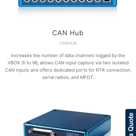
CAN Hub
CANHUB
Increases the number of data channels logged by the
VBOX 3i to 96, allows CAN input capture via two isolated
CAN inputs and offers dedicated ports for RTK connection,
serial radios, and MFDT.