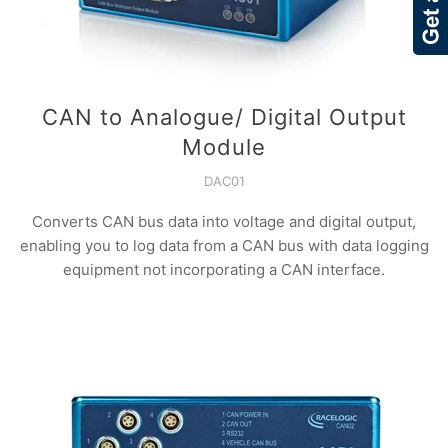
CAN to Analogue/ Digital Output
Module
DAC01
Converts CAN bus data into voltage and digital output,
enabling you to log data from a CAN bus with data logging
equipment not incorporating a CAN interface.