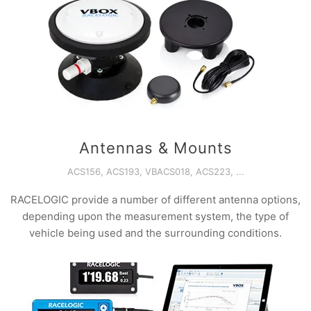
Antennas & Mounts
ACS156, ACS193, VBACS018, ACS223, ...
RACELOGIC provide a number of different antenna options,
depending upon the measurement system, the type of
vehicle being used and the surrounding conditions.