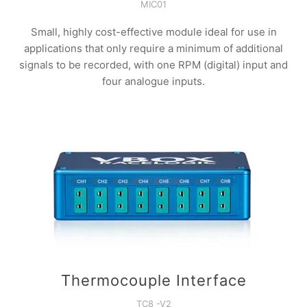
MIC01
Small, highly cost-effective module ideal for use in
applications that only require a minimum of additional
signals to be recorded, with one RPM (digital) input and
four analogue inputs.
Thermocouple Interface
TC8 -V2