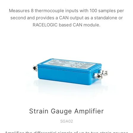
Measures 8 thermocouple inputs with 100 samples per
second and provides a CAN output as a standalone or
RACELOGIC based CAN module.
Strain Gauge Amplifier
SGA02