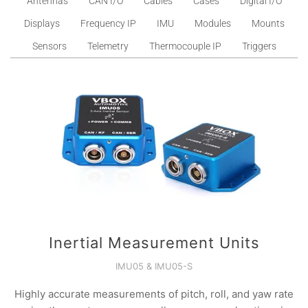
Antennas
CAN I/O
Cables
Cases
Digital I/O
Displays
Frequency IP
IMU
Modules
Mounts
Sensors
Telemetry
Thermocouple IP
Triggers
Inertial Measurement Units
IMU05 & IMU05-S
Highly accurate measurements of pitch, roll, and yaw rate