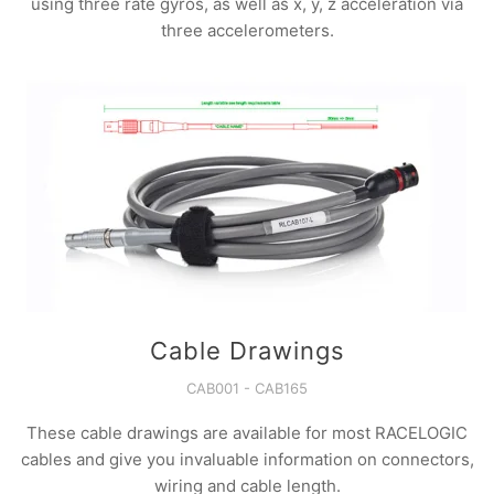
using three rate gyros, as well as x, y, z acceleration via
three accelerometers.
Cable Drawings
CAB001 - CAB165
These cable drawings are available for most RACELOGIC
cables and give you invaluable information on connectors,
wiring and cable length.