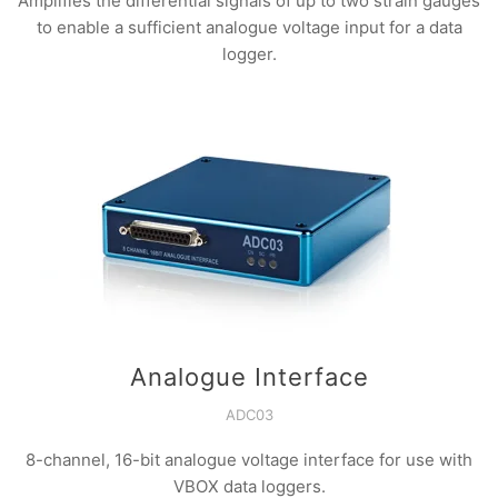
Amplifies the differential signals of up to two strain gauges
to enable a sufficient analogue voltage input for a data
logger.
Analogue Interface
ADC03
8-channel, 16-bit analogue voltage interface for use with
VBOX data loggers.