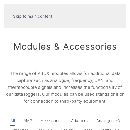
Skip to main content
Modules & Accessories
The range of VBOX modules allows for additional data
capture such as analogue, frequency, CAN, and
thermocouple signals and increases the functionality of
our data loggers. Our modules can be used standalone or
for connection to third-party equipment.
All
AMP
Accessories
Adapters
Analogue I/O