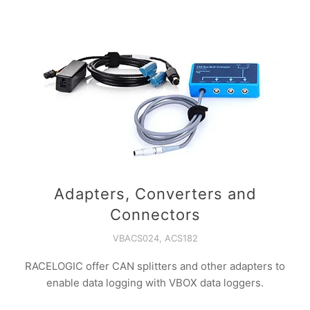
Adapters, Converters and
Connectors
VBACS024, ACS182
RACELOGIC offer CAN splitters and other adapters to
enable data logging with VBOX data loggers.