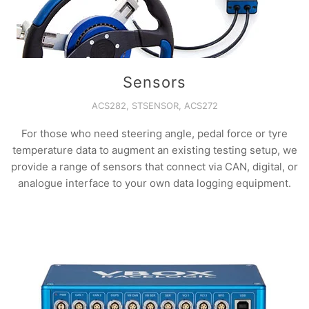
Sensors
ACS282, STSENSOR, ACS272
For those who need steering angle, pedal force or tyre
temperature data to augment an existing testing setup, we
provide a range of sensors that connect via CAN, digital, or
analogue interface to your own data logging equipment.