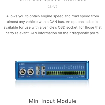
CSI-V2
Allows you to obtain engine speed and road speed from
almost any vehicle with a CAN bus. An optional cable is
available for use with a vehicle's OBD socket, for those that
carry relevant CAN information on their diagnostic ports.
Mini Input Module