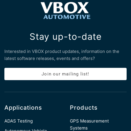
Stay up-to-date
Interested in VBOX product updates, information on the
latest software releases, events and offers?
Join our mailing list!
Applications
Products
ADAS Testing
GPS Measurement
Systems
Autonomous Vehicle