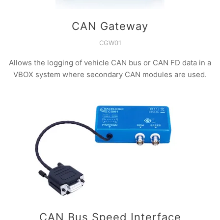
CAN Gateway
CGW01
Allows the logging of vehicle CAN bus or CAN FD data in a
VBOX system where secondary CAN modules are used.
CAN Bus Speed Interface