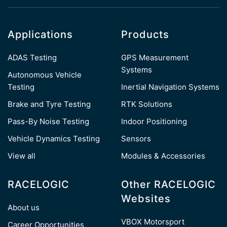
Applications
Products
ADAS Testing
GPS Measurement
Systems
Autonomous Vehicle
Testing
Inertial Navigation Systems
Brake and Tyre Testing
RTK Solutions
Pass-By Noise Testing
Indoor Positioning
Vehicle Dynamics Testing
Sensors
View all
Modules & Accessories
RACELOGIC
Other RACELOGIC
Websites
About us
VBOX Motorsport
Career Opportunities