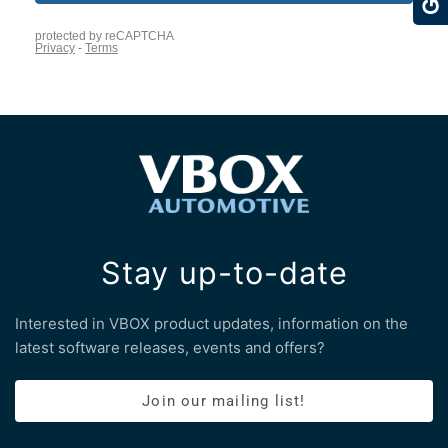
Stay up-to-date
Interested in VBOX product updates, information on the
latest software releases, events and offers?
Join our mailing list!