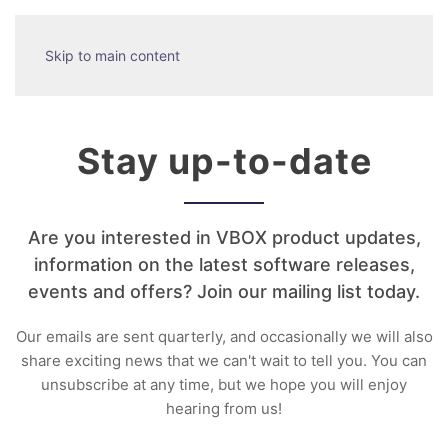
Skip to main content
Stay up-to-date
Are you interested in VBOX product updates,
information on the latest software releases,
events and offers? Join our mailing list today.
Our emails are sent quarterly, and occasionally we will also
share exciting news that we can't wait to tell you. You can
unsubscribe at any time, but we hope you will enjoy
hearing from us!