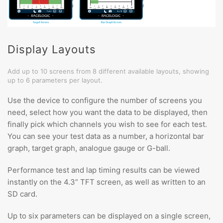
Display Layouts
Add up to 10 screens from 8 different available layouts, showing
up to 6 parameters per layout.
Use the device to configure the number of screens you
need, select how you want the data to be displayed, then
finally pick which channels you wish to see for each test.
You can see your test data as a number, a horizontal bar
graph, target graph, analogue gauge or G-ball.
Performance test and lap timing results can be viewed
instantly on the 4.3” TFT screen, as well as written to an
SD card.
Up to six parameters can be displayed on a single screen,