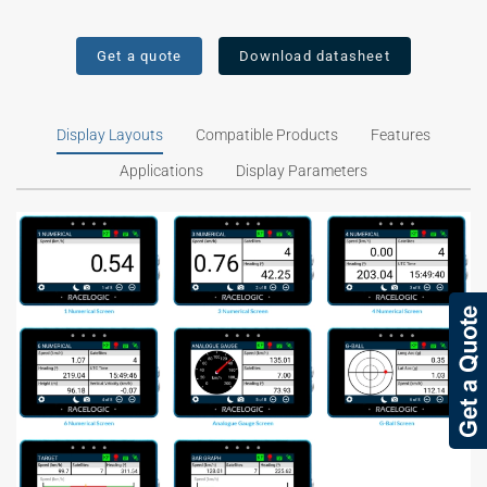
Get a quote
Download datasheet
Display Layouts
Compatible Products
Features
Applications
Display Parameters