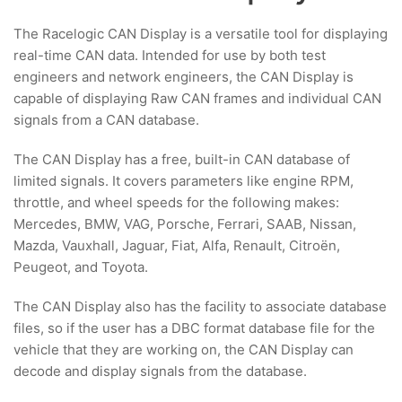
The Racelogic CAN Display is a versatile tool for displaying
real-time CAN data. Intended for use by both test
engineers and network engineers, the CAN Display is
capable of displaying Raw CAN frames and individual CAN
signals from a CAN database.
The CAN Display has a free, built-in CAN database of
limited signals. It covers parameters like engine RPM,
throttle, and wheel speeds for the following makes:
Mercedes, BMW, VAG, Porsche, Ferrari, SAAB, Nissan,
Mazda, Vauxhall, Jaguar, Fiat, Alfa, Renault, Citroën,
Peugeot, and Toyota.
The CAN Display also has the facility to associate database
files, so if the user has a DBC format database file for the
vehicle that they are working on, the CAN Display can
decode and display signals from the database.