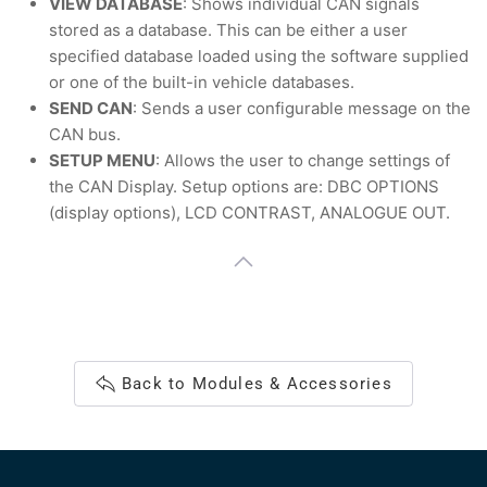
VIEW DATABASE
: Shows individual CAN signals
stored as a database. This can be either a user
specified database loaded using the software supplied
or one of the built-in vehicle databases.
SEND CAN
: Sends a user configurable message on the
CAN bus.
SETUP MENU
: Allows the user to change settings of
the CAN Display. Setup options are: DBC OPTIONS
(display options), LCD CONTRAST, ANALOGUE OUT.
Back to Modules & Accessories