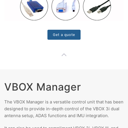
Get a quote
VBOX Manager
The VBOX Manager is a versatile control unit that has been
designed to provide in-depth control of the VBOX 3i dual
antenna setup, ADAS functions and IMU integration.