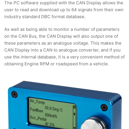
The PC software supplied with the CAN Display allows the
user to read and download up to 64 signals from their own
industry standard DBC format database.
As well as being able to monitor a number of parameters
on the CAN Bus, the CAN Display will also output one of
these parameters as an analogue voltage. This makes the
CAN Display into a CAN to analogue converter, and if you
use the internal database, it is a very convenient method of
obtaining Engine RPM or roadspeed from a vehicle.