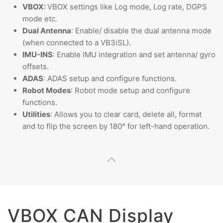
VBOX:
VBOX settings like Log mode, Log rate, DGPS
mode etc.
Dual Antenna
: Enable/ disable the dual antenna mode
(when connected to a VB3iSL).
IMU-INS
: Enable IMU integration and set antenna/ gyro
offsets.
ADAS
: ADAS setup and configure functions.
Robot Modes
: Robot mode setup and configure
functions.
Utilities
: Allows you to clear card, delete all, format
and to flip the screen by 180° for left-hand operation.
VBOX CAN Display