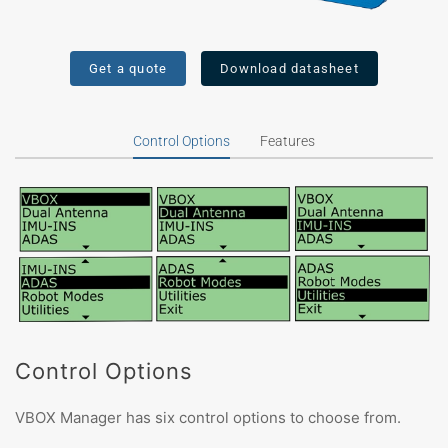
Get a quote
Download datasheet
Control Options
Features
Control Options
VBOX Manager has six control options to choose from.