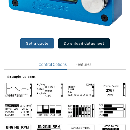
Get a quote
Download datasheet
Control Options
Features