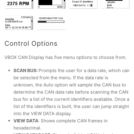
Control Options
VBOX CAN Display has five menu options to choose from.
SCAN BUS:
Prompts the user for a data rate, which can
be selected from the menu. If the data rate is
unknown, the Auto option will sample the CAN bus to
determine the CAN data rate before scanning the CAN
bus for a list of the current identifiers available. Once a
list of the identifiers is built, the user can jump straight
into the VIEW DATA display.
VIEW DATA
: Shows complete CAN frames in
hexadecimal.