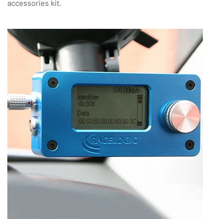
accessories kit.