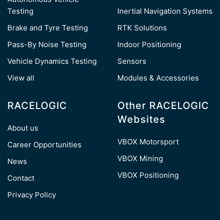
Testing
Inertial Navigation Systems
Brake and Tyre Testing
RTK Solutions
Pass-By Noise Testing
Indoor Positioning
Vehicle Dynamics Testing
Sensors
View all
Modules & Accessories
RACELOGIC
Other RACELOGIC
Websites
About us
VBOX Motorsport
Career Opportunities
VBOX Mining
News
VBOX Positioning
Contact
Privacy Policy