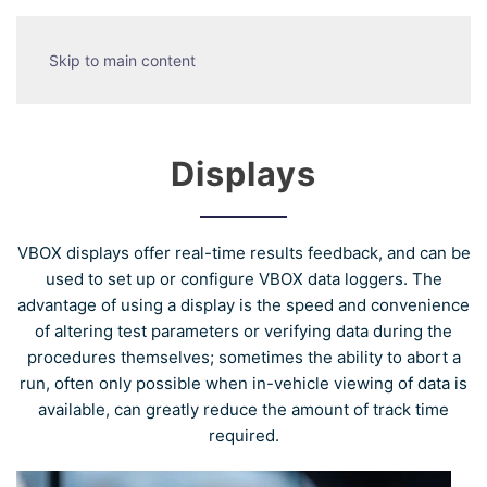
Skip to main content
Displays
VBOX displays offer real-time results feedback, and can be
used to set up or configure VBOX data loggers. The
advantage of using a display is the speed and convenience
of altering test parameters or verifying data during the
procedures themselves; sometimes the ability to abort a
run, often only possible when in-vehicle viewing of data is
available, can greatly reduce the amount of track time
required.