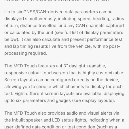
Up to six GNSS/CAN-derived data parameters can be
displayed simultaneously, including speed, heading, radius
of turn, distance travelled, and any CAN channels captured
or calculated by the unit (see full list of display parameters
below). It can also calculate and present performance test
and lap timing results live from the vehicle, with no post-
processing required.
The MFD Touch features a 4.3” daylight-readable,
responsive colour touchscreen that is highly customizable.
Screen layouts can be configured directly on the device,
allowing you to choose which channels to display for each
test. Eight different screen layouts are available, displaying
up to six parameters and gauges (see display layouts).
The MFD Touch also provides audio and visual alerts via
the inbuilt speaker and LED status lights, indicating when a
user-defined data condition or test condition (such as a