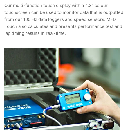
Our multi-function touch display with a 4.3" colour
touchscreen can be used to monitor data that is outputted
from our 100 Hz data loggers and speed sensors. MFD
Touch also calculates and presents performance test and
lap timing results in real-time.