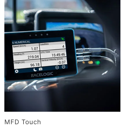
MFD Touch