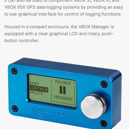
It can also be used to compliment VBOX 3i, VBOX III, and
VBOX IISX GPS data logging systems by providing an easy
to use graphical interface for control of logging functions.
Housed in a compact enclosure, the VBOX Manager is
equipped with a clear graphical LCD and rotary, push-
button controller.