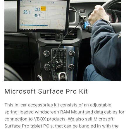
Microsoft Surface Pro Kit
This in-car accessories kit consists of an adjustable
spring-loaded windscreen RAM Mount and data cables for
connection to VBOX products. We also sell Microsoft
Surface Pro tablet PC's, that can be bundled in with the