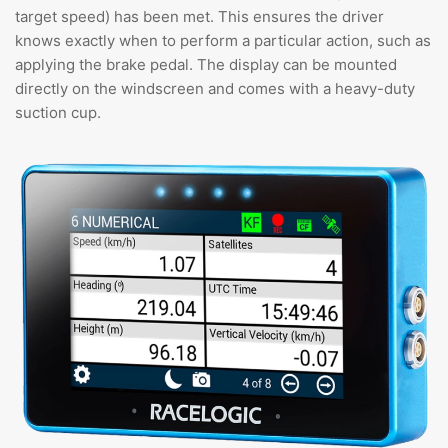
target speed) has been met. This ensures the driver
knows exactly when to perform a particular action, such as
applying the brake pedal. The display can be mounted
directly on the windscreen and comes with a heavy-duty
suction cup.