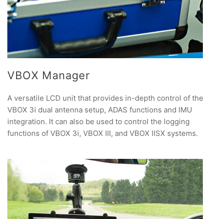
VBOX Manager
A versatile LCD unit that provides in-depth control of the
VBOX 3i dual antenna setup, ADAS functions and IMU
integration. It can also be used to control the logging
functions of VBOX 3i, VBOX III, and VBOX IISX systems.