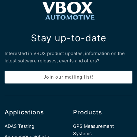
Stay up-to-date
Interested in VBOX product updates, information on the
latest software releases, events and offers?
Join our mailing list!
Applications
Products
ADAS Testing
GPS Measurement
Systems
Autonomous Vehicle