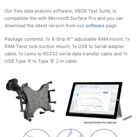
Our free data analysis software, VBOX Test Suite, is
compatible the with Microsoft Surface Pro and you can
download the latest version from our
software
page.
Package contents: 1x X-Grip III™ adjustable RAM mount, 1x
RAM Twist lock suction mount, 1x USB to Serial adapter
cable, 1x Lemo to RS232 serial data transfer cable and 1x
USB Type ‘A’ to Type ‘B’ 2 m cable.