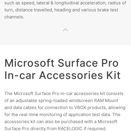
such as speed, lateral & longitudinal acceleration, radius of
turn, distance travelled, heading and various brake test
channels.
Microsoft Surface Pro
In-car Accessories Kit
The Microsoft Surface Pro in-car accessories kit consists
of an adjustable spring-loaded windscreen RAM Mount
and data cables for connection to VBOX products, allowing
for the real-time monitoring of application test data. The
accessories kit can also be purchased with a Microsoft
Surface Pro directly from RACELOGIC if required.