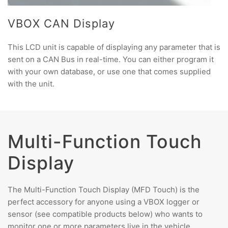
VBOX CAN Display
This LCD unit is capable of displaying any parameter that is
sent on a CAN Bus in real-time. You can either program it
with your own database, or use one that comes supplied
with the unit.
Multi-Function Touch
Display
The Multi-Function Touch Display (MFD Touch) is the
perfect accessory for anyone using a VBOX logger or
sensor (see compatible products below) who wants to
monitor one or more parameters live in the vehicle.