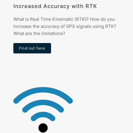
Increased Accuracy with RTK
What is Real Time Kinematic (RTK)? How do you
increase the accuracy of GPS signals using RTK?
What are the limitations?
Find out here