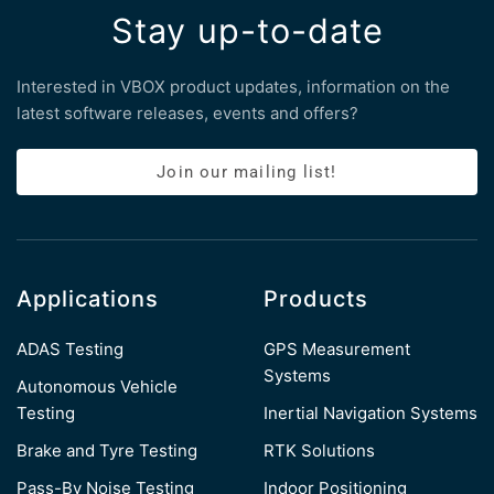
Stay up-to-date
Interested in VBOX product updates, information on the
latest software releases, events and offers?
Join our mailing list!
Applications
Products
ADAS Testing
GPS Measurement
Systems
Autonomous Vehicle
Testing
Inertial Navigation Systems
Brake and Tyre Testing
RTK Solutions
Pass-By Noise Testing
Indoor Positioning