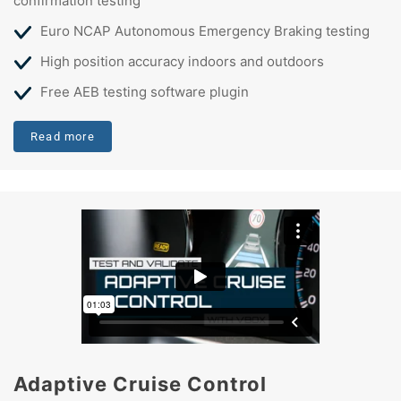
confirmation testing
Euro NCAP Autonomous Emergency Braking testing
High position accuracy indoors and outdoors
Free AEB testing software plugin
Read more
Adaptive Cruise Control