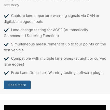
accuracy.
Capture lane departure warning signals via CAN or
digital/analogue inputs
Lane change testing for ACSF (Automatically
Commanded Steering Function)
Simultaneous measurement of up to four points on the
test vehicle
Compatible with multiple lane types (straight or curved
lane edges)
Free Lane Departure Warning testing software plugin
Read more