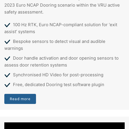
2023 Euro NCAP Dooring scenario within the VRU active
safety assessment.
100 Hz RTK, Euro NCAP-compliant solution for ‘exit
assist’ systems
Bespoke sensors to detect visual and audible
warnings
Door handle activation and door opening sensors to
assess door retention systems
Synchronised HD Video for post-processing
Free, dedicated Dooring test software plugin
Read more