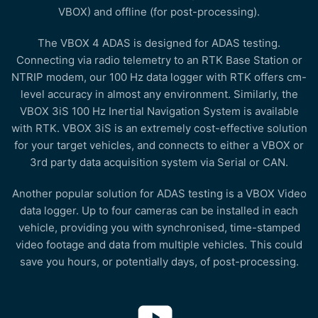
VBOX) and offline (for post-processing).
The VBOX 4 ADAS is designed for ADAS testing.
Connecting via radio telemetry to an RTK Base Station or
NTRIP modem, our 100 Hz data logger with RTK offers cm-
level accuracy in almost any environment. Similarly, the
VBOX 3iS 100 Hz Inertial Navigation System is available
with RTK. VBOX 3iS is an extremely cost-effective solution
for your target vehicles, and connects to either a VBOX or
3rd party data acquisition system via Serial or CAN.
Another popular solution for ADAS testing is a VBOX Video
data logger. Up to four cameras can be installed in each
vehicle, providing you with synchronised, time-stamped
video footage and data from multiple vehicles. This could
save you hours, or potentially days, of post-processing.