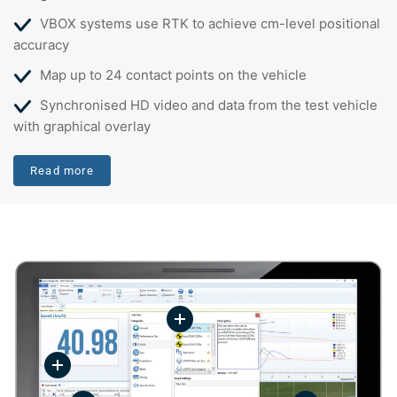
VBOX systems use RTK to achieve cm-level positional
accuracy
Map up to 24 contact points on the vehicle
Synchronised HD video and data from the test vehicle
with graphical overlay
Read more