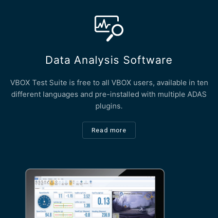
Data Analysis Software
VBOX Test Suite is free to all VBOX users, available in ten
different languages and pre-installed with multiple ADAS
plugins.
Read more