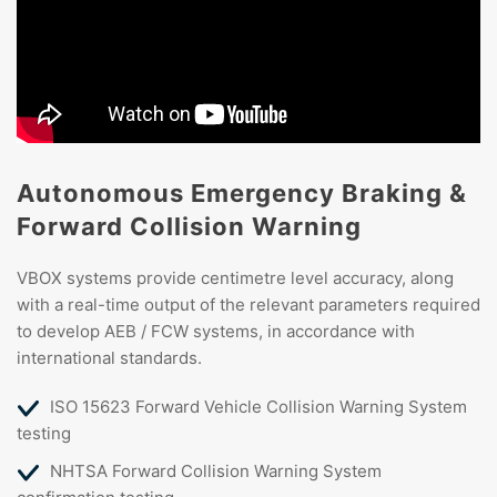
Autonomous Emergency Braking &
Forward Collision Warning
VBOX systems provide centimetre level accuracy, along
with a real-time output of the relevant parameters required
to develop AEB / FCW systems, in accordance with
international standards.
ISO 15623 Forward Vehicle Collision Warning System
testing
NHTSA Forward Collision Warning System