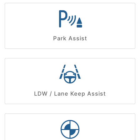
Park Assist
LDW / Lane Keep Assist