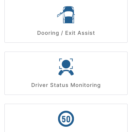
Dooring / Exit Assist
Driver Status Monitoring