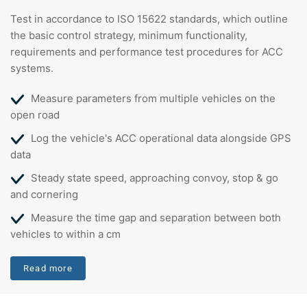
Test in accordance to ISO 15622 standards, which outline
the basic control strategy, minimum functionality,
requirements and performance test procedures for ACC
systems.
Measure parameters from multiple vehicles on the
open road
Log the vehicle's ACC operational data alongside GPS
data
Steady state speed, approaching convoy, stop & go
and cornering
Measure the time gap and separation between both
vehicles to within a cm
Read more