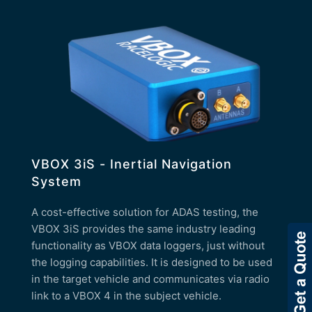
VBOX 3iS - Inertial Navigation
System
A cost-effective solution for ADAS testing, the
VBOX 3iS provides the same industry leading
functionality as VBOX data loggers, just without
the logging capabilities. It is designed to be used
in the target vehicle and communicates via radio
link to a VBOX 4 in the subject vehicle.