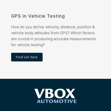
GPS in Vehicle Testing
How do you derive velocity, distance, position &
vehicle body attitudes from GPS? Which factors
are crucial in producing accurate measurements
for vehicle testing?
Find out here