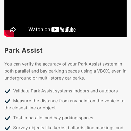
Park Assist
You can verify the accuracy of your Park Assist system in
both parallel and bay parking spaces using a VBOX, even in
underground or multi-storey car parks.
Validate Park Assist systems indoors and outdoors
Measure the distance from any point on the vehicle to
the closest line or object
Test in parallel and bay parking spaces
Survey objects like kerbs, bollards, line markings and