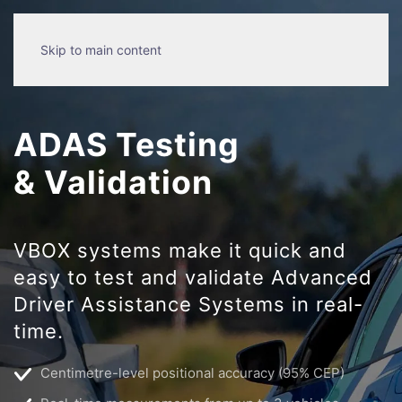
Skip to main content
ADAS Testing
& Validation
VBOX systems make it quick and
easy to test and validate Advanced
Driver Assistance Systems in real-
time.
Centimetre-level positional accuracy (95% CEP)