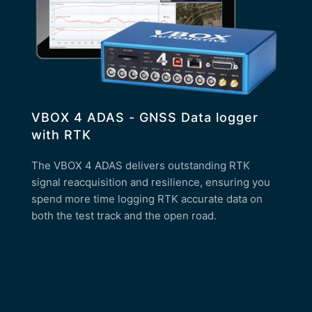
VBOX 4 ADAS - GNSS Data logger
with RTK
The VBOX 4 ADAS delivers outstanding RTK
signal reacquisition and resilience, ensuring you
spend more time logging RTK accurate data on
both the test track and the open road.