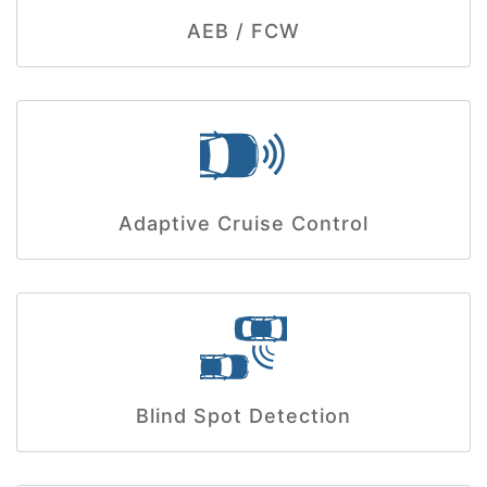
AEB / FCW
Adaptive Cruise Control
Blind Spot Detection