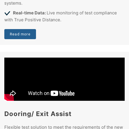
systems.
Real-time Data:
Live monitoring of test compliance
with True Positive Distance.
Read more
Dooring/ Exit Assist
Flexible test solution to meet the requirements of the new