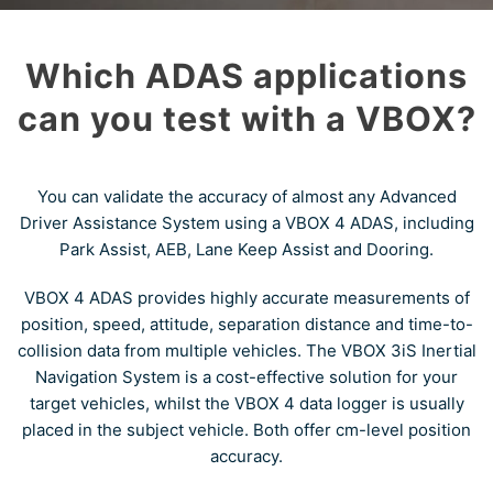
Which ADAS applications
can you test with a VBOX?
You can validate the accuracy of almost any Advanced
Driver Assistance System using a VBOX 4 ADAS, including
Park Assist, AEB, Lane Keep Assist and Dooring.
VBOX 4 ADAS provides highly accurate measurements of
position, speed, attitude, separation distance and time-to-
collision data from multiple vehicles. The VBOX 3iS Inertial
Navigation System is a cost-effective solution for your
target vehicles, whilst the VBOX 4 data logger is usually
placed in the subject vehicle. Both offer cm-level position
accuracy.