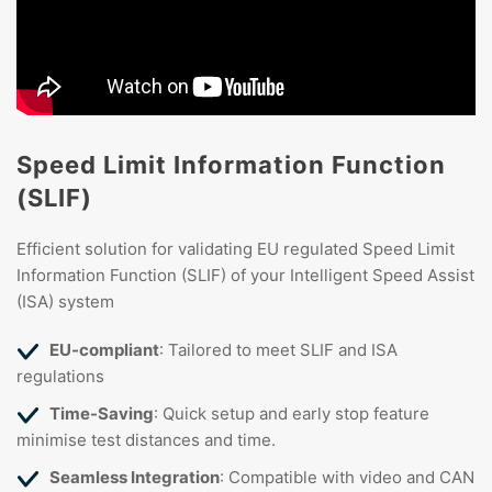
Speed Limit Information Function
(SLIF)
Efficient solution for validating EU regulated Speed Limit
Information Function (SLIF) of your Intelligent Speed Assist
(ISA) system
EU-compliant
: Tailored to meet SLIF and ISA
regulations
Time-Saving
: Quick setup and early stop feature
minimise test distances and time.
Seamless Integration
: Compatible with video and CAN