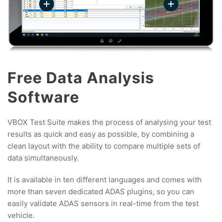
Free Data Analysis
Software
VBOX Test Suite makes the process of analysing your test
results as quick and easy as possible, by combining a
clean layout with the ability to compare multiple sets of
data simultaneously.
It is available in ten different languages and comes with
more than seven dedicated ADAS plugins, so you can
easily validate ADAS sensors in real-time from the test
vehicle.