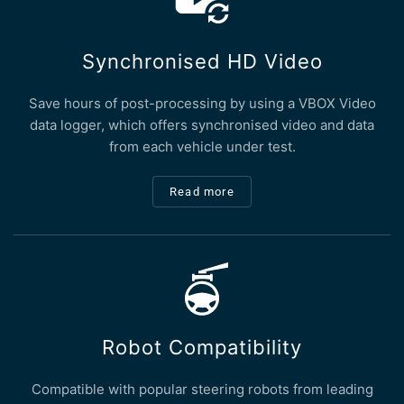
Synchronised HD Video
Save hours of post-processing by using a VBOX Video
data logger, which offers synchronised video and data
from each vehicle under test.
Read more
Robot Compatibility
Compatible with popular steering robots from leading