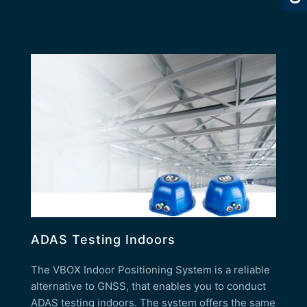
ADAS Testing Indoors
The VBOX Indoor Positioning System is a reliable
alternative to GNSS, that enables you to conduct
ADAS testing indoors. The system offers the same