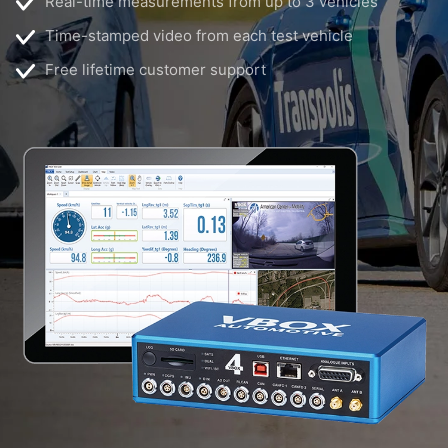
Real-time measurements from up to 3 vehicles
Time-stamped video from each test vehicle
Free lifetime customer support