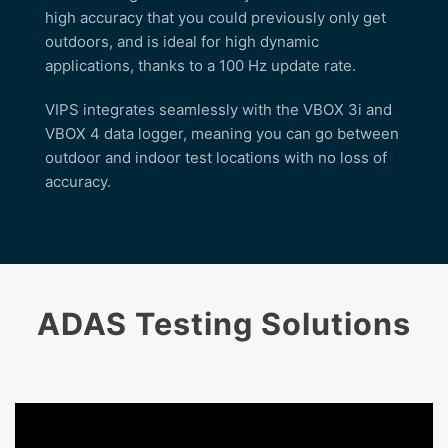
high accuracy that you could previously only get
outdoors, and is ideal for high dynamic
applications, thanks to a 100 Hz update rate.
VIPS integrates seamlessly with the VBOX 3i and
VBOX 4 data logger, meaning you can go between
outdoor and indoor test locations with no loss of
accuracy.
ADAS Testing Solutions