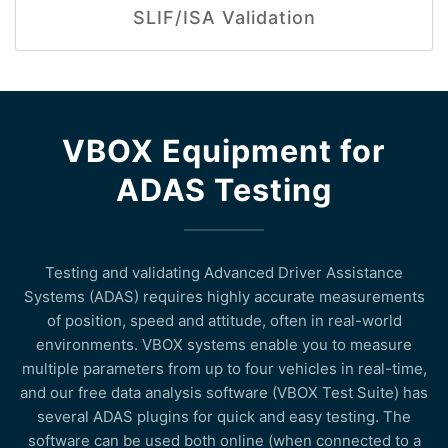
SLIF/ISA Validation
VBOX Equipment for
ADAS Testing
Testing and validating Advanced Driver Assistance
Systems (ADAS) requires highly accurate measurements
of position, speed and attitude, often in real-world
environments. VBOX systems enable you to measure
multiple parameters from up to four vehicles in real-time,
and our free data analysis software (VBOX Test Suite) has
several ADAS plugins for quick and easy testing. The
software can be used both online (when connected to a