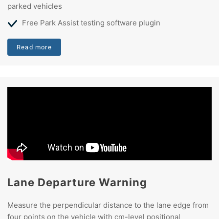
parked vehicles
Free Park Assist testing software plugin
Read more
Lane Departure Warning
Measure the perpendicular distance to the lane edge from
four points on the vehicle with cm-level positional