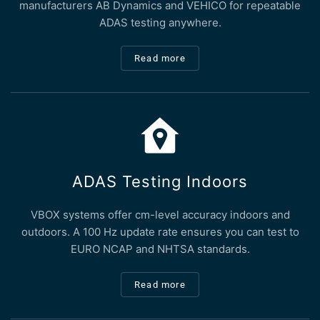
manufacturers AB Dynamics and VEHICO for repeatable
ADAS testing anywhere.
Read more
ADAS Testing Indoors
VBOX systems offer cm-level accuracy indoors and
outdoors. A 100 Hz update rate ensures you can test to
EURO NCAP and NHTSA standards.
Read more