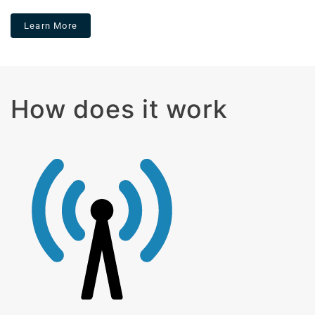
Learn More
How does it work