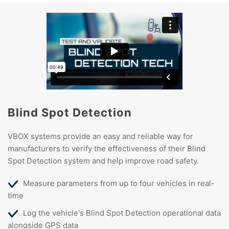
Blind Spot Detection
VBOX systems provide an easy and reliable way for
manufacturers to verify the effectiveness of their Blind
Spot Detection system and help improve road safety.
Measure parameters from up to four vehicles in real-
time
Log the vehicle's Blind Spot Detection operational data
alongside GPS data