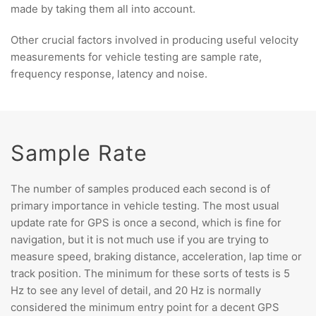
made by taking them all into account.
Other crucial factors involved in producing useful velocity
measurements for vehicle testing are sample rate,
frequency response, latency and noise.
Sample Rate
The number of samples produced each second is of
primary importance in vehicle testing. The most usual
update rate for GPS is once a second, which is fine for
navigation, but it is not much use if you are trying to
measure speed, braking distance, acceleration, lap time or
track position. The minimum for these sorts of tests is 5
Hz to see any level of detail, and 20 Hz is normally
considered the minimum entry point for a decent GPS