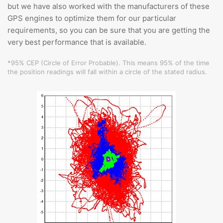
but we have also worked with the manufacturers of these
GPS engines to optimize them for our particular
requirements, so you can be sure that you are getting the
very best performance that is available.
*95% CEP (Circle of Error Probable). This means 95% of the time
the position readings will fall within a circle of the stated radius.