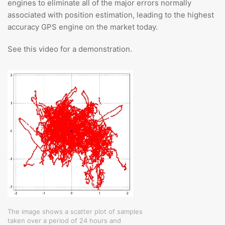
engines to eliminate all of the major errors normally
associated with position estimation, leading to the highest
accuracy GPS engine on the market today.
See this video for a demonstration.
The image shows a scatter plot of samples
taken over a period of 24 hours and