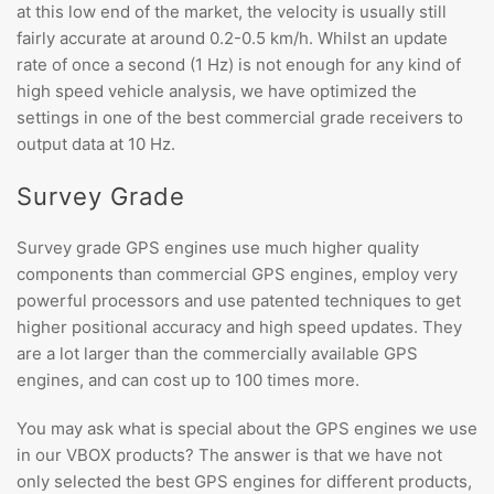
at this low end of the market, the velocity is usually still
fairly accurate at around 0.2-0.5 km/h. Whilst an update
rate of once a second (1 Hz) is not enough for any kind of
high speed vehicle analysis, we have optimized the
settings in one of the best commercial grade receivers to
output data at 10 Hz.
Survey Grade
Survey grade GPS engines use much higher quality
components than commercial GPS engines, employ very
powerful processors and use patented techniques to get
higher positional accuracy and high speed updates. They
are a lot larger than the commercially available GPS
engines, and can cost up to 100 times more.
You may ask what is special about the GPS engines we use
in our VBOX products? The answer is that we have not
only selected the best GPS engines for different products,