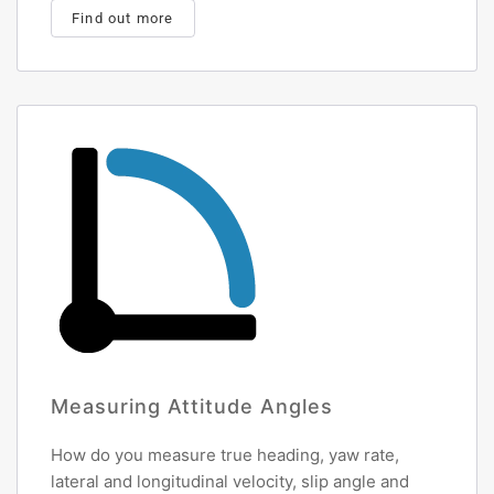
Find out more
Measuring Attitude Angles
How do you measure true heading, yaw rate,
lateral and longitudinal velocity, slip angle and