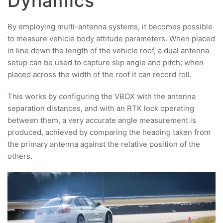
Dynamics
By employing multi-antenna systems, it becomes possible
to measure vehicle body attitude parameters. When placed
in line down the length of the vehicle roof, a dual antenna
setup can be used to capture slip angle and pitch; when
placed across the width of the roof it can record roll.
This works by configuring the VBOX with the antenna
separation distances, and with an RTK lock operating
between them, a very accurate angle measurement is
produced, achieved by comparing the heading taken from
the primary antenna against the relative position of the
others.