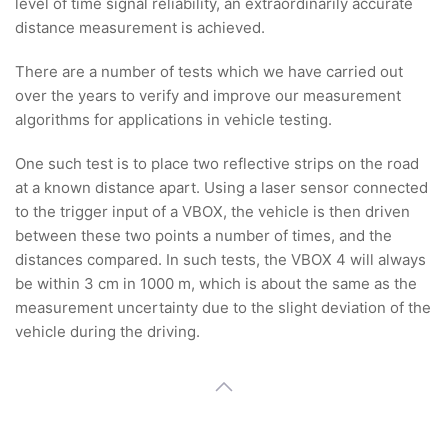
level of time signal reliability, an extraordinarily accurate
distance measurement is achieved.
There are a number of tests which we have carried out
over the years to verify and improve our measurement
algorithms for applications in vehicle testing.
One such test is to place two reflective strips on the road
at a known distance apart. Using a laser sensor connected
to the trigger input of a VBOX, the vehicle is then driven
between these two points a number of times, and the
distances compared. In such tests, the VBOX 4 will always
be within 3 cm in 1000 m, which is about the same as the
measurement uncertainty due to the slight deviation of the
vehicle during the driving.