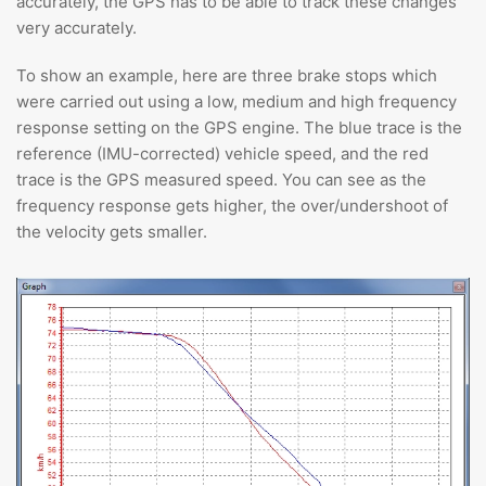
accurately, the GPS has to be able to track these changes
very accurately.
To show an example, here are three brake stops which
were carried out using a low, medium and high frequency
response setting on the GPS engine. The blue trace is the
reference (IMU-corrected) vehicle speed, and the red
trace is the GPS measured speed. You can see as the
frequency response gets higher, the over/undershoot of
the velocity gets smaller.