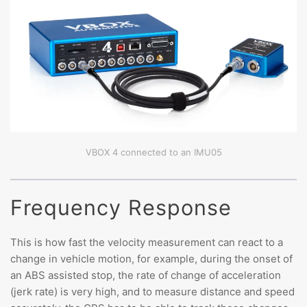
VBOX 4 connected to an IMU05
Frequency Response
This is how fast the velocity measurement can react to a
change in vehicle motion, for example, during the onset of
an ABS assisted stop, the rate of change of acceleration
(jerk rate) is very high, and to measure distance and speed