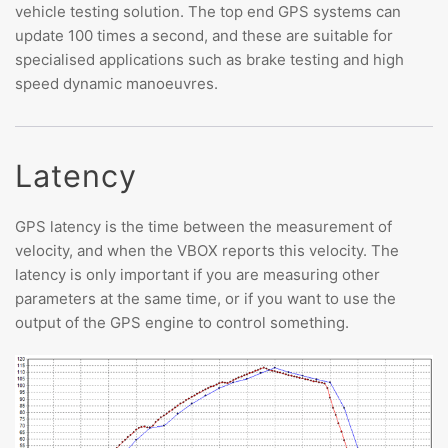
vehicle testing solution. The top end GPS systems can
update 100 times a second, and these are suitable for
specialised applications such as brake testing and high
speed dynamic manoeuvres.
Latency
GPS latency is the time between the measurement of
velocity, and when the VBOX reports this velocity. The
latency is only important if you are measuring other
parameters at the same time, or if you want to use the
output of the GPS engine to control something.