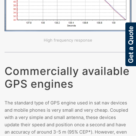
High frequency response
Commercially available
GPS engines
The standard type of GPS engine used in sat nav devices
and mobile phones is very small and very cheap. Coupled
with a very simple and small antenna, these devices
update their speed and position once a second and have
an accuracy of around 3-5 m (95% CEP*). However, even