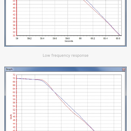
Low frequency response