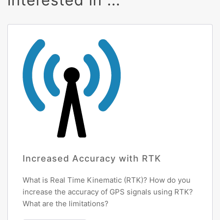
Increased Accuracy with RTK
What is Real Time Kinematic (RTK)? How do you
increase the accuracy of GPS signals using RTK?
What are the limitations?