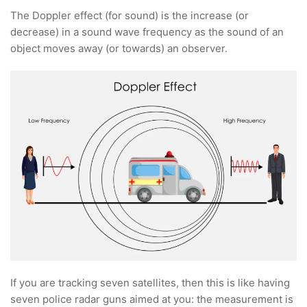
The Doppler effect (for sound) is the increase (or
decrease) in a sound wave frequency as the sound of an
object moves away (or towards) an observer.
If you are tracking seven satellites, then this is like having
seven police radar guns aimed at you: the measurement is