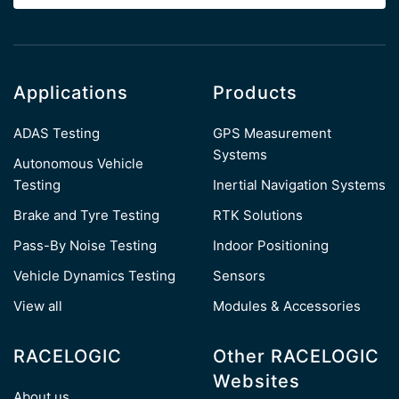
Applications
Products
ADAS Testing
GPS Measurement
Systems
Autonomous Vehicle
Testing
Inertial Navigation Systems
Brake and Tyre Testing
RTK Solutions
Pass-By Noise Testing
Indoor Positioning
Vehicle Dynamics Testing
Sensors
View all
Modules & Accessories
RACELOGIC
Other RACELOGIC
Websites
About us