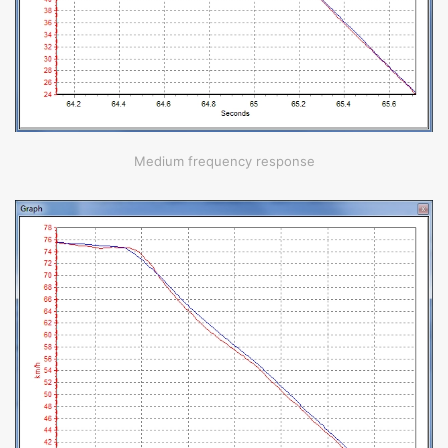
Medium frequency response