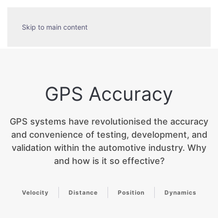
Skip to main content
GPS Accuracy
GPS systems have revolutionised the accuracy
and convenience of testing, development, and
validation within the automotive industry. Why
and how is it so effective?
Velocity
Distance
Position
Dynamics