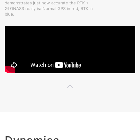
demonstrates just how accurate the RTK +
GLONASS really is: Normal GPS in red, RTK in
blue.