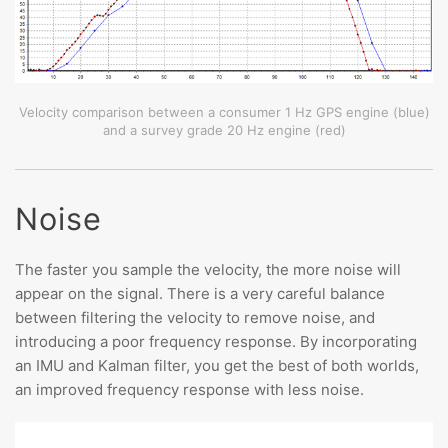
Velocity comparison between a consumer 1 Hz GPS engine (blue)
and a survey grade 20 Hz engine (red)
Noise
The faster you sample the velocity, the more noise will
appear on the signal. There is a very careful balance
between filtering the velocity to remove noise, and
introducing a poor frequency response. By incorporating
an IMU and Kalman filter, you get the best of both worlds,
an improved frequency response with less noise.