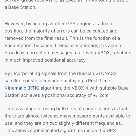
a Base Station.
However, by adding another GPS engine at a fixed
position, the majority of errors can be calculated and
removed from the final result. This is the function of a
Base Station: because it remains stationary, it is able to
broadcast correction messages to a roving VBOX, resulting
in much improved positional accuracy.
By incorporating signals from the Russian GLONASS
satellite constellation and employing a
Real-Time
Kinematic (RTK)
algorithm, the VBOX 4 with suitable Base
Station achieves a positional accuracy of +/-2cm.
The advantage of using both sets of constellations is that
there are almost twice as many measurements available to
use, and they are on two slightly different frequencies.
This allows sophisticated algorithms inside the GPS