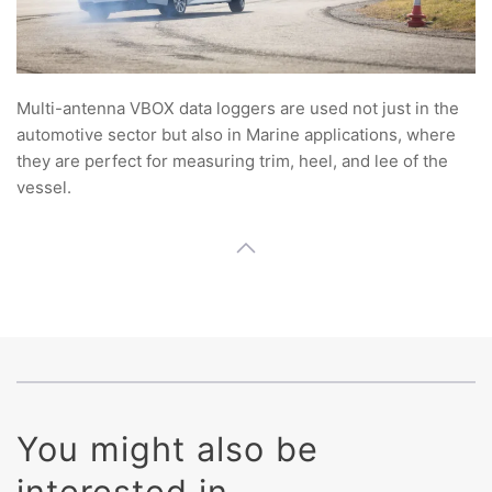
Multi-antenna VBOX data loggers are used not just in the
automotive sector but also in Marine applications, where
they are perfect for measuring trim, heel, and lee of the
vessel.
You might also be
interested in ...