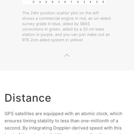
The 24hr position scatter plot on the left
shows a commercial engine in red, an un-aided
survey grade in blue, aided by SBAS
corrections in green, aided by a 20 cm base
station in purple, and you can just make out an
RTK 2cm aided system in yellow!
Distance
GPS satellites are equipped with an atomic clock, which
ensures timing stability to less than one-millionth of a
second. By integrating Doppler-derived speed with this