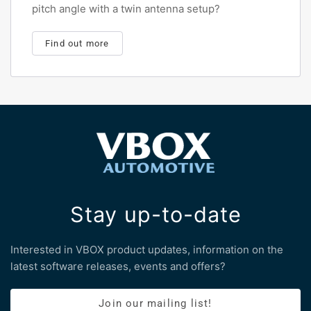
pitch angle with a twin antenna setup?
Find out more
Stay up-to-date
Interested in VBOX product updates, information on the
latest software releases, events and offers?
Join our mailing list!