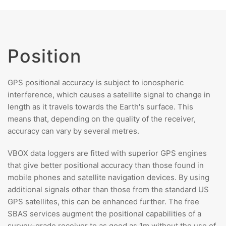
Position
GPS positional accuracy is subject to ionospheric
interference, which causes a satellite signal to change in
length as it travels towards the Earth's surface. This
means that, depending on the quality of the receiver,
accuracy can vary by several metres.
VBOX data loggers are fitted with superior GPS engines
that give better positional accuracy than those found in
mobile phones and satellite navigation devices. By using
additional signals other than those from the standard US
GPS satellites, this can be enhanced further. The free
SBAS services augment the positional capabilities of a
survey-grade receiver to as good as 1m without the use of