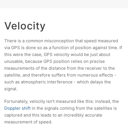
Velocity
There is a common misconception that speed measured
via GPS is done so as a function of position against time. If
this were the case, GPS velocity would be just about
unusable, because GPS position relies on precise
measurements of the distance from the receiver to the
satellite, and therefore suffers from numerous effects -
such as atmospheric interference - which delays the
signal.
Fortunately, velocity isn't measured like this: instead, the
Doppler shift
in the signals coming from the satellites is
captured and this leads to an incredibly accurate
measurement of speed.