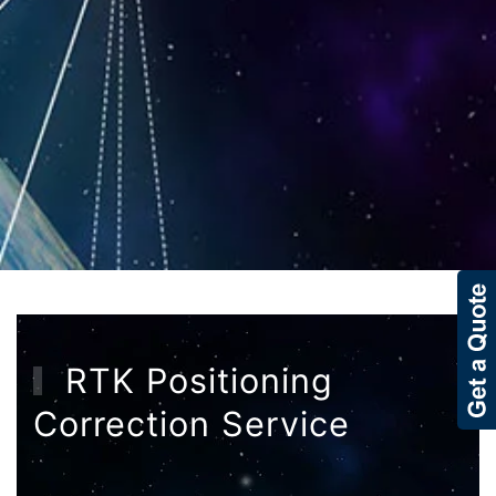
RTK Positioning
Correction Service