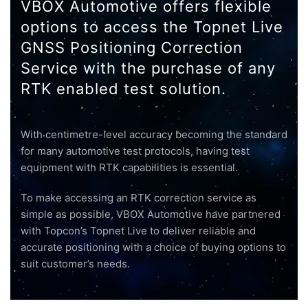
VBOX Automotive offers flexible
options to access the Topnet Live
GNSS Positioning Correction
Service with the purchase of any
RTK enabled test solution.
With centimetre-level accuracy becoming the standard
for many automotive test protocols, having test
equipment with RTK capabilities is essential.
To make accessing an RTK correction service as
simple as possible, VBOX Automotive have partnered
with Topcon’s Topnet Live to deliver reliable and
accurate positioning with a choice of buying options to
suit customer’s needs.