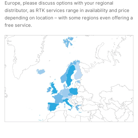
Europe, please discuss options with your regional
distributor, as RTK services range in availability and price
depending on location – with some regions even offering a
free service.