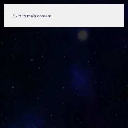
Skip to main content