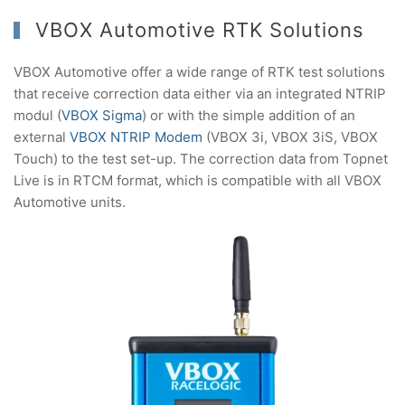
VBOX Automotive RTK Solutions
VBOX Automotive offer a wide range of RTK test solutions
that receive correction data either via an integrated NTRIP
modul (
VBOX Sigma
) or with the simple addition of an
external
VBOX NTRIP Modem
(VBOX 3i, VBOX 3iS, VBOX
Touch) to the test set-up. The correction data from Topnet
Live is in RTCM format, which is compatible with all VBOX
Automotive units.