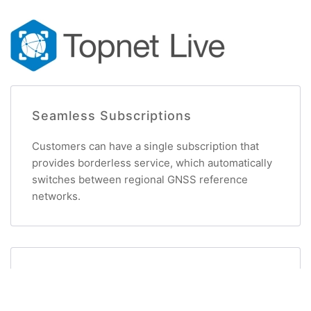
Seamless Subscriptions
Customers can have a single subscription that
provides borderless service, which automatically
switches between regional GNSS reference
networks.
Reliable Service
Topnet Live is managed by Topcon’s own network