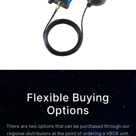
Flexible Buying
Options
There are two options that can be purchased through our
regional distributors at the point of ordering a VBOX unit.