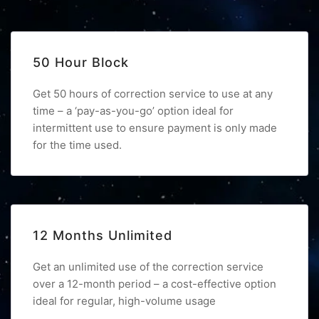
50 Hour Block
Get 50 hours of correction service to use at any
time – a ‘pay-as-you-go’ option ideal for
intermittent use to ensure payment is only made
for the time used.
12 Months Unlimited
Get an unlimited use of the correction service
over a 12-month period – a cost-effective option
ideal for regular, high-volume usage