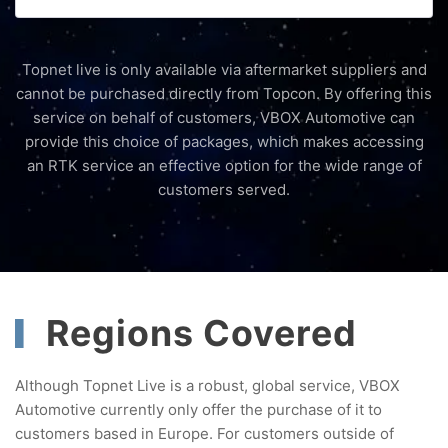
Topnet live is only available via aftermarket suppliers and
cannot be purchased directly from Topcon. By offering this
service on behalf of customers, VBOX Automotive can
provide this choice of packages, which makes accessing
an RTK service an effective option for the wide range of
customers served.
Regions Covered
Although Topnet Live is a robust, global service, VBOX
Automotive currently only offer the purchase of it to
customers based in Europe. For customers outside of