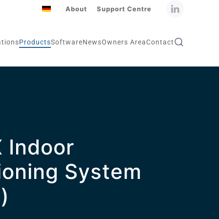
About
Support Centre
ations
Products
Software
News
Owners Area
Contact
 Indoor
ioning System
)