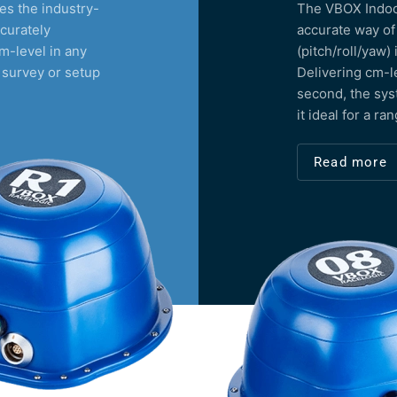
s the industry-
The VBOX Indoor
curately
accurate way of
m-level in any
(pitch/roll/yaw)
 survey or setup
Delivering cm-l
second, the sys
it ideal for a ra
Read more