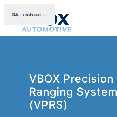
Skip to main content
VBOX Precision
Ranging Syste
(VPRS)