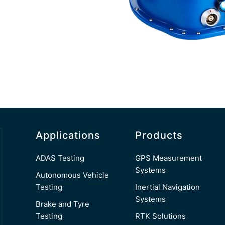
Applications
Products
ADAS Testing
GPS Measurement
Systems
Autonomous Vehicle
Testing
Inertial Navigation
Systems
Brake and Tyre
Testing
RTK Solutions