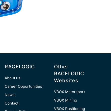
RACELOGIC
Other
RACELOGIC
About us
Websites
Career Opportunities
VBOX Motorsport
News
VBOX Mining
Contact
VBOX Positioning