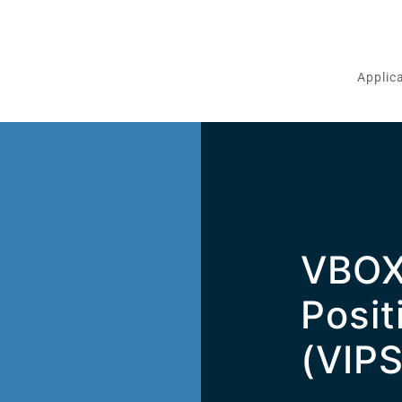
Applic
VBOX
m
Posit
(VIPS