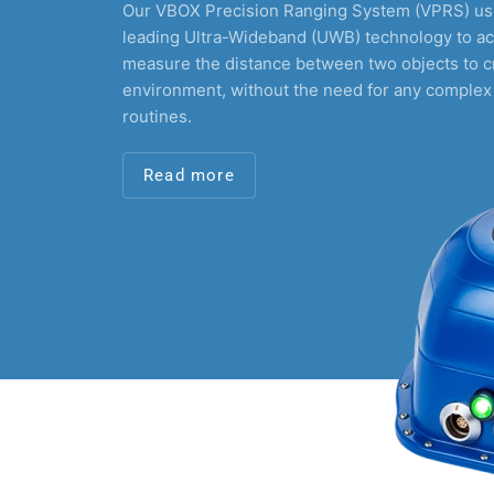
Our VBOX Precision Ranging System (VPRS) use
leading Ultra-Wideband (UWB) technology to ac
measure the distance between two objects to c
environment, without the need for any complex
routines.
Read more