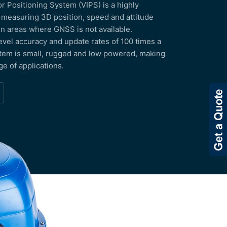
 Positioning System (VIPS) is a highly
 measuring 3D position, speed and attitude
 in areas where GNSS is not available.
evel accuracy and update rates of 100 times a
tem is small, rugged and low powered, making
nge of applications.