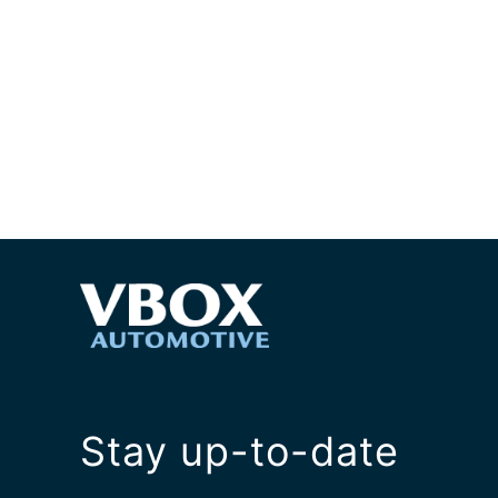
Stay up-to-date