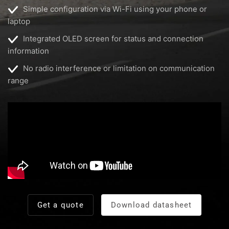
Simple configuration via Wi-Fi using your phone or
laptop
Integrated OLED screen for status and connection
information
No radio interference or limitation on communication
range
Get a quote
Download datasheet