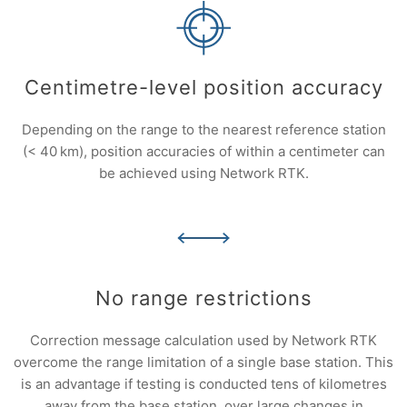
Centimetre-level position accuracy
Depending on the range to the nearest reference station
(< 40 km), position accuracies of within a centimeter can
be achieved using Network RTK.
No range restrictions
Correction message calculation used by Network RTK
overcome the range limitation of a single base station. This
is an advantage if testing is conducted tens of kilometres
away from the base station, over large changes in