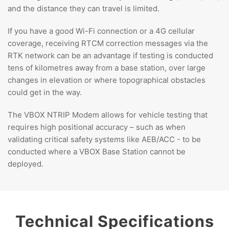
and the distance they can travel is limited.
If you have a good Wi-Fi connection or a 4G cellular
coverage, receiving RTCM correction messages via the
RTK network can be an advantage if testing is conducted
tens of kilometres away from a base station, over large
changes in elevation or where topographical obstacles
could get in the way.
The VBOX NTRIP Modem allows for vehicle testing that
requires high positional accuracy – such as when
validating critical safety systems like AEB/ACC - to be
conducted where a VBOX Base Station cannot be
deployed.
Technical Specifications