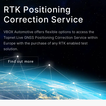
RTK Positioning
Correction Service
VBOX Automotive offers flexible options to access the
Topnet Live GNSS Positioning Correction Service within
Europe with the purchase of any RTK enabled test
solution.
Find out more