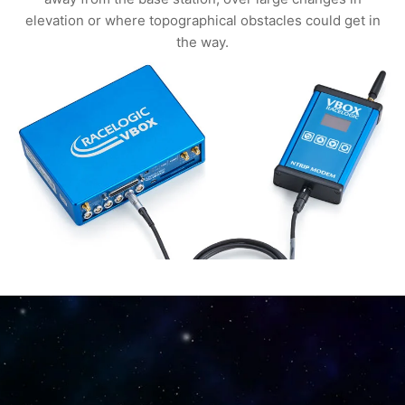
elevation or where topographical obstacles could get in
the way.