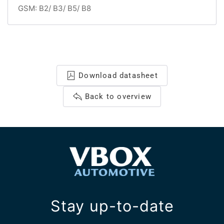
GSM: B2/ B3/ B5/ B8
Download datasheet
Back to overview
Stay up-to-date