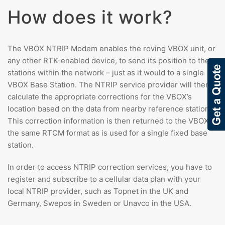
How does it work?
The VBOX NTRIP Modem enables the roving VBOX unit, or
any other RTK-enabled device, to send its position to the
stations within the network – just as it would to a single
VBOX Base Station. The NTRIP service provider will then
calculate the appropriate corrections for the VBOX’s
location based on the data from nearby reference stations.
This correction information is then returned to the VBOX in
the same RTCM format as is used for a single fixed base
station.
In order to access NTRIP correction services, you have to
register and subscribe to a cellular data plan with your
local NTRIP provider, such as Topnet in the UK and
Germany, Swepos in Sweden or Unavco in the USA.