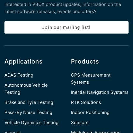
Interested in VBOX product updates, information on the
latest software releases, events and offers?
Join our mailing list!
Applications
Products
ADAS Testing
GPS Measurement
Systems
Autonomous Vehicle
Testing
Inertial Navigation Systems
Brake and Tyre Testing
RTK Solutions
Pass-By Noise Testing
Indoor Positioning
Vehicle Dynamics Testing
Sensors
View all
Modules & Accessories