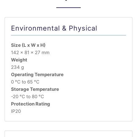
Environmental & Physical
Size (L x W x H)
142 x 81 x 27 mm
Weight
234 g
Operating Temperature
0 °C to 65 °C
Storage Temperature
-20 °C to 80 °C
Protection Rating
IP20