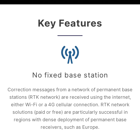
Key Features
No fixed base station
Correction messages from a network of permanent base
stations (RTK network) are received using the internet,
either Wi-Fi or a 4G cellular connection. RTK network
solutions (paid or free) are particularly successful in
regions with dense deployment of permanent base
receivers, such as Europe.