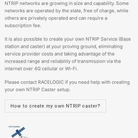
NTRIP networks are growing in size and capability. Some
networks are operated by the state, free of charge, while
others are privately operated and can require a
subscription fee.
It is also possible to create your own NTRIP Service (Base
station and caster) at your proving ground, eliminating
service provider costs and taking advantage of the
increased range and reliability of transmission via the
internet over 4G cellular or Wi-Fi.
Please contact RACELOGIC if you need help with creating
your own NTRIP Caster setup.
How to create my own NTRIP caster?