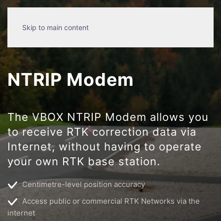
Skip to main content
NTRIP Modem
The VBOX NTRIP Modem allows you
to receive RTK correction data via
Internet, without having to operate
your own RTK base station.
Centimetre-level position accuracy
Access public or commercial RTK Networks via the
internet