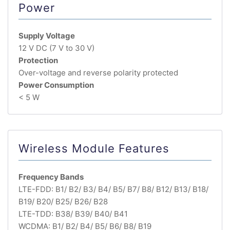
Power
Supply Voltage
12 V DC (7 V to 30 V)
Protection
Over-voltage and reverse polarity protected
Power Consumption
< 5 W
Wireless Module Features
Frequency Bands
LTE-FDD: B1/ B2/ B3/ B4/ B5/ B7/ B8/ B12/ B13/ B18/
B19/ B20/ B25/ B26/ B28
LTE-TDD: B38/ B39/ B40/ B41
WCDMA: B1/ B2/ B4/ B5/ B6/ B8/ B19