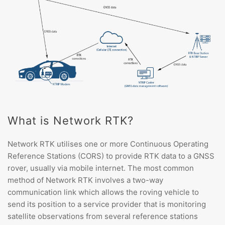
What is Network RTK?
Network RTK utilises one or more Continuous Operating
Reference Stations (CORS) to provide RTK data to a GNSS
rover, usually via mobile internet. The most common
method of Network RTK involves a two-way
communication link which allows the roving vehicle to
send its position to a service provider that is monitoring
satellite observations from several reference stations