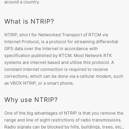
around a country.
What is NTRIP?
NTRIP, short for
Networked Transport of RTCM via
Internet Protocol
, is a protocol for streaming differential
GPS data over the Internet in accordance with
specification published by RTCM. Most Network RTK
systems are internet based and utilise this protocol. A
constant internet connection is required to receive
corrections, which can be done via a cellular modem, such
as VBOX NTRIP, or a smart phone.
Why use NTRIP?
One of the big advantages of NTRIP is that you
remove the
range and line of sight restrictions of radio transmissions.
Radio signals can be blocked by hills, buildings, trees, etc.,