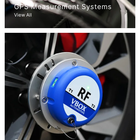
GPS Measurement Systems
View All