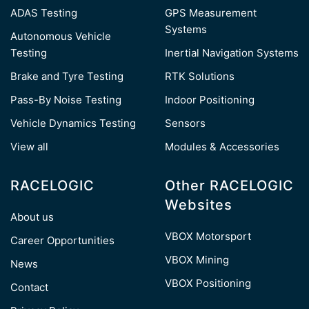
ADAS Testing
GPS Measurement
Systems
Autonomous Vehicle
Testing
Inertial Navigation Systems
Brake and Tyre Testing
RTK Solutions
Pass-By Noise Testing
Indoor Positioning
Vehicle Dynamics Testing
Sensors
View all
Modules & Accessories
RACELOGIC
Other RACELOGIC
Websites
About us
VBOX Motorsport
Career Opportunities
VBOX Mining
News
VBOX Positioning
Contact