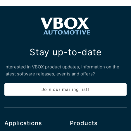
Stay up-to-date
Interested in VBOX product updates, information on the
latest software releases, events and offers?
Join our mailing list!
Applications
Products