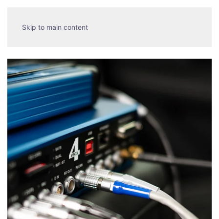
Skip to main content