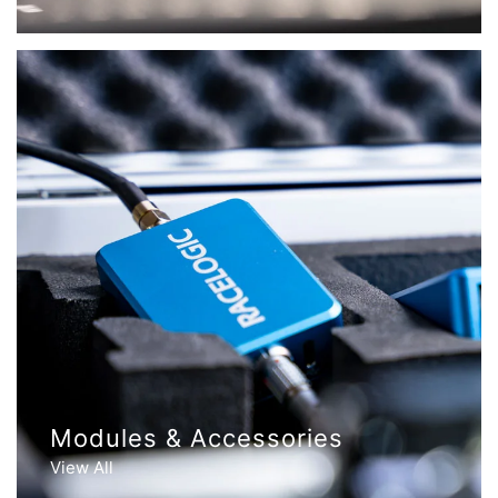
Modules & Accessories
View All