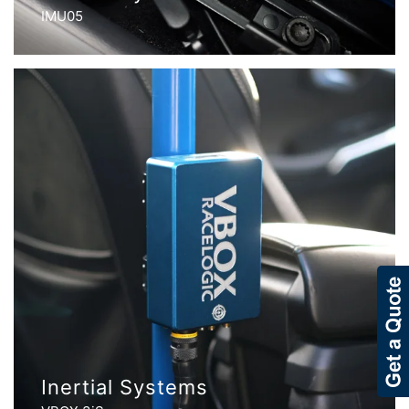
IMU05
Inertial Systems