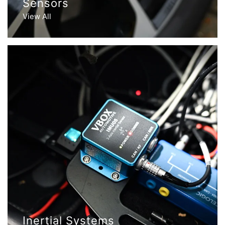
Sensors
View All
Inertial Systems