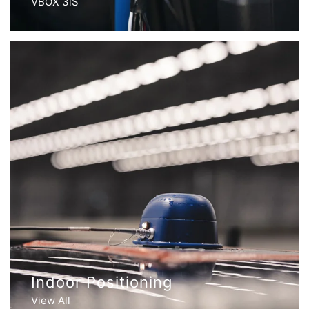
VBOX 3iS
Indoor Positioning
View All