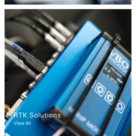
RTK Solutions
View All