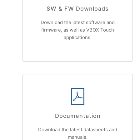
SW & FW Downloads
Download the latest software and
firmware, as well as VBOX Touch
applications.
Documentation
Download the latest datasheets and
manuals.