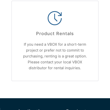
Product Rentals
If you need a VBOX for a short-term
project or prefer not to commit to
purchasing, renting is a great option.
Please contact your local VBOX
distributor for rental inquiries.