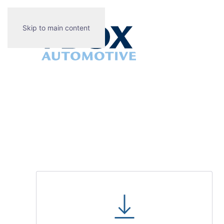
Skip to main content