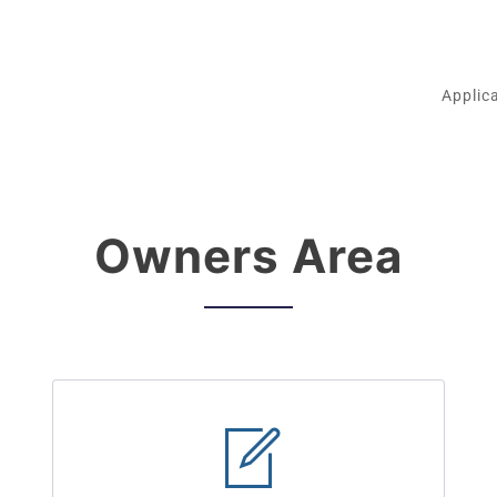
Applic
Owners Area