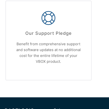
Our Support Pledge
Benefit from comprehensive support
and software updates at no additional
cost for the entire lifetime of your
VBOX product.