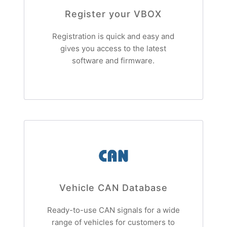
Register your VBOX
Registration is quick and easy and
gives you access to the latest
software and firmware.
Vehicle CAN Database
Ready-to-use CAN signals for a wide
range of vehicles for customers to