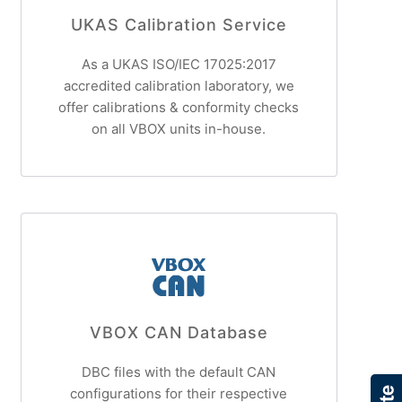
UKAS Calibration Service
As a UKAS ISO/IEC 17025:2017
accredited calibration laboratory, we
offer calibrations & conformity checks
on all VBOX units in-house.
VBOX CAN Database
DBC files with the default CAN
configurations for their respective