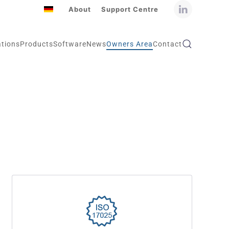
About
Support Centre
ations
Products
Software
News
Owners Area
Contact