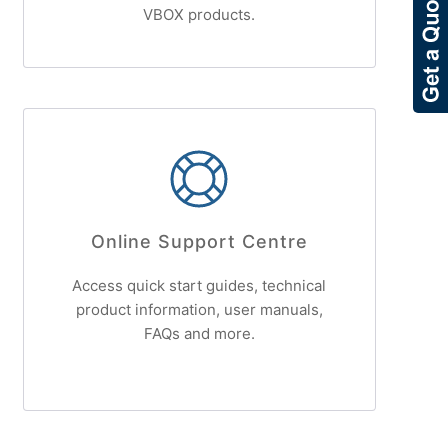
VBOX products.
Online Support Centre
Access quick start guides, technical
product information, user manuals,
FAQs and more.