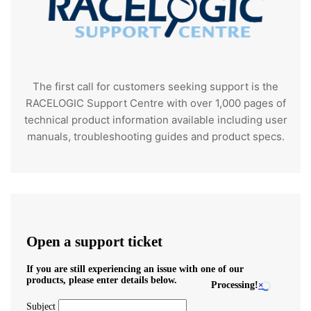
The first call for customers seeking support is the
RACELOGIC Support Centre with over 1,000 pages of
technical product information available including user
manuals, troubleshooting guides and product specs.