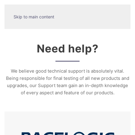
Skip to main content
Need help?
We believe good technical support is absolutely vital.
Being responsible for final testing of all new products and
upgrades, our Support team gain an in-depth knowledge
of every aspect and feature of our products.