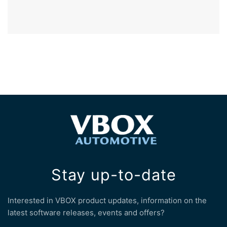
Stay up-to-date
Interested in VBOX product updates, information on the
latest software releases, events and offers?