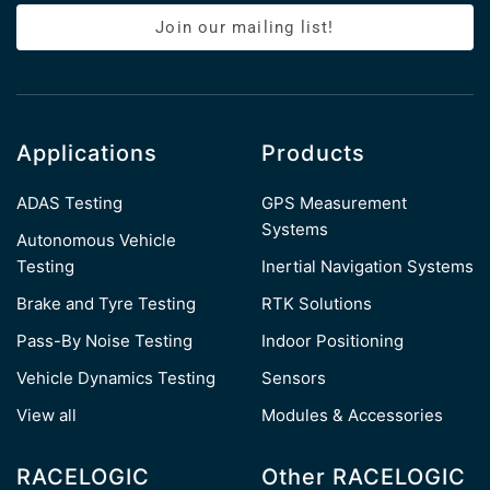
Join our mailing list!
Applications
Products
ADAS Testing
GPS Measurement
Systems
Autonomous Vehicle
Testing
Inertial Navigation Systems
Brake and Tyre Testing
RTK Solutions
Pass-By Noise Testing
Indoor Positioning
Vehicle Dynamics Testing
Sensors
View all
Modules & Accessories
RACELOGIC
Other RACELOGIC