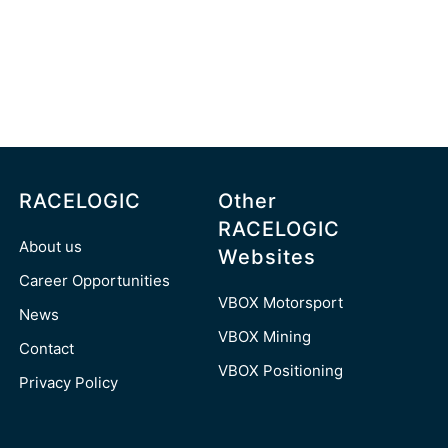
RACELOGIC
Other
RACELOGIC
About us
Websites
Career Opportunities
VBOX Motorsport
News
VBOX Mining
Contact
VBOX Positioning
Privacy Policy