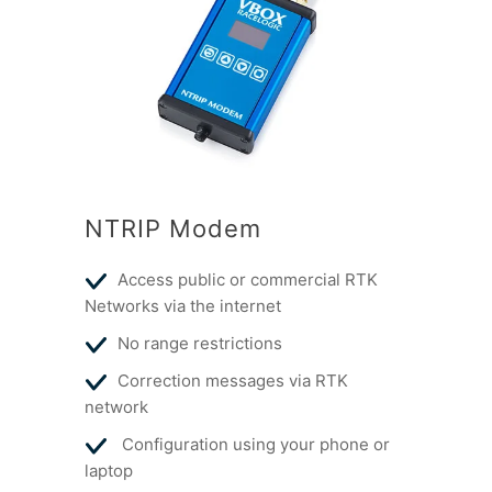
NTRIP Modem
Access public or commercial RTK
Networks via the internet
No range restrictions
Correction messages via RTK
network
Configuration using your phone or
laptop