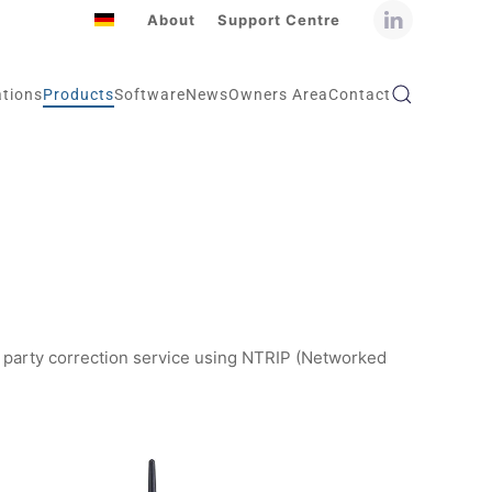
About
Support Centre
ations
Products
Software
News
Owners Area
Contact
rd party correction service using NTRIP (Networked