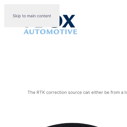
Skip to main content
The RTK correction source can either be from a lo