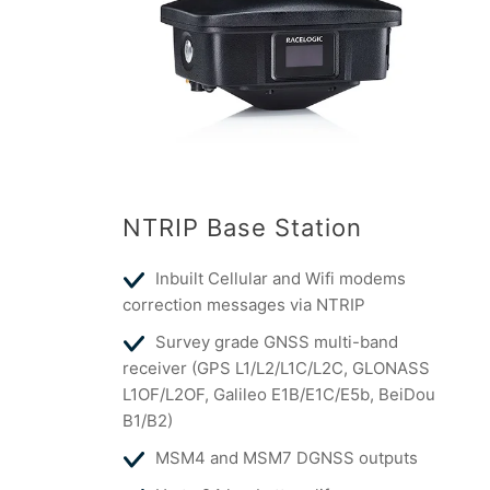
NTRIP Base Station
Inbuilt Cellular and Wifi modems
correction messages via NTRIP
Survey grade GNSS multi-band
receiver (GPS L1/L2/L1C/L2C, GLONASS
L1OF/L2OF, Galileo E1B/E1C/E5b, BeiDou
B1/B2)
MSM4 and MSM7 DGNSS outputs