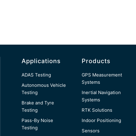
Applications
Products
ADAS Testing
GPS Measurement
Systems
Autonomous Vehicle
Testing
Inertial Navigation
Systems
Brake and Tyre
Testing
RTK Solutions
Pass-By Noise
Indoor Positioning
Testing
Sensors