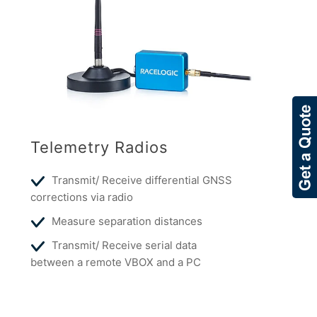
Telemetry Radios
Transmit/ Receive differential GNSS
corrections via radio
Measure separation distances
Transmit/ Receive serial data
between a remote VBOX and a PC