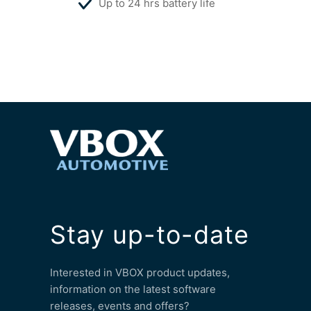
Up to 24 hrs battery life
Stay up-to-date
Interested in VBOX product updates,
information on the latest software
releases, events and offers?