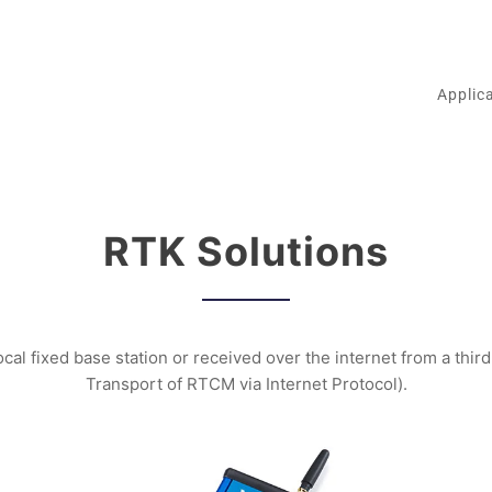
Applic
RTK Solutions
cal fixed base station or received over the internet from a thi
Transport of RTCM via Internet Protocol).