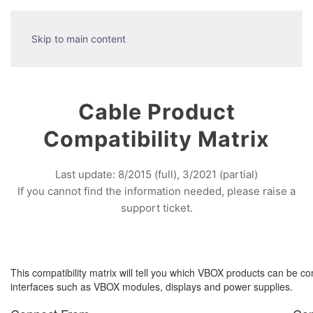
Skip to main content
Cable Product
Compatibility Matrix
Last update: 8/2015 (full), 3/2021 (partial)
If you cannot find the information needed, please raise a
support ticket.