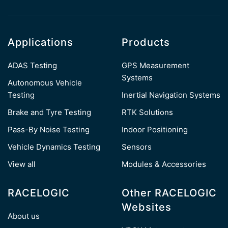
Applications
Products
ADAS Testing
GPS Measurement
Systems
Autonomous Vehicle
Testing
Inertial Navigation Systems
Brake and Tyre Testing
RTK Solutions
Pass-By Noise Testing
Indoor Positioning
Vehicle Dynamics Testing
Sensors
View all
Modules & Accessories
RACELOGIC
Other RACELOGIC
Websites
About us