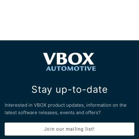
Stay up-to-date
Interested in VBOX product updates, information on the
latest software releases, events and offers?
Join our mailing list!