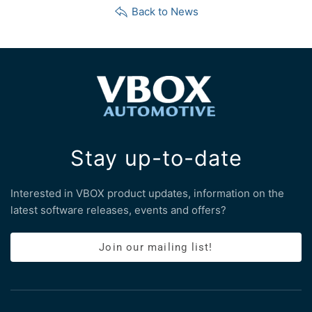
Back to News
Stay up-to-date
Interested in VBOX product updates, information on the
latest software releases, events and offers?
Join our mailing list!