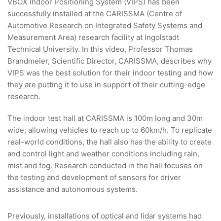
VBOX Indoor Positioning System (VIPS) has been
successfully installed at the CARISSMA (Centre of
Automotive Research on Integrated Safety Systems and
Measurement Area) research facility at Ingolstadt
Technical University. In this video, Professor Thomas
Brandmeier, Scientific Director, CARISSMA, describes why
VIPS was the best solution for their indoor testing and how
they are putting it to use in support of their cutting-edge
research.
The indoor test hall at CARISSMA is 100m long and 30m
wide, allowing vehicles to reach up to 60km/h. To replicate
real-world conditions, the hall also has the ability to create
and control light and weather conditions including rain,
mist and fog. Research conducted in the hall focuses on
the testing and development of sensors for driver
assistance and autonomous systems.
Previously, installations of optical and lidar systems had