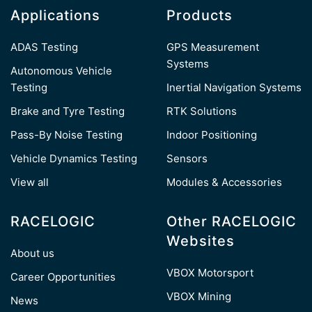
Applications
Products
ADAS Testing
GPS Measurement
Systems
Autonomous Vehicle
Testing
Inertial Navigation Systems
Brake and Tyre Testing
RTK Solutions
Pass-By Noise Testing
Indoor Positioning
Vehicle Dynamics Testing
Sensors
View all
Modules & Accessories
RACELOGIC
Other RACELOGIC
Websites
About us
VBOX Motorsport
Career Opportunities
VBOX Mining
News