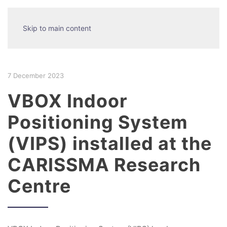
Skip to main content
7 December 2023
VBOX Indoor
Positioning System
(VIPS) installed at the
CARISSMA Research
Centre