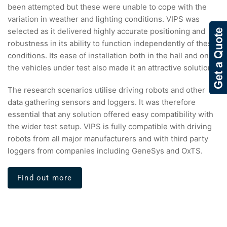
been attempted but these were unable to cope with the
variation in weather and lighting conditions. VIPS was
selected as it delivered highly accurate positioning and
robustness in its ability to function independently of these
conditions. Its ease of installation both in the hall and on
the vehicles under test also made it an attractive solution.
The research scenarios utilise driving robots and other
data gathering sensors and loggers. It was therefore
essential that any solution offered easy compatibility with
the wider test setup. VIPS is fully compatible with driving
robots from all major manufacturers and with third party
loggers from companies including GeneSys and OxTS.
Find out more