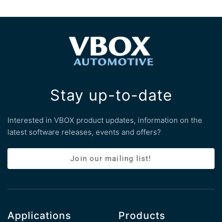
Stay up-to-date
Interested in VBOX product updates, information on the
latest software releases, events and offers?
Join our mailing list!
Applications
Products