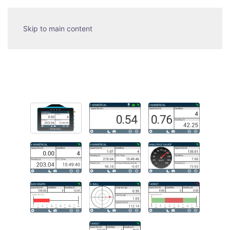
Skip to main content