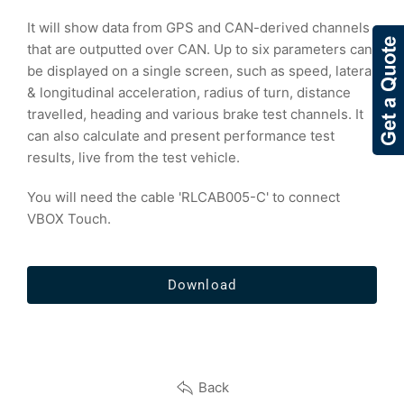
It will show data from GPS and CAN-derived channels
that are outputted over CAN. Up to six parameters can
be displayed on a single screen, such as speed, lateral
& longitudinal acceleration, radius of turn, distance
travelled, heading and various brake test channels. It
can also calculate and present performance test
results, live from the test vehicle.
You will need the cable 'RLCAB005-C' to connect
VBOX Touch.
Download
Back