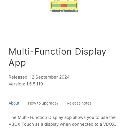
Multi-Function Display
App
Released: 12 September 2024
Version: 1.5.5.119
About
How to upgrade?
Release notes
The Multi-Function Display app allows you to use the
VBOX Touch as a display when connected to a VBOX.