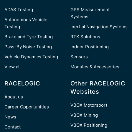
ADAS Testing
GPS Measurement
Systems
Autonomous Vehicle
Testing
Inertial Navigation Systems
Brake and Tyre Testing
RTK Solutions
Pass-By Noise Testing
Indoor Positioning
Vehicle Dynamics Testing
Sensors
View all
Modules & Accessories
RACELOGIC
Other RACELOGIC
Websites
About us
VBOX Motorsport
Career Opportunities
VBOX Mining
News
VBOX Positioning
Contact