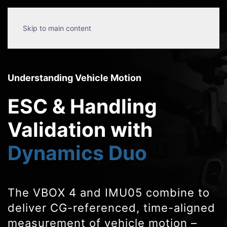
Skip to main content
Understanding Vehicle Motion
ESC & Handling
Validation with
Dynamics Duo
The VBOX 4 and IMU05 combine to
deliver CG-referenced, time-aligned
measurement of vehicle motion –