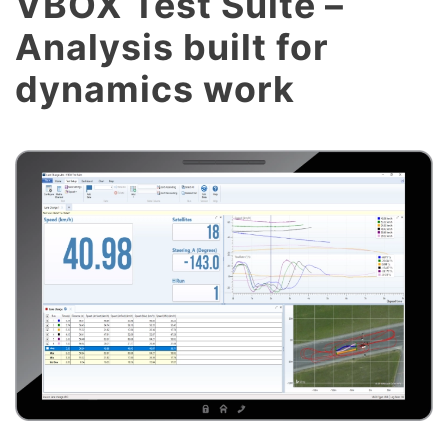
VBOX Test Suite –
Analysis built for
dynamics work