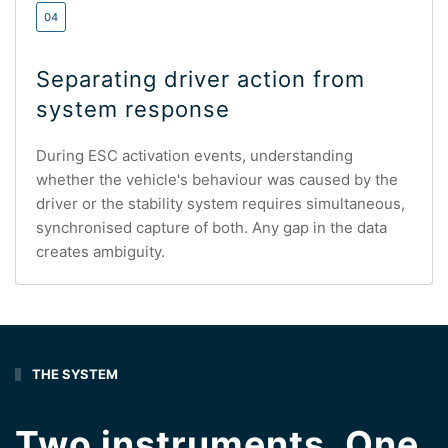
04
Separating driver action from
system response
During ESC activation events, understanding
whether the vehicle's behaviour was caused by the
driver or the stability system requires simultaneous,
synchronised capture of both. Any gap in the data
creates ambiguity.
THE SYSTEM
Two instruments. One