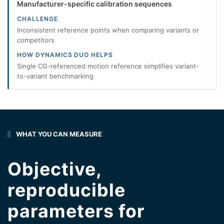
Manufacturer-specific calibration sequences
CHALLENGE
Inconsistent reference points when comparing variants or
competitors
HOW DYNAMICS DUO HELPS
Single CG-referenced motion reference simplifies variant-
to-variant benchmarking
WHAT YOU CAN MEASURE
Objective,
reproducible
parameters for