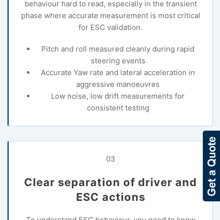
behaviour hard to read, especially in the transient
phase where accurate measurement is most critical
for ESC validation.
Pitch and roll measured cleanly during rapid
steering events
Accurate Yaw rate and lateral acceleration in
aggressive manoeuvres
Low noise, low drift measurements for
consistent testing
03
Clear separation of driver and
ESC actions
To understand ESC behaviour, you need to know