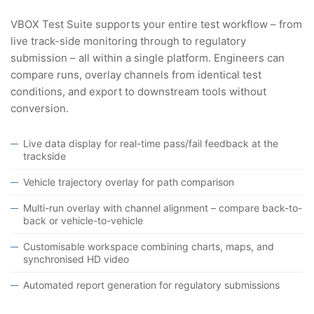
VBOX Test Suite supports your entire test workflow – from
live track-side monitoring through to regulatory
submission – all within a single platform. Engineers can
compare runs, overlay channels from identical test
conditions, and export to downstream tools without
conversion.
Live data display for real-time pass/fail feedback at the
trackside
Vehicle trajectory overlay for path comparison
Multi-run overlay with channel alignment – compare back-to-
back or vehicle-to-vehicle
Customisable workspace combining charts, maps, and
synchronised HD video
Automated report generation for regulatory submissions