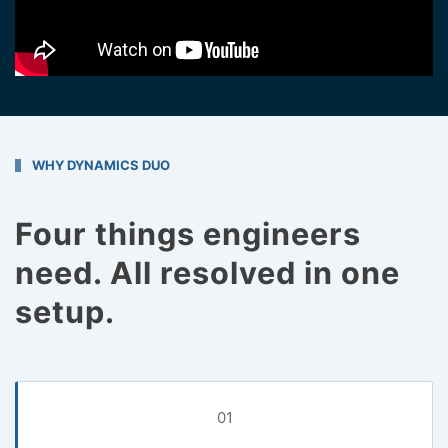
WHY DYNAMICS DUO
Four things engineers
need. All resolved in one
setup.
01