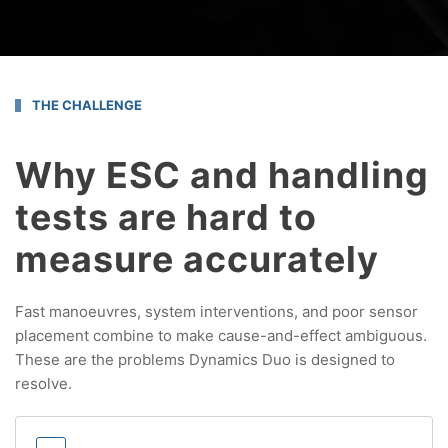
THE CHALLENGE
Why ESC and handling
tests are hard to
measure accurately
Fast manoeuvres, system interventions, and poor sensor
placement combine to make cause-and-effect ambiguous.
These are the problems Dynamics Duo is designed to
resolve.