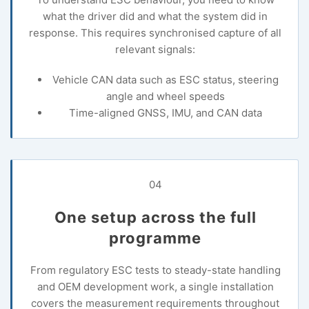
what the driver did and what the system did in
response. This requires synchronised capture of all
relevant signals:
Vehicle CAN data such as ESC status, steering
angle and wheel speeds
Time-aligned GNSS, IMU, and CAN data
04
One setup across the full
programme
From regulatory ESC tests to steady-state handling
and OEM development work, a single installation
covers the measurement requirements throughout