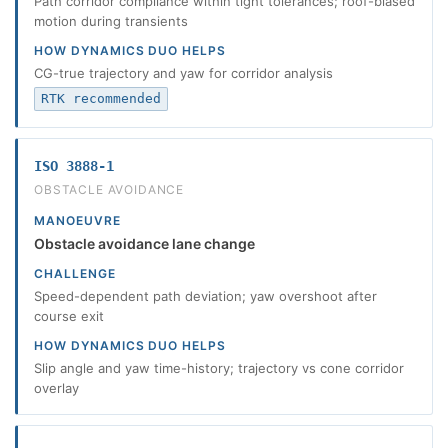
Path corridor compliance within tight tolerances; roof-biased
motion during transients
HOW DYNAMICS DUO HELPS
CG-true trajectory and yaw for corridor analysis
RTK recommended
ISO 3888-1
OBSTACLE AVOIDANCE
MANOEUVRE
Obstacle avoidance lane change
CHALLENGE
Speed-dependent path deviation; yaw overshoot after
course exit
HOW DYNAMICS DUO HELPS
Slip angle and yaw time-history; trajectory vs cone corridor
overlay