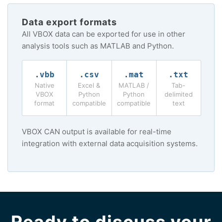
Data export formats
All VBOX data can be exported for use in other
analysis tools such as MATLAB and Python.
.vbb
.csv
.mat
.txt
Native
Excel &
MATLAB /
Tab-
VBOX
Python
Python
delimited
format
compatible
compatible
text
VBOX CAN output is available for real-time
integration with external data acquisition systems.