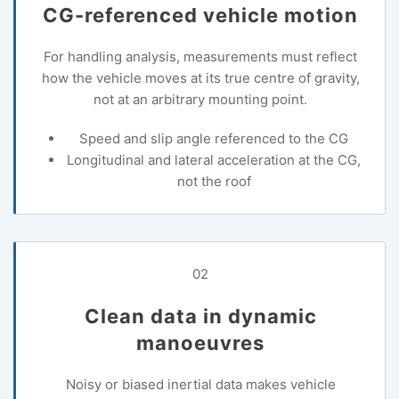
CG-referenced vehicle motion
For handling analysis, measurements must reflect
how the vehicle moves at its true centre of gravity,
not at an arbitrary mounting point.
Speed and slip angle referenced to the CG
Longitudinal and lateral acceleration at the CG,
not the roof
02
Clean data in dynamic
manoeuvres
Noisy or biased inertial data makes vehicle