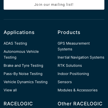
Join our mailing list!
Applications
Products
ADAS Testing
GPS Measurement
Systems
Autonomous Vehicle
Testing
Inertial Navigation Systems
Brake and Tyre Testing
RTK Solutions
Pass-By Noise Testing
Indoor Positioning
Vehicle Dynamics Testing
Sensors
View all
Modules & Accessories
RACELOGIC
Other RACELOGIC