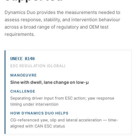
Dynamics Duo provides the measurements needed to
assess response, stability, and intervention behaviour
across a broad range of regulatory and OEM test
requirements.
UNECE R140
ESC REGULATION (GLOBAL)
MANOEUVRE
Sine with dwell, lane change on low-µ
CHALLENGE
Separating driver input from ESC action; yaw response
timing under intervention
HOW DYNAMICS DUO HELPS
CG-referenced yaw, slip and lateral acceleration — time-
aligned with CAN ESC status