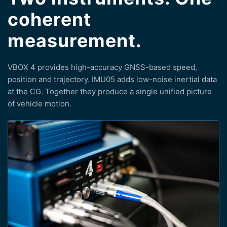
coherent
measurement.
VBOX 4 provides high-accuracy GNSS-based speed,
position and trajectory. IMU05 adds low-noise inertial data
at the CG. Together they produce a single unified picture
of vehicle motion.