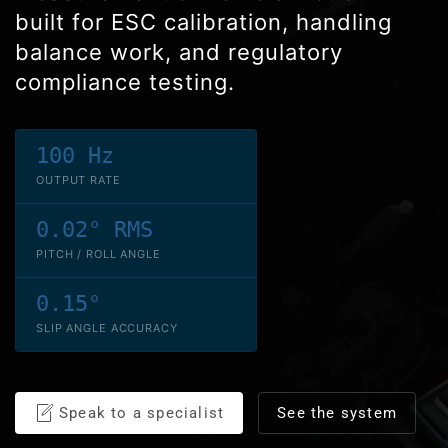
built for ESC calibration, handling
balance work, and regulatory
compliance testing.
100 Hz
OUTPUT RATE
0.02° RMS
PITCH / ROLL ANGLE
0.15°
SLIP ANGLE ACCURACY
Speak to a specialist
See the system