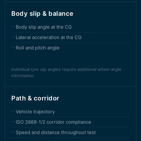
Body slip & balance
Body slip angle at the CG
Lateral acceleration at the CG
Roll and pitch angle
Individual tyre slip angles require additional wheel angle
information.
Path & corridor
Vehicle trajectory
ISO 3888-1/2 corridor compliance
Speed and distance throughout test