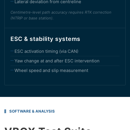
Lateral deviation from centreline
Centimetre-level path accuracy requires RTK correction
(NTRIP or base station).
ESC & stability systems
ESC activation timing (via CAN)
Yaw change at and after ESC intervention
Wheel speed and slip measurement
SOFTWARE & ANALYSIS