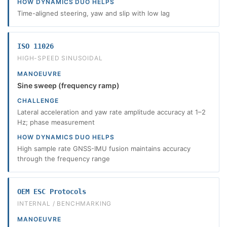
HOW DYNAMICS DUO HELPS
Time-aligned steering, yaw and slip with low lag
ISO 11026
HIGH-SPEED SINUSOIDAL
MANOEUVRE
Sine sweep (frequency ramp)
CHALLENGE
Lateral acceleration and yaw rate amplitude accuracy at 1–2
Hz; phase measurement
HOW DYNAMICS DUO HELPS
High sample rate GNSS-IMU fusion maintains accuracy
through the frequency range
OEM ESC Protocols
INTERNAL / BENCHMARKING
MANOEUVRE