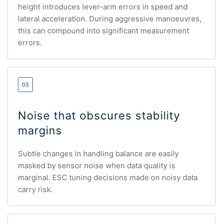
height introduces lever-arm errors in speed and
lateral acceleration. During aggressive manoeuvres,
this can compound into significant measurement
errors.
03
Noise that obscures stability
margins
Subtle changes in handling balance are easily
masked by sensor noise when data quality is
marginal. ESC tuning decisions made on noisy data
carry risk.