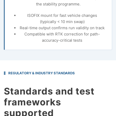
the stability programme.
ISOFIX mount for fast vehicle changes
(typically < 10 min swap)
Real-time output confirms run validity on track
Compatible with RTK correction for path-
accuracy-critical tests
REGULATORY & INDUSTRY STANDARDS
Standards and test
frameworks
supported