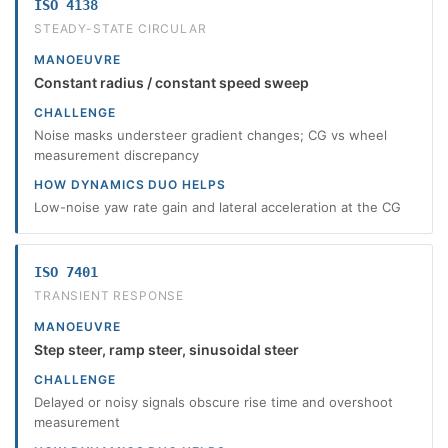
ISO 4138
STEADY-STATE CIRCULAR
MANOEUVRE
Constant radius / constant speed sweep
CHALLENGE
Noise masks understeer gradient changes; CG vs wheel
measurement discrepancy
HOW DYNAMICS DUO HELPS
Low-noise yaw rate gain and lateral acceleration at the CG
ISO 7401
TRANSIENT RESPONSE
MANOEUVRE
Step steer, ramp steer, sinusoidal steer
CHALLENGE
Delayed or noisy signals obscure rise time and overshoot
measurement