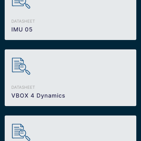
DATASHEET
IMU 05
DATASHEET
VBOX 4 Dynamics