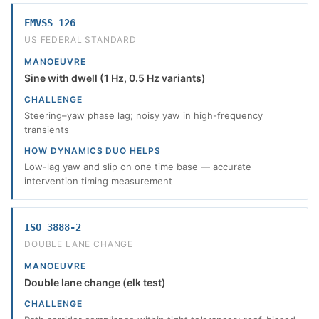
FMVSS 126
US FEDERAL STANDARD
MANOEUVRE
Sine with dwell (1 Hz, 0.5 Hz variants)
CHALLENGE
Steering–yaw phase lag; noisy yaw in high-frequency
transients
HOW DYNAMICS DUO HELPS
Low-lag yaw and slip on one time base — accurate
intervention timing measurement
ISO 3888-2
DOUBLE LANE CHANGE
MANOEUVRE
Double lane change (elk test)
CHALLENGE