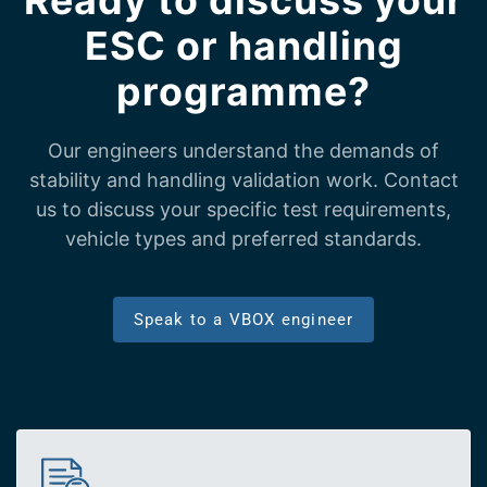
Ready to discuss your
ESC or handling
programme?
Our engineers understand the demands of
stability and handling validation work. Contact
us to discuss your specific test requirements,
vehicle types and preferred standards.
Speak to a VBOX engineer