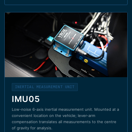
INERTIAL MEASUREMENT UNIT
IMU05
Low-noise 6-axis inertial measurement unit. Mounted at a
convenient location on the vehicle; lever-arm
compensation translates all measurements to the centre
of gravity for analysis.