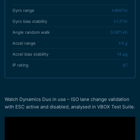
Gyro range
±450°/s
Gyro bias stability
±1.2°/h
Angle random walk
0.08°/√h
Accel range
±4 g
Accel bias stability
14 µg
IP rating
67
Watch Dynamics Duo in use – ISO lane change validation
with ESC active and disabled, analysed in VBOX Test Suite.