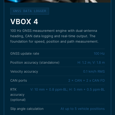
GNSS DATA LOGGER
VBOX 4
100 Hz GNSS measurement engine with dual-antenna
heading, CAN data logging and real-time output. The
foundation for speed, position and path measurement.
GNSS update rate
100 Hz
Position accuracy (standalone)
H: 1.2 m; V: 1.8 m
Velocity accuracy
0.1 km/h RMS
CAN ports
2 × CAN + 2 x CAN FD
RTK
V: 10 mm + 0.8 ppm·BL; H: 5 mm + 0.5 ppm·BL
accuracy
(optional)
Slip angle calculation
At up to 5 vehicle positions