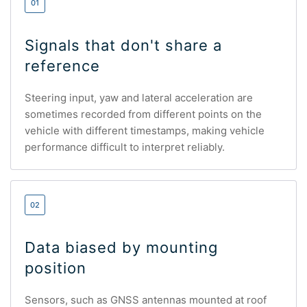
01
Signals that don't share a
reference
Steering input, yaw and lateral acceleration are
sometimes recorded from different points on the
vehicle with different timestamps, making vehicle
performance difficult to interpret reliably.
02
Data biased by mounting
position
Sensors, such as GNSS antennas mounted at roof