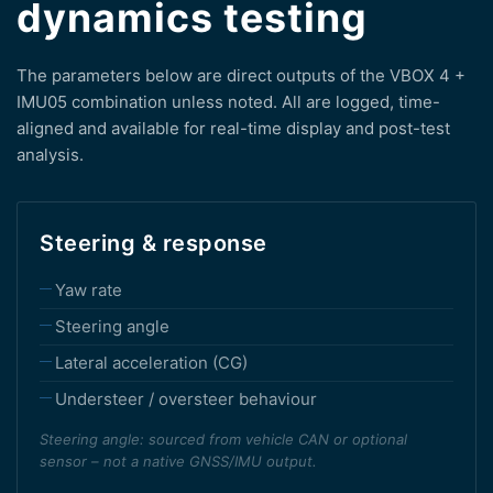
dynamics testing
The parameters below are direct outputs of the VBOX 4 +
IMU05 combination unless noted. All are logged, time-
aligned and available for real-time display and post-test
analysis.
Steering & response
Yaw rate
Steering angle
Lateral acceleration (CG)
Understeer / oversteer behaviour
Steering angle: sourced from vehicle CAN or optional
sensor – not a native GNSS/IMU output.