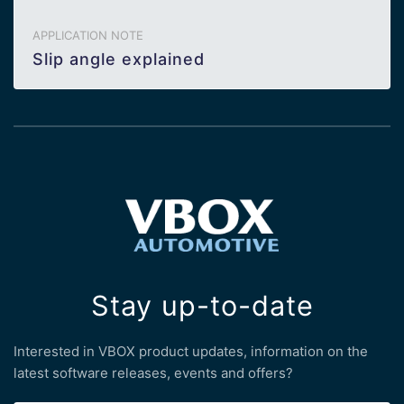
APPLICATION NOTE
Slip angle explained
Stay up-to-date
Interested in VBOX product updates, information on the
latest software releases, events and offers?