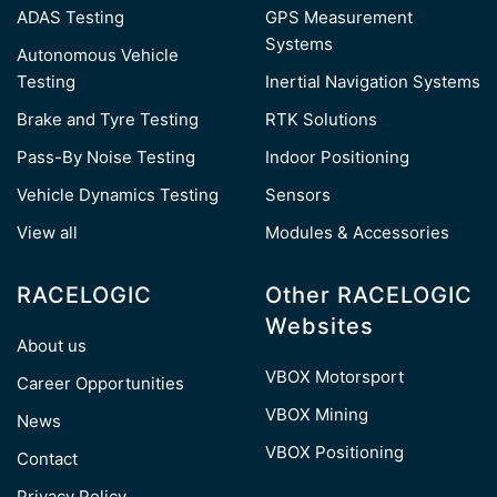
ADAS Testing
GPS Measurement
Systems
Autonomous Vehicle
Testing
Inertial Navigation Systems
Brake and Tyre Testing
RTK Solutions
Pass-By Noise Testing
Indoor Positioning
Vehicle Dynamics Testing
Sensors
View all
Modules & Accessories
RACELOGIC
Other RACELOGIC
Websites
About us
VBOX Motorsport
Career Opportunities
VBOX Mining
News
VBOX Positioning
Contact
Privacy Policy