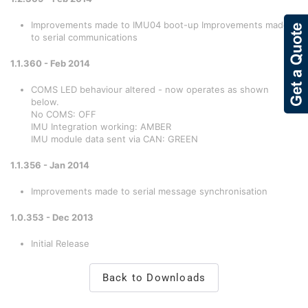
Improvements made to IMU04 boot-up Improvements made
to serial communications
1.1.360 - Feb 2014
COMS LED behaviour altered - now operates as shown
below.
No COMS: OFF
IMU Integration working: AMBER
IMU module data sent via CAN: GREEN
1.1.356 - Jan 2014
Improvements made to serial message synchronisation
1.0.353 - Dec 2013
Initial Release
Back to Downloads