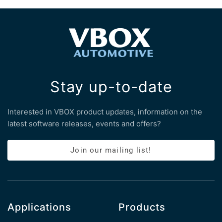
Stay up-to-date
Interested in VBOX product updates, information on the
latest software releases, events and offers?
Join our mailing list!
Applications
Products