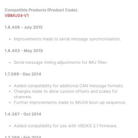
Compatible Products (Product Code)
:
VBIMU04-V1
1.8.408 - July 2015
Improvements made to serial message synchronisation.
1.8.403 - May 2015
Serial message timing adjustments for IMU filter.
1.7.399 - Dec 2014
Added compatibility for additional CAN message formats.
Changes made to allow custom offsets and scales for
channels.
Further Improvements made to IMU04 boot-up sequence.
1.4.387 - Oct 2014
Added compatibility for use with VBOX3i 2.1 firmware.
1.2.369 - Feb 2014