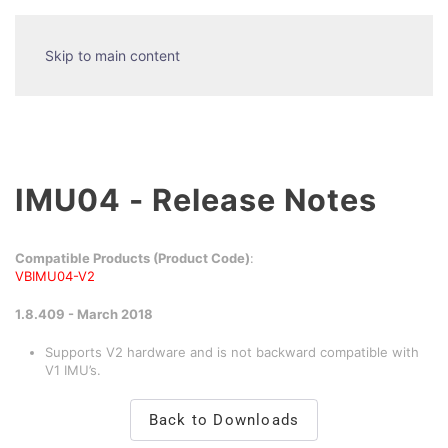
Skip to main content
IMU04 - Release Notes
Compatible Products (Product Code)
:
VBIMU04-V2
1.8.409 - March 2018
Supports V2 hardware and is not backward compatible with
V1 IMU’s.
Back to Downloads