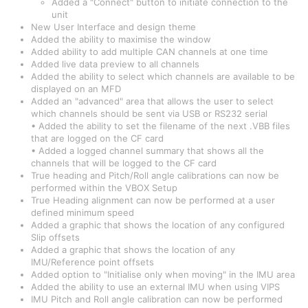
Added a "Connect" button to initiate connection to the
unit
New User Interface and design theme
Added the ability to maximise the window
Added ability to add multiple CAN channels at one time
Added live data preview to all channels
Added the ability to select which channels are available to be
displayed on an MFD
Added an "advanced" area that allows the user to select
which channels should be sent via USB or RS232 serial
• Added the ability to set the filename of the next .VBB files
that are logged on the CF card
• Added a logged channel summary that shows all the
channels that will be logged to the CF card
True heading and Pitch/Roll angle calibrations can now be
performed within the VBOX Setup
True Heading alignment can now be performed at a user
defined minimum speed
Added a graphic that shows the location of any configured
Slip offsets
Added a graphic that shows the location of any
IMU/Reference point offsets
Added option to "Initialise only when moving" in the IMU area
Added the ability to use an external IMU when using VIPS
IMU Pitch and Roll angle calibration can now be performed