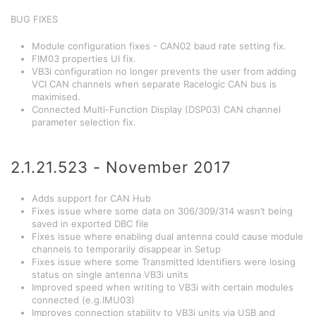
BUG FIXES
Module configuration fixes - CAN02 baud rate setting fix.
FIM03 properties UI fix.
VB3i configuration no longer prevents the user from adding
VCI CAN channels when separate Racelogic CAN bus is
maximised.
Connected Multi-Function Display (DSP03) CAN channel
parameter selection fix.
2.1.21.523 - November 2017
Adds support for CAN Hub
Fixes issue where some data on 306/309/314 wasn’t being
saved in exported DBC file
Fixes issue where enabling dual antenna could cause module
channels to temporarily disappear in Setup
Fixes issue where some Transmitted Identifiers were losing
status on single antenna VB3i units
Improved speed when writing to VB3i with certain modules
connected (e.g.IMU03)
Improves connection stability to VB3i units via USB and