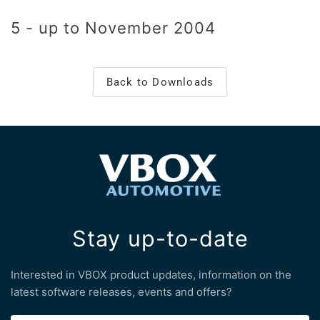
5 - up to November 2004
Back to Downloads
Stay up-to-date
Interested in VBOX product updates, information on the
latest software releases, events and offers?