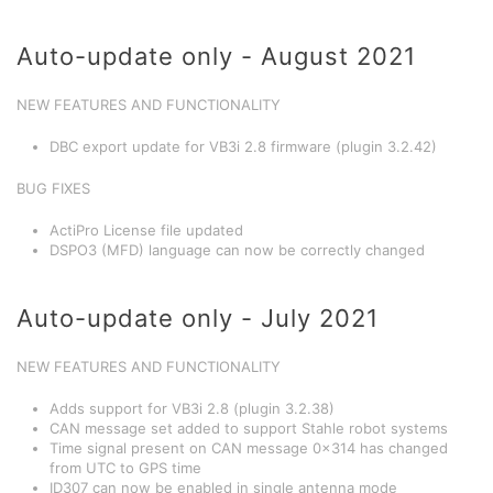
Auto-update only - August 2021
NEW FEATURES AND FUNCTIONALITY
DBC export update for VB3i 2.8 firmware (plugin 3.2.42)
BUG FIXES
ActiPro License file updated
DSPO3 (MFD) language can now be correctly changed
Auto-update only - July 2021
NEW FEATURES AND FUNCTIONALITY
Adds support for VB3i 2.8 (plugin 3.2.38)
CAN message set added to support Stahle robot systems
Time signal present on CAN message 0x314 has changed
from UTC to GPS time
ID307 can now be enabled in single antenna mode