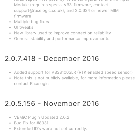
Module (requires special VB3i firmware, contact
support@racelogic.co.uk
), and 2.0.634 or newer MIM
firmware
Multiple bug fixes
UI tweaks
New library used to improve connection reliability
General stability and performance improvements
2.0.7.418 - December 2016
Added support for VBSS100SLR (RTK enabled speed sensor)
Note this is not publicly available, for more information please
contact Racelogic
2.0.5.156 - November 2016
VBMiC Plugin Updated 2.0.2
Bug Fix for #8331
Extended ID's were not set correctly.