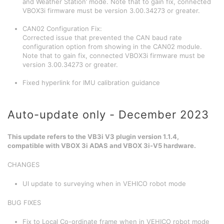
and Weather Station’ mode. Note that to gain fix, connected
VBOX3i firmware must be version 3.00.34273 or greater.
CAN02 Configuration Fix:
Corrected issue that prevented the CAN baud rate
configuration option from showing in the CAN02 module.
Note that to gain fix, connected VBOX3i firmware must be
version 3.00.34273 or greater.
Fixed hyperlink for IMU calibration guidance
Auto-update only - December 2023
This update refers to the VB3i V3 plugin version 1.1.4,
compatible with VBOX 3i ADAS and VBOX 3i-V5 hardware.
CHANGES
UI update to surveying when in VEHICO robot mode
BUG FIXES
Fix to Local Co-ordinate frame when in VEHICO robot mode