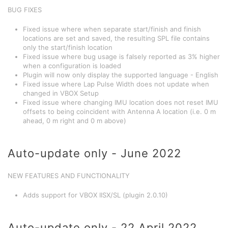
BUG FIXES
Fixed issue where when separate start/finish and finish
locations are set and saved, the resulting SPL file contains
only the start/finish location
Fixed issue where bug usage is falsely reported as 3% higher
when a configuration is loaded
Plugin will now only display the supported language - English
Fixed issue where Lap Pulse Width does not update when
changed in VBOX Setup
Fixed issue where changing IMU location does not reset IMU
offsets to being coincident with Antenna A location (i.e. 0 m
ahead, 0 m right and 0 m above)
Auto-update only - June 2022
NEW FEATURES AND FUNCTIONALITY
Adds support for VBOX IISX/SL (plugin 2.0.10)
Auto-update only - 22 April 2022