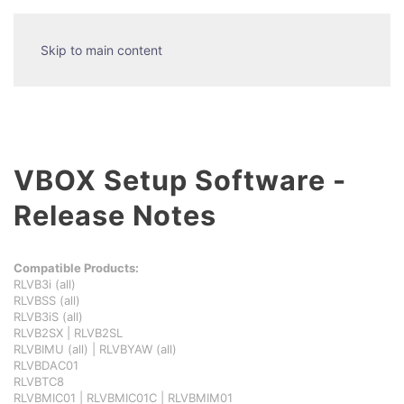
Skip to main content
VBOX Setup Software -
Release Notes
Compatible Products:
RLVB3i (all)
RLVBSS (all)
RLVB3iS (all)
RLVB2SX | RLVB2SL
RLVBIMU (all) | RLVBYAW (all)
RLVBDAC01
RLVBTC8
RLVBMIC01 | RLVBMIC01C | RLVBMIM01