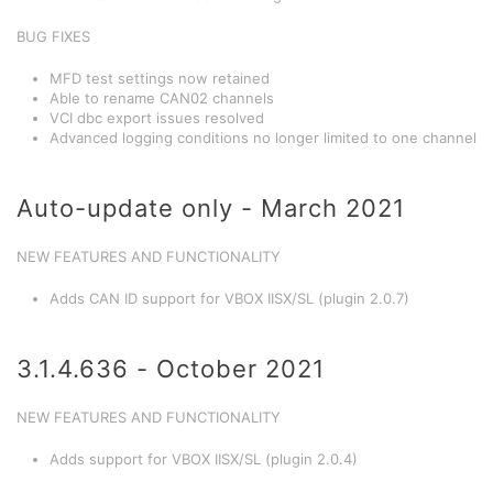
BUG FIXES
MFD test settings now retained
Able to rename CAN02 channels
VCI dbc export issues resolved
Advanced logging conditions no longer limited to one channel
Auto-update only - March 2021
NEW FEATURES AND FUNCTIONALITY
Adds CAN ID support for VBOX IISX/SL (plugin 2.0.7)
3.1.4.636 - October 2021
NEW FEATURES AND FUNCTIONALITY
Adds support for VBOX IISX/SL (plugin 2.0.4)