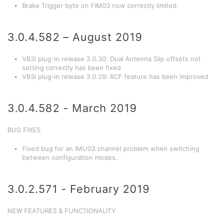
Brake Trigger byte on FIM03 now correctly limited.
3.0.4.582 – August 2019
VB3i plug-in release 3.0.30: Dual Antenna Slip offsets not
setting correctly has been fixed
VB3i plug-in release 3.0.29: RCF feature has been improved
3.0.4.582 - March 2019
BUG FIXES
Fixed bug for an IMU03 channel problem when switching
between configuration modes.
3.0.2.571 - February 2019
NEW FEATURES & FUNCTIONALITY