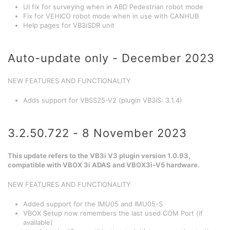
UI fix for surveying when in ABD Pedestrian robot mode
Fix for VEHICO robot mode when in use with CANHUB
Help pages for VB3iSDR unit
Auto-update only - December 2023
NEW FEATURES AND FUNCTIONALITY
Adds support for VBSS25-V2 (plugin VB3iS: 3.1.4)
3.2.50.722 - 8 November 2023
This update refers to the VB3i V3 plugin version 1.0.93,
compatible with VBOX 3i ADAS and VBOX3i-V5 hardware.
NEW FEATURES AND FUNCTIONALITY
Added support for the IMU05 and IMU05-S
VBOX Setup now remembers the last used COM Port (if
available)