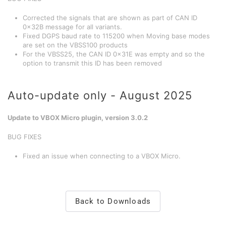
Corrected the signals that are shown as part of CAN ID
0x32B message for all variants.
Fixed DGPS baud rate to 115200 when Moving base modes
are set on the VBSS100 products
For the VBSS25, the CAN ID 0x31E was empty and so the
option to transmit this ID has been removed
Auto-update only - August 2025
Update to VBOX Micro plugin, version 3.0.2
BUG FIXES
Fixed an issue when connecting to a VBOX Micro.
Back to Downloads