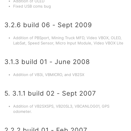
Addition of OLED
Fixed USB coms bug
3.2.6 build 06 - Sept 2009
Addition of PBSport, Mining Truck MFD, Video VBOX, OLED,
LabSat, Speed Sensor, Micro Input Module, Video VBOX Lite
3.1.3 build 01 - June 2008
Addition of VB3i, VBMICRO, and VB2SX
5. 3.1.1 build 02 - Sept 2007
Addition of VB2SXSPS, VB20SL3, VBCANLOG01, GPS
odometer.
2.2.2 build 01 - Feb 2007