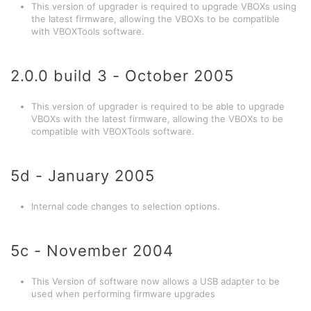
This version of upgrader is required to upgrade VBOXs using
the latest firmware, allowing the VBOXs to be compatible
with VBOXTools software.
2.0.0 build 3 - October 2005
This version of upgrader is required to be able to upgrade
VBOXs with the latest firmware, allowing the VBOXs to be
compatible with VBOXTools software.
5d - January 2005
Internal code changes to selection options.
5c - November 2004
This Version of software now allows a USB adapter to be
used when performing firmware upgrades