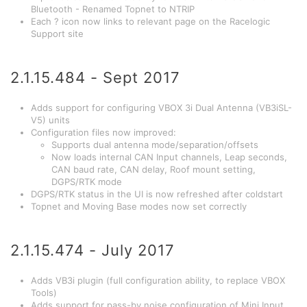
Bluetooth - Renamed Topnet to NTRIP
Each ? icon now links to relevant page on the Racelogic
Support site
2.1.15.484 - Sept 2017
Adds support for configuring VBOX 3i Dual Antenna (VB3iSL-
V5) units
Configuration files now improved:
Supports dual antenna mode/separation/offsets
Now loads internal CAN Input channels, Leap seconds,
CAN baud rate, CAN delay, Roof mount setting,
DGPS/RTK mode
DGPS/RTK status in the UI is now refreshed after coldstart
Topnet and Moving Base modes now set correctly
2.1.15.474 - July 2017
Adds VB3i plugin (full configuration ability, to replace VBOX
Tools)
Adds support for pass-by noise configuration of Mini Input