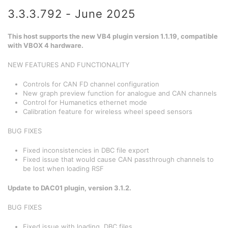
3.3.3.792 - June 2025
This host supports the new VB4 plugin version 1.1.19, compatible
with VBOX 4 hardware.
NEW FEATURES AND FUNCTIONALITY
Controls for CAN FD channel configuration
New graph preview function for analogue and CAN channels
Control for Humanetics ethernet mode
Calibration feature for wireless wheel speed sensors
BUG FIXES
Fixed inconsistencies in DBC file export
Fixed issue that would cause CAN passthrough channels to
be lost when loading RSF
Update to DAC01 plugin, version 3.1.2.
BUG FIXES
Fixed issue with loading .DBC files.