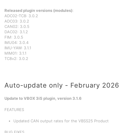
Released plugin versions (modules)
:
ADC02-TC8: 3.0.2
ADC03: 3.0.2
CAN02: 3.0.5
DAC02: 3.1.2
FIM: 3.0.5
IMU04: 3.0.4
IMU-YAW: 3.1.1
MIM01: 3.1.1
TC8v2: 3.0.2
Auto-update only - February 2026
Update to VBOX 3iS plugin, version 3.1.6
FEATURES
Updated CAN output rates for the VBSS25 Product
BUG FIXES