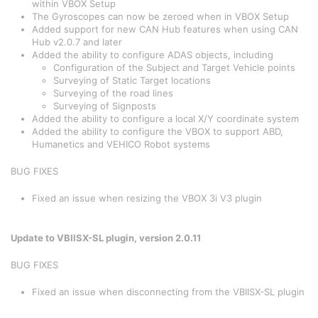
within VBOX Setup
The Gyroscopes can now be zeroed when in VBOX Setup
Added support for new CAN Hub features when using CAN
Hub v2.0.7 and later
Added the ability to configure ADAS objects, including
Configuration of the Subject and Target Vehicle points
Surveying of Static Target locations
Surveying of the road lines
Surveying of Signposts
Added the ability to configure a local X/Y coordinate system
Added the ability to configure the VBOX to support ABD,
Humanetics and VEHICO Robot systems
BUG FIXES
Fixed an issue when resizing the VBOX 3i V3 plugin
Update to VBIISX-SL plugin, version 2.0.11
BUG FIXES
Fixed an issue when disconnecting from the VBIISX-SL plugin