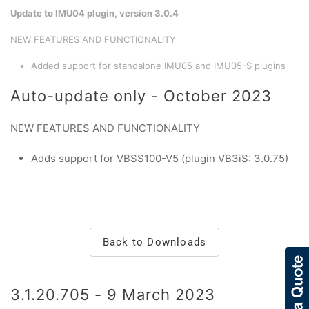
Update to IMU04 plugin, version 3.0.4
NEW FEATURES AND FUNCTIONALITY
Added support for standalone IMU05 and IMU05-S plugins
Auto-update only - October 2023
NEW FEATURES AND FUNCTIONALITY
Adds support for VBSS100-V5 (plugin VB3iS: 3.0.75)
Back to Downloads
3.1.20.705 - 9 March 2023