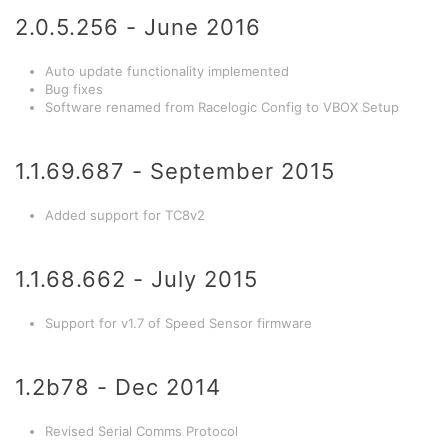
2.0.5.256 - June 2016
Auto update functionality implemented
Bug fixes
Software renamed from Racelogic Config to VBOX Setup
1.1.69.687 - September 2015
Added support for TC8v2
1.1.68.662 - July 2015
Support for v1.7 of Speed Sensor firmware
1.2b78 - Dec 2014
Revised Serial Comms Protocol