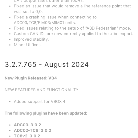
CAN output rates other than 100Hz.
Fixed an issue that would remove a line reference point that
was set to 0,0.
Fixed a crashing issue when connecting to
ADC03/TC8/FIM03/MIM01 units.
Fixed issues relating to the setup of "ABD Pedestrian" mode.
Custom CAN IDs are now correctly applied to the .dbc export.
Improved stability.
Minor UI fixes.
3.2.7.765 - August 2024
New Plugin Released: VB4
NEW FEATURES AND FUNCTIONALITY
Added support for VBOX 4
The following plugins have been updated
:
ADC03: 3.0.2
ADC02-TC8: 3.0.2
TC8v2: 3.0.2