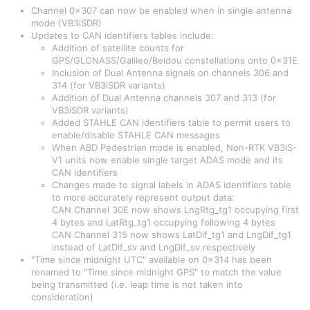
Channel 0x307 can now be enabled when in single antenna
mode (VB3iSDR)
Updates to CAN identifiers tables include:
Addition of satellite counts for
GPS/GLONASS/Galileo/Beidou constellations onto 0x31E
Inclusion of Dual Antenna signals on channels 306 and
314 (for VB3iSDR variants)
Addition of Dual Antenna channels 307 and 313 (for
VB3iSDR variants)
Added STAHLE CAN identifiers table to permit users to
enable/disable STAHLE CAN messages
When ABD Pedestrian mode is enabled, Non-RTK VB3iS-
V1 units now enable single target ADAS mode and its
CAN identifiers
Changes made to signal labels in ADAS identifiers table
to more accurately represent output data:
CAN Channel 30E now shows LngRtg_tg1 occupying first
4 bytes and LatRtg_tg1 occupying following 4 bytes
CAN Channel 315 now shows LatDif_tg1 and LngDif_tg1
instead of LatDif_sv and LngDif_sv respectively
"Time since midnight UTC" available on 0x314 has been
renamed to "Time since midnight GPS" to match the value
being transmitted (i.e. leap time is not taken into
consideration)