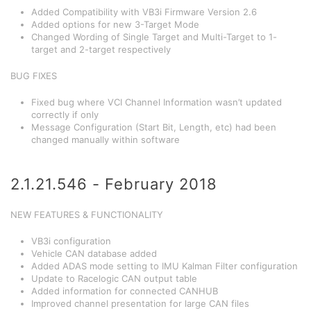
Added Compatibility with VB3i Firmware Version 2.6
Added options for new 3-Target Mode
Changed Wording of Single Target and Multi-Target to 1-
target and 2-target respectively
BUG FIXES
Fixed bug where VCI Channel Information wasn’t updated
correctly if only
Message Configuration (Start Bit, Length, etc) had been
changed manually within software
2.1.21.546 - February 2018
NEW FEATURES & FUNCTIONALITY
VB3i configuration
Vehicle CAN database added
Added ADAS mode setting to IMU Kalman Filter configuration
Update to Racelogic CAN output table
Added information for connected CANHUB
Improved channel presentation for large CAN files