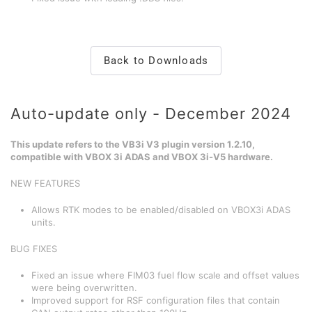
Back to Downloads
Auto-update only - December 2024
This update refers to the VB3i V3 plugin version 1.2.10,
compatible with VBOX 3i ADAS and VBOX 3i-V5 hardware.
NEW FEATURES
Allows RTK modes to be enabled/disabled on VBOX3i ADAS
units.
BUG FIXES
Fixed an issue where FIM03 fuel flow scale and offset values
were being overwritten.
Improved support for RSF configuration files that contain