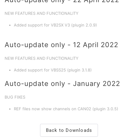
NEW FEATURES AND FUNCTIONALITY
Added support for VB2SX V3 (plugin 2.0.9)
Auto-update only - 12 April 2022
NEW FEATURES AND FUNCTIONALITY
Added support for VBSS25 (plugin 3.1.8)
Auto-update only - January 2022
BUG FIXES
REF files now show channels on CAN02 (plugin 3.0.5)
Back to Downloads