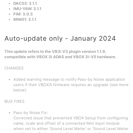
DAC02: 3.1.1
IMU-YAW: 3.1.1
FIM: 3.0.5
MIM01: 3.1.1
Auto-update only - January 2024
This update refers to the VB3i V3 plugin version 1.1.9,
compatible with VBOX 3i ADAS and VBOX 3i-V5 hardware.
CHANGES
Added warning message to notify Pass-by Noise application
users if their VBOX3i firmware requires an upgrade (see more
below).
BUG FIXES
Pass-by Noise Fix:
Corrected issue that prevented VBOX Setup from configuring
name, scale and offset of a connected Mini Input module
when set to either ‘Sound Level Meter’ or ‘Sound Level Meter