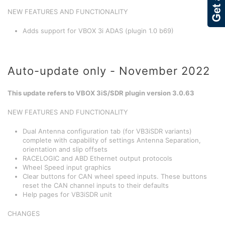
NEW FEATURES AND FUNCTIONALITY
Adds support for VBOX 3i ADAS (plugin 1.0 b69)
Auto-update only - November 2022
This update refers to VBOX 3iS/SDR plugin version 3.0.63
NEW FEATURES AND FUNCTIONALITY
Dual Antenna configuration tab (for VB3iSDR variants)
complete with capability of settings Antenna Separation,
orientation and slip offsets
RACELOGIC and ABD Ethernet output protocols
Wheel Speed input graphics
Clear buttons for CAN wheel speed inputs. These buttons
reset the CAN channel inputs to their defaults
Help pages for VB3iSDR unit
CHANGES