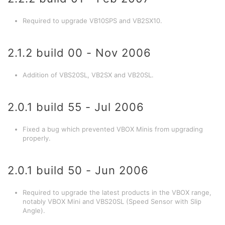
Required to upgrade VB10SPS and VB2SX10.
2.1.2 build 00 - Nov 2006
Addition of VBS20SL, VB2SX and VB20SL.
2.0.1 build 55 - Jul 2006
Fixed a bug which prevented VBOX Minis from upgrading
properly.
2.0.1 build 50 - Jun 2006
Required to upgrade the latest products in the VBOX range,
notably VBOX Mini and VBS20SL (Speed Sensor with Slip
Angle).