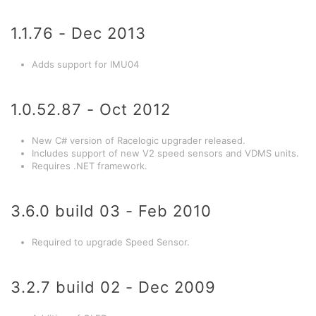
1.1.76 - Dec 2013
Adds support for IMU04
1.0.52.87 - Oct 2012
New C# version of Racelogic upgrader released.
Includes support of new V2 speed sensors and VDMS units.
Requires .NET framework.
3.6.0 build 03 - Feb 2010
Required to upgrade Speed Sensor.
3.2.7 build 02 - Dec 2009