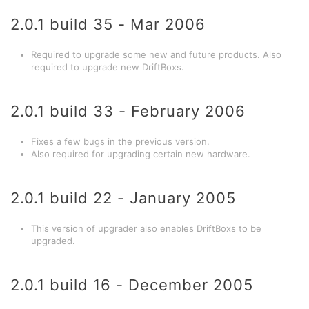
2.0.1 build 35 - Mar 2006
Required to upgrade some new and future products. Also
required to upgrade new DriftBoxs.
2.0.1 build 33 - February 2006
Fixes a few bugs in the previous version.
Also required for upgrading certain new hardware.
2.0.1 build 22 - January 2005
This version of upgrader also enables DriftBoxs to be
upgraded.
2.0.1 build 16 - December 2005