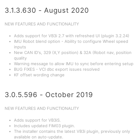
3.1.3.630 - August 2020
NEW FEATURES AND FUNCTIONALITY
Adds support for VB3i 2.7 with refreshed UI (plugin 3.2.24)
IMU Robot blend option - Ability to configure Wheel speed
inputs
New CAN ID's, 329 (X,Y position) & 32A (Robot nav, position
quality
Warning message to allow IMU to sync before entering setup
BUG FIXES - VCI dbc export issues resolved
KF offset wording change
3.0.5.596 - October 2019
NEW FEATURES AND FUNCTIONALITY
Adds support for VB3iS.
Includes updated FIM03 plugin.
The installer contains the latest VB3i plugin, previously only
available on auto-update.