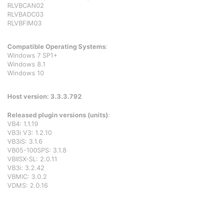
RLVBCAN02
RLVBADC03
RLVBFIM03
Compatible Operating Systems
:
Windows 7 SP1+
Windows 8.1
Windows 10
Host version: 3.3.3.792
Released plugin versions (units)
:
VB4: 1.1.19
VB3i V3: 1.2.10
VB3iS: 3.1.6
VB05-100SPS: 3.1.8
VBIISX-SL: 2.0.11
VB3i: 3.2.42
VBMIC: 3.0.2
VDMS: 2.0.16