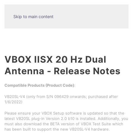
Skip to main content
VBOX IISX 20 Hz Dual
Antenna - Release Notes
Compatible Products (Product Code)
:
VB20SL-V4 (only from S/N 096429 onwards; purchased after
1/6/2022)
Please ensure your VBOX Setup software is updated so that the
latest VB20SL plug-in Version 2.0 b10 is installed. Additionally, you
must also download the BETA version of VBOX Test Suite which
has been built to support the new VB20SL-V4 hardware.