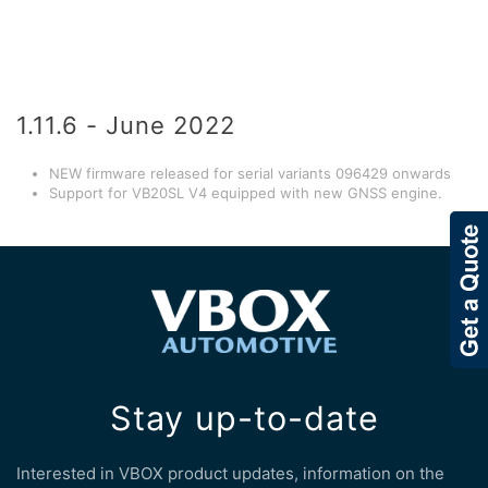
1.11.6 - June 2022
NEW firmware released for serial variants 096429 onwards
Support for VB20SL V4 equipped with new GNSS engine.
Stay up-to-date
Interested in VBOX product updates, information on the