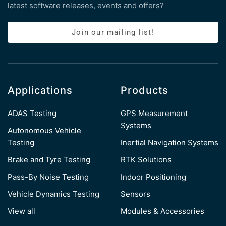
latest software releases, events and offers?
Join our mailing list!
Applications
Products
ADAS Testing
GPS Measurement
Systems
Autonomous Vehicle
Testing
Inertial Navigation Systems
Brake and Tyre Testing
RTK Solutions
Pass-By Noise Testing
Indoor Positioning
Vehicle Dynamics Testing
Sensors
View all
Modules & Accessories