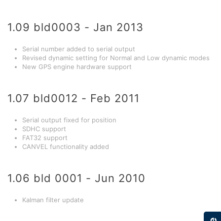
1.09 bld0003 - Jan 2013
Serial number added to serial output
Revised dynamic setting for Normal and Low dynamic modes
New GPS engine hardware support
1.07 bld0012 - Feb 2011
Serial output fixed for position
SDHC support
FAT32 support
CANVEL functionality added
1.06 bld 0001 - Jun 2010
Kalman filter update