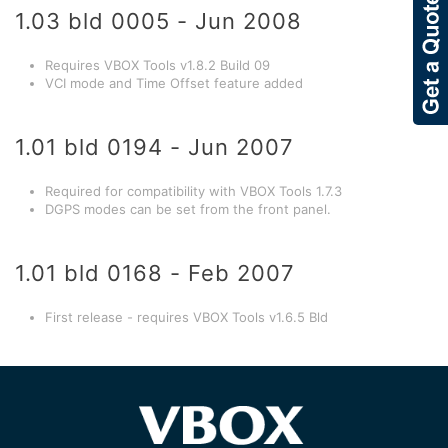
1.03 bld 0005 - Jun 2008
Requires VBOX Tools v1.8.2 Build 09
VCI mode and Time Offset feature added
1.01 bld 0194 - Jun 2007
Required for compatibility with VBOX Tools 1.7.3
DGPS modes can be set from the front panel.
1.01 bld 0168 - Feb 2007
First release - requires VBOX Tools v1.6.5 Bld