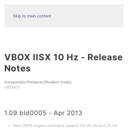
Skip to main content
VBOX IISX 10 Hz - Release
Notes
Compatible Products (Product Code)
:
VB2SX10
1.09 bld0005 - Apr 2013
New DGPS engine command support for 40 cm and 20 cm