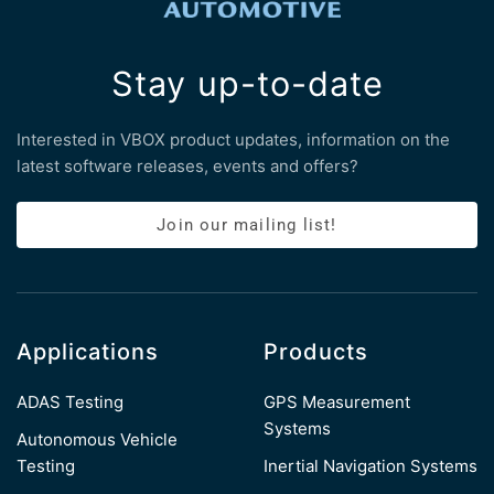
Stay up-to-date
Interested in VBOX product updates, information on the
latest software releases, events and offers?
Join our mailing list!
Applications
Products
ADAS Testing
GPS Measurement
Systems
Autonomous Vehicle
Testing
Inertial Navigation Systems