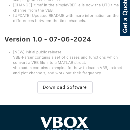
[CHANGE] 'time' in the simpleVBBFile is now the UTC time
channel from the VBB.
[UPDATE] Updated README with more information on the
differences between the time channels.
Version
1.0 - 07-06-2024
[NEW] Initial public release.
VBB-Parser contains a set of classes and functions which
convert a VBB file into a MATLAB struct.
vbbload.m contains examples for how to load a VBB, extract
and plot channels, and work out their frequency.
Download Software