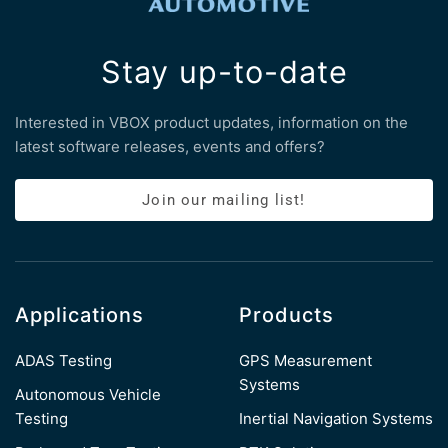
Stay up-to-date
Interested in VBOX product updates, information on the
latest software releases, events and offers?
Join our mailing list!
Applications
Products
ADAS Testing
GPS Measurement
Systems
Autonomous Vehicle
Testing
Inertial Navigation Systems