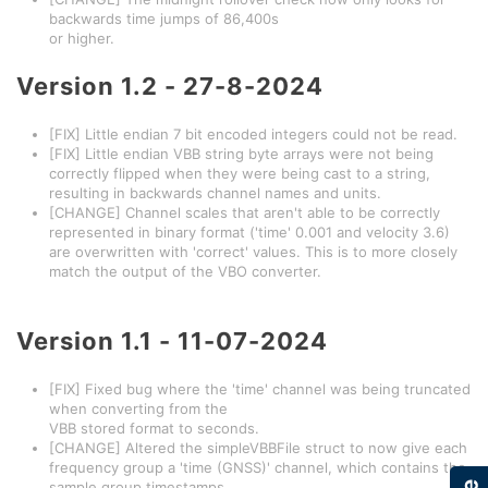
backwards time jumps of 86,400s
or higher.
Version
1.2 - 27-8-2024
[FIX] Little endian 7 bit encoded integers could not be read.
[FIX] Little endian VBB string byte arrays were not being
correctly flipped when they were being cast to a string,
resulting in backwards channel names and units.
[CHANGE] Channel scales that aren't able to be correctly
represented in binary format ('time' 0.001 and velocity 3.6)
are overwritten with 'correct' values. This is to more closely
match the output of the VBO converter.
Version
1.1 - 11-07-2024
[FIX] Fixed bug where the 'time' channel was being truncated
when converting from the
VBB stored format to seconds.
[CHANGE] Altered the simpleVBBFile struct to now give each
frequency group a 'time (GNSS)' channel, which contains the
sample group timestamps.