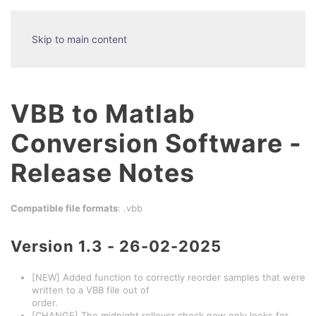
Skip to main content
VBB to Matlab
Conversion Software -
Release Notes
Compatible file formats
: .vbb
Version 1.3 - 26-02-2025
[NEW] Added function to correctly reorder samples that were
written to a VBB file out of
order.
[CHANGE] The midnight rollover check now only looks for