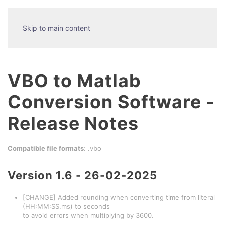
Skip to main content
VBO to Matlab
Conversion Software -
Release Notes
Compatible file formats
: .vbo
Version 1.6 - 26-02-2025
[CHANGE] Added rounding when converting time from literal
(HH:MM:SS.ms) to seconds
to avoid errors when multiplying by 3600.