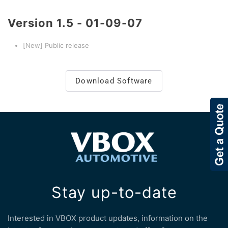
Version
1.5 - 01-09-07
[New] Public release
Download Software
Stay up-to-date
Interested in VBOX product updates, information on the