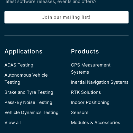
latest software releases, events and offers?
Join our mailing list!
Applications
Products
ADAS Testing
GPS Measurement
Systems
Autonomous Vehicle
Testing
Inertial Navigation Systems
Brake and Tyre Testing
RTK Solutions
Pass-By Noise Testing
Indoor Positioning
Vehicle Dynamics Testing
Sensors
View all
Modules & Accessories