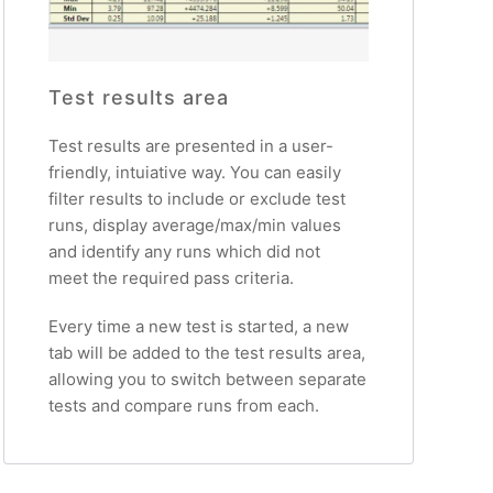
Test results area
Test results are presented in a user-
friendly, intuiative way. You can easily
filter results to include or exclude test
runs, display average/max/min values
and identify any runs which did not
meet the required pass criteria.
Every time a new test is started, a new
tab will be added to the test results area,
allowing you to switch between separate
tests and compare runs from each.