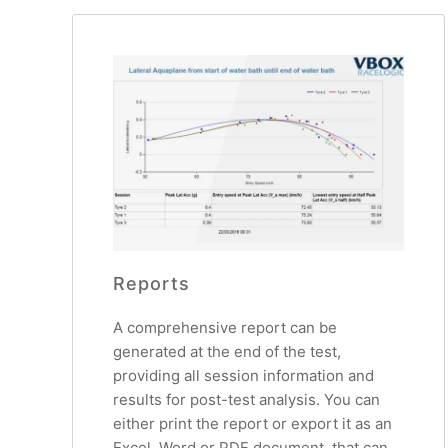
Reports
A comprehensive report can be
generated at the end of the test,
providing all session information and
results for post-test analysis. You can
either print the report or export it as an
Excel, Word or PDF document, that can