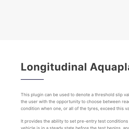
Longitudinal Aquap
This plugin can be used to denote a threshold slip va
the user with the opportunity to choose between re
condition when one, or all of the tyres, exceed this v
It provides the ability to set pre-entry test condition
vehicle is in a steady state before the test begins, an