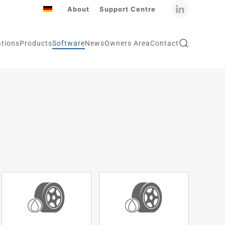
About
Support Centre
ations
Products
Software
News
Owners Area
Contact