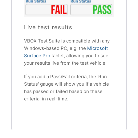
Live test results
VBOX Test Suite is compatible with any
Windows-based PC, e.g. the
Microsoft
Surface Pro
tablet, allowing you to see
your results live from the test vehicle.
If you add a Pass/Fail criteria, the 'Run
Status' gauge will show you if a vehicle
has passed or failed based on these
criteria, in real-time.