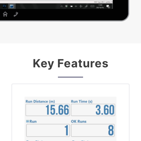
Key Features