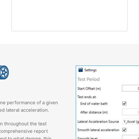
ane performance of a given
d lateral acceleration.
on throughout the test
 comprehensive report
and to what degree, this