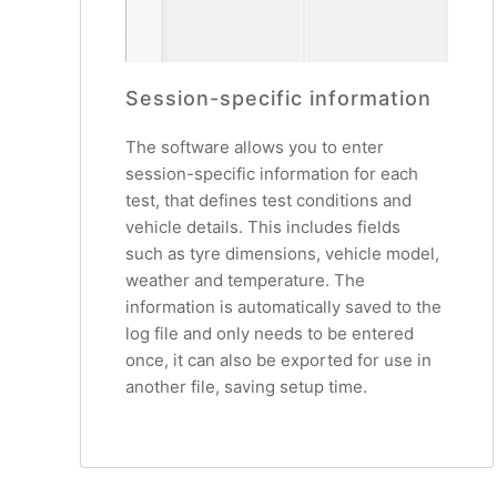
Session-specific information
The software allows you to enter
session-specific information for each
test, that defines test conditions and
vehicle details. This includes fields
such as tyre dimensions, vehicle model,
weather and temperature. The
information is automatically saved to the
log file and only needs to be entered
once, it can also be exported for use in
another file, saving setup time.