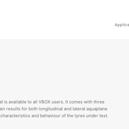
Applic
t is available to all VBOX users. It comes with three
ain results for both longitudinal and lateral aquaplane
characteristics and behaviour of the tyres under test.