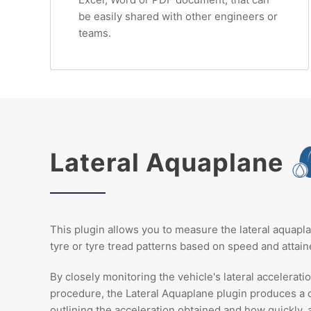
be easily shared with other engineers or
teams.
Lateral Aquaplane
This plugin allows you to measure the lateral aquapl
tyre or tyre tread patterns based on speed and attaine
By closely monitoring the vehicle's lateral accelerati
procedure, the Lateral Aquaplane plugin produces a
outlining the acceleration obtained and how quickly, 