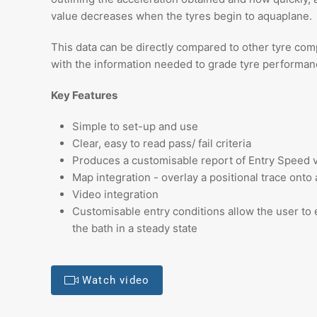
value decreases when the tyres begin to aquaplane.
This data can be directly compared to other tyre co
with the information needed to grade tyre performanc
Key Features
Simple to set-up and use
Clear, easy to read pass/ fail criteria
Produces a customisable report of Entry Speed v
Map integration - overlay a positional trace onto 
Video integration
Customisable entry conditions allow the user to 
the bath in a steady state
Watch video