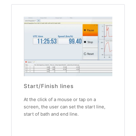
Start/Finish lines
At the click of a mouse or tap on a
screen, the user can set the start line,
start of bath and end line.