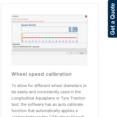
Wheel speed calibration
To allow for different wheel diameters to
be easily and consistently used in the
Longitudinal Aquaplane or Tyre Traction
test, the software has an auto calibrate
function that automatically applies a
scaling factor to the CAN wheel Speeds