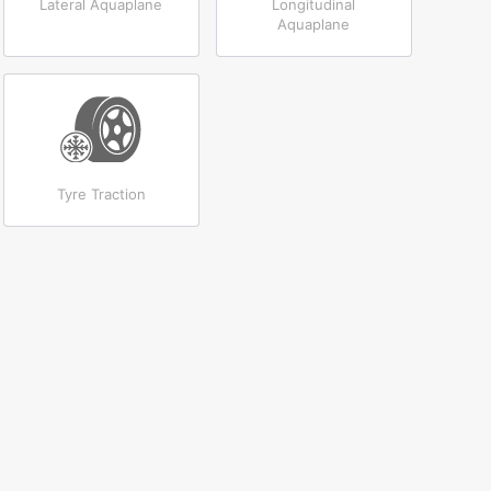
Lateral Aquaplane
Longitudinal
Aquaplane
Tyre Traction