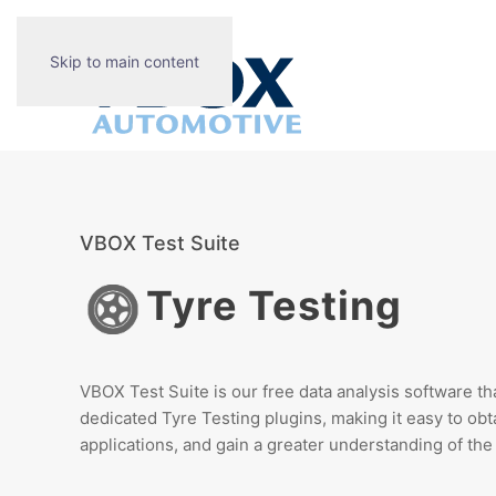
Skip to main content
VBOX Test Suite
Tyre Testing
VBOX Test Suite is our free data analysis software tha
dedicated Tyre Testing plugins, making it easy to
obt
applications, and gain a greater understanding of the 