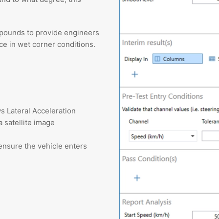
mpounds to provide engineers
e in wet corner conditions.
s Lateral Acceleration
a satellite image
ensure the vehicle enters