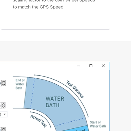
to match the GPS Speed.