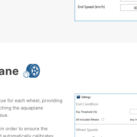
lane
lue for each wheel, providing
aching the aquaplane
alue.
s in order to ensure the
d automatically calibrates