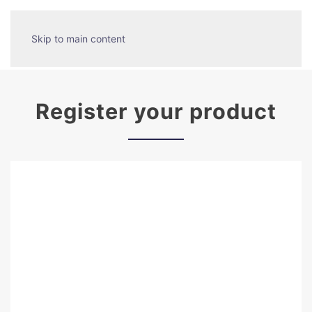
Skip to main content
Register your product