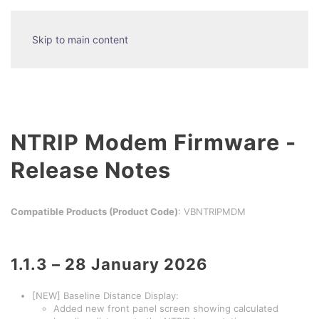
Skip to main content
NTRIP Modem Firmware -
Release Notes
Compatible Products (Product Code)
: VBNTRIPMDM
1.1.3 – 28 January 2026
[NEW] Baseline Distance Display:
Added new front panel screen showing calculated