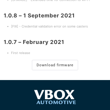
1.0.8 – 1 September 2021
[FIX] - Credential validation error on some casters
1.0.7 – February 2021
First release
Download firmware