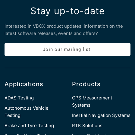
Stay up-to-date
Interested in VBOX product updates, information on the
latest software releases, events and offers?
Join our mailing list!
Applications
Products
ADAS Testing
GPS Measurement
Systems
Autonomous Vehicle
Testing
Inertial Navigation Systems
Brake and Tyre Testing
RTK Solutions