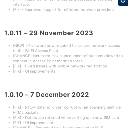
interface.
[Fix] - Improved support for different network providers.
1.0.11 – 29 November 2023
[NEW] - Password now required for secure network access
to the Wi-Fi Access Point
[CHANGE] Increased maximum number of stations allowed to
connect in Access Point mode to three
[FIX] - Fixed issues with Mobile network registration
[FIX] - UI improvements
1.0.10 – 7 December 2022
[FIX] - RTCM data no longer corrupt when spanning multiple
HTML packets
[FIX] - Details are retained when setting up a new SIM card
[FIX] - UI improvements
[CHANGE] - Extended time for connection to Wi-Fi