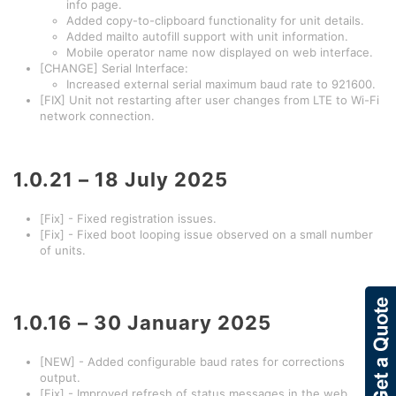
info page.
Added copy-to-clipboard functionality for unit details.
Added mailto autofill support with unit information.
Mobile operator name now displayed on web interface.
[CHANGE] Serial Interface:
Increased external serial maximum baud rate to 921600.
[FIX] Unit not restarting after user changes from LTE to Wi-Fi
network connection.
1.0.21 – 18 July 2025
[Fix] - Fixed registration issues.
[Fix] - Fixed boot looping issue observed on a small number
of units.
1.0.16 – 30 January 2025
[NEW] - Added configurable baud rates for corrections
output.
[Fix] - Improved refresh of status messages in the web