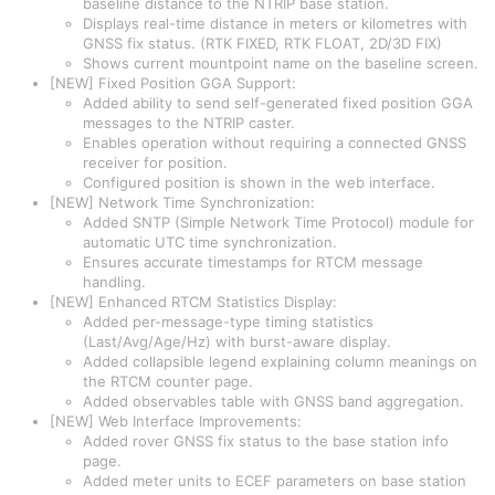
baseline distance to the NTRIP base station.
Displays real-time distance in meters or kilometres with
GNSS fix status. (RTK FIXED, RTK FLOAT, 2D/3D FIX)
Shows current mountpoint name on the baseline screen.
[NEW] Fixed Position GGA Support:
Added ability to send self-generated fixed position GGA
messages to the NTRIP caster.
Enables operation without requiring a connected GNSS
receiver for position.
Configured position is shown in the web interface.
[NEW] Network Time Synchronization:
Added SNTP (Simple Network Time Protocol) module for
automatic UTC time synchronization.
Ensures accurate timestamps for RTCM message
handling.
[NEW] Enhanced RTCM Statistics Display:
Added per-message-type timing statistics
(Last/Avg/Age/Hz) with burst-aware display.
Added collapsible legend explaining column meanings on
the RTCM counter page.
Added observables table with GNSS band aggregation.
[NEW] Web Interface Improvements:
Added rover GNSS fix status to the base station info
page.
Added meter units to ECEF parameters on base station