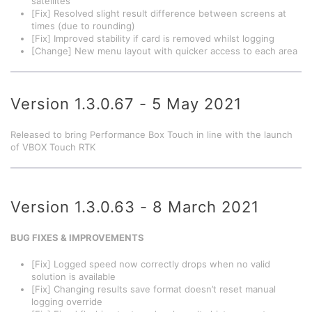
satellites
[Fix] Resolved slight result difference between screens at
times (due to rounding)
[Fix] Improved stability if card is removed whilst logging
[Change] New menu layout with quicker access to each area
Version 1.3.0.67 - 5 May 2021
Released to bring Performance Box Touch in line with the launch
of VBOX Touch RTK
Version 1.3.0.63 - 8 March 2021
BUG FIXES & IMPROVEMENTS
[Fix] Logged speed now correctly drops when no valid
solution is available
[Fix] Changing results save format doesn’t reset manual
logging override