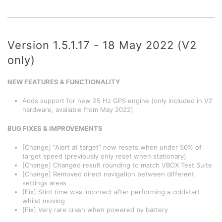
Version 1.5.1.17 - 18 May 2022 (V2
only)
NEW FEATURES & FUNCTIONALITY
Adds support for new 25 Hz GPS engine (only included in V2
hardware, available from May 2022)
BUG FIXES & IMPROVEMENTS
[Change] “Alert at target” now resets when under 50% of
target speed (previously only reset when stationary)
[Change] Changed result rounding to match VBOX Test Suite
[Change] Removed direct navigation between different
settings areas
[Fix] Stint time was incorrect after performing a coldstart
whilst moving
[Fix] Very rare crash when powered by battery