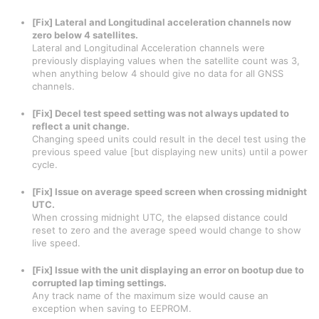
[Fix] Lateral and Longitudinal acceleration channels now
zero below 4 satellites.
Lateral and Longitudinal Acceleration channels were
previously displaying values when the satellite count was 3,
when anything below 4 should give no data for all GNSS
channels.
[Fix] Decel test speed setting was not always updated to
reflect a unit change.
Changing speed units could result in the decel test using the
previous speed value [but displaying new units) until a power
cycle.
[Fix] Issue on average speed screen when crossing midnight
UTC.
When crossing midnight UTC, the elapsed distance could
reset to zero and the average speed would change to show
live speed.
[Fix] Issue with the unit displaying an error on bootup due to
corrupted lap timing settings.
Any track name of the maximum size would cause an
exception when saving to EEPROM.