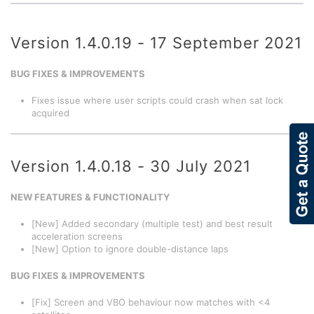
Version 1.4.0.19 - 17 September 2021
BUG FIXES & IMPROVEMENTS
Fixes issue where user scripts could crash when sat lock
acquired
Version 1.4.0.18 - 30 July 2021
NEW FEATURES & FUNCTIONALITY
[New] Added secondary (multiple test) and best result
acceleration screens
[New] Option to ignore double-distance laps
BUG FIXES & IMPROVEMENTS
[Fix] Screen and VBO behaviour now matches with <4