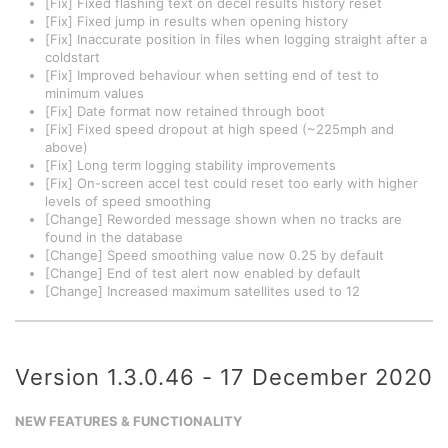
[Fix] Fixed flashing text on decel results history reset
[Fix] Fixed jump in results when opening history
[Fix] Inaccurate position in files when logging straight after a
coldstart
[Fix] Improved behaviour when setting end of test to
minimum values
[Fix] Date format now retained through boot
[Fix] Fixed speed dropout at high speed (~225mph and
above)
[Fix] Long term logging stability improvements
[Fix] On-screen accel test could reset too early with higher
levels of speed smoothing
[Change] Reworded message shown when no tracks are
found in the database
[Change] Speed smoothing value now 0.25 by default
[Change] End of test alert now enabled by default
[Change] Increased maximum satellites used to 12
Version 1.3.0.46 - 17 December 2020
NEW FEATURES & FUNCTIONALITY