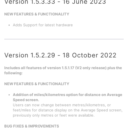
Version 1.5.3.33 - 16 June 2023
NEW FEATURES & FUNCTIONALITY
Adds Support for latest hardware
Version 1.5.2.29 - 18 October 2022
Includes all features of version 1.5.1.17 (V2 only release) plus the
following:
NEW FEATURES & FUNCTIONALITY
Addition of miles/kilometres option for distance on Average
Speed screen.
Users can now change between metres/kilometres, or
feet/miles for distance display on the Average Speed screen,
previously only metres or feet were available.
BUG FIXES & IMPROVEMENTS