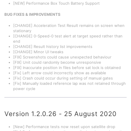
[NEW] Performance Box Touch Battery Support
BUG FIXES & IMPROVEMENTS
[CHANGE] Acceleration Test Result remains on screen when
stationary
[CHANGE] 0-Speed-0 test alert at target speed rather than
end
[CHANGE] Result history list improvements
[CHANGE] Minor UI tweaks
[FIX] Screenshots could cause unexpected behaviour
[FIX] Unit could randomly become unresponsive
[FIX] Inaccurate position in files before sat lock is obtained
[Fix] Left arrow could incorrectly show as available
[Fix] Crash could occur during setting of manual gates
[Fix] Manually loaded reference lap was not retained through
power cycle
Version 1.2.0.26 - 25 August 2020
[New] Performance tests now reset upon satellite drop