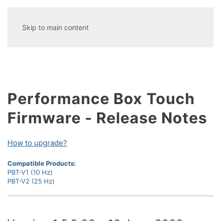
Skip to main content
Performance Box Touch
Firmware - Release Notes
How to upgrade?
Compatible Products:
PBT-V1 (10 Hz)
PBT-V2 (25 Hz)