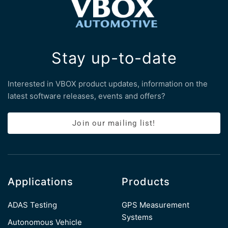
Stay up-to-date
Interested in VBOX product updates, information on the
latest software releases, events and offers?
Join our mailing list!
Applications
Products
ADAS Testing
GPS Measurement
Systems
Autonomous Vehicle