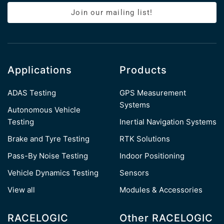
Join our mailing list!
Applications
Products
ADAS Testing
GPS Measurement
Systems
Autonomous Vehicle
Testing
Inertial Navigation Systems
Brake and Tyre Testing
RTK Solutions
Pass-By Noise Testing
Indoor Positioning
Vehicle Dynamics Testing
Sensors
View all
Modules & Accessories
RACELOGIC
Other RACELOGIC