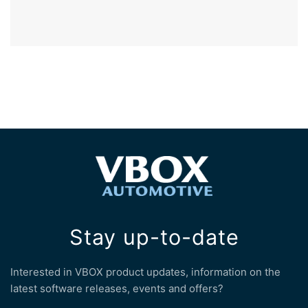
Stay up-to-date
Interested in VBOX product updates, information on the
latest software releases, events and offers?