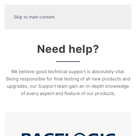
Skip to main content
Need help?
We believe good technical support is absolutely vital.
Being responsible for final testing of all new products and
upgrades, our Support team gain an in-depth knowledge
of every aspect and feature of our products.