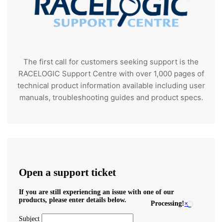
The first call for customers seeking support is the
RACELOGIC Support Centre with over 1,000 pages of
technical product information available including user
manuals, troubleshooting guides and product specs.