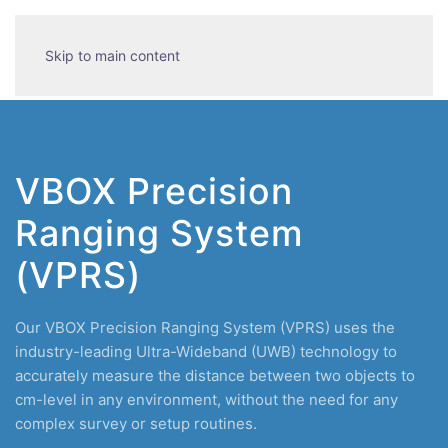
Skip to main content
VBOX Precision
Ranging System
(VPRS)
Our VBOX Precision Ranging System (VPRS) uses the
industry-leading Ultra-Wideband (UWB) technology to
accurately measure the distance between two objects to
cm-level in any environment, without the need for any
complex survey or setup routines.