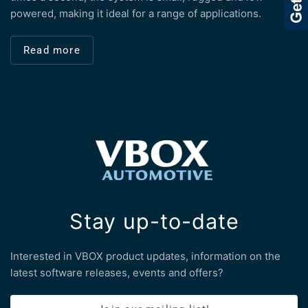
powered, making it ideal for a range of applications.
Read more
Stay up-to-date
Interested in VBOX product updates, information on the
latest software releases, events and offers?