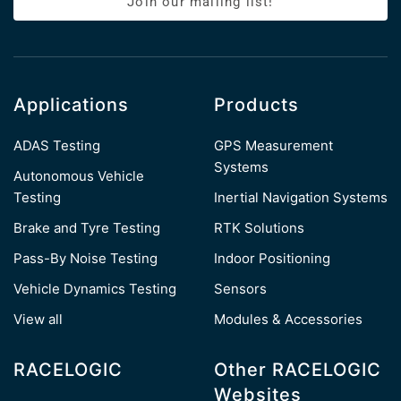
Join our mailing list!
Applications
Products
ADAS Testing
GPS Measurement
Systems
Autonomous Vehicle
Testing
Inertial Navigation Systems
Brake and Tyre Testing
RTK Solutions
Pass-By Noise Testing
Indoor Positioning
Vehicle Dynamics Testing
Sensors
View all
Modules & Accessories
RACELOGIC
Other RACELOGIC
Websites