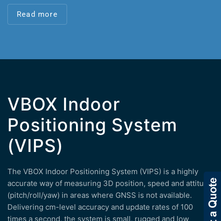
Read more
VBOX Indoor
Positioning System
(VIPS)
The VBOX Indoor Positioning System (VIPS) is a highly
accurate way of measuring 3D position, speed and attitude
(pitch/roll/yaw) in areas where GNSS is not available.
Delivering cm-level accuracy and update rates of 100
times a second, the system is small, rugged and low