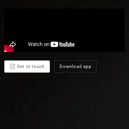
Get in touch
Download app