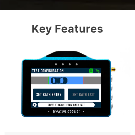
Key Features