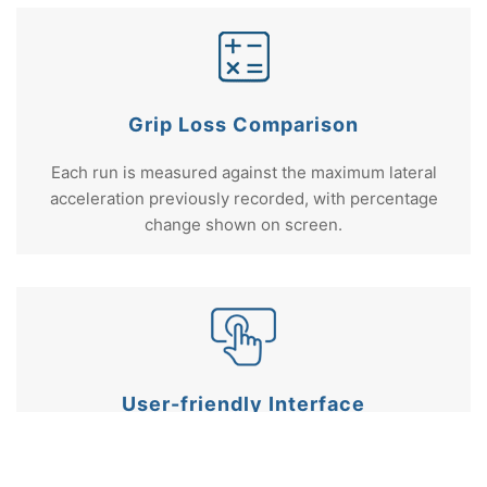
Grip Loss Comparison
Each run is measured against the maximum lateral
acceleration previously recorded, with percentage
change shown on screen.
User-friendly Interface
Fully customisable settings including gate width,
logging behaviour, and result units.