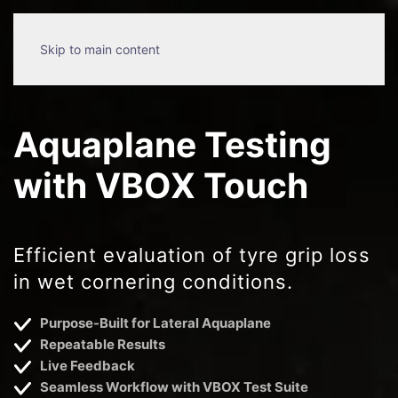
Skip to main content
Aquaplane Testing
with VBOX Touch
Efficient evaluation of tyre grip loss
in wet cornering conditions.
Purpose-Built for Lateral Aquaplane
Repeatable Results
Live Feedback
Seamless Workflow with VBOX Test Suite