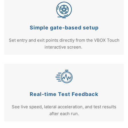
Simple gate-based setup
Set entry and exit points directly from the VBOX Touch
interactive screen.
Real-time Test Feedback
See live speed, lateral acceleration, and test results
after each run.