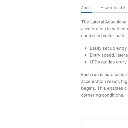
About
How to load th
The Lateral Aquaplane
acceleration in wet con
controlled water bath.
Easily set up entr
Entry speed, later
LEDs guides entry 
Each run is automatical
acceleration result, hi
begins. This enables c
cornering conditions.