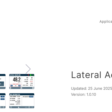
Applic
Lateral 
Updated: 25 June 202
Version: 1.0.10