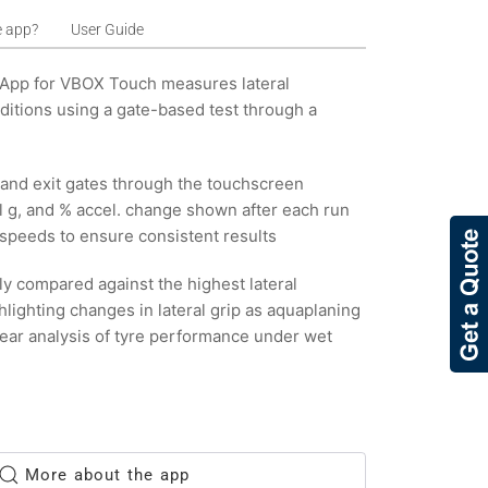
e app?
User Guide
 App for VBOX Touch measures lateral
ditions using a gate-based test through a
y and exit gates through the touchscreen
al g, and % accel. change shown after each run
speeds to ensure consistent results
ly compared against the highest lateral
ghlighting changes in lateral grip as aquaplaning
lear analysis of tyre performance under wet
More about the app