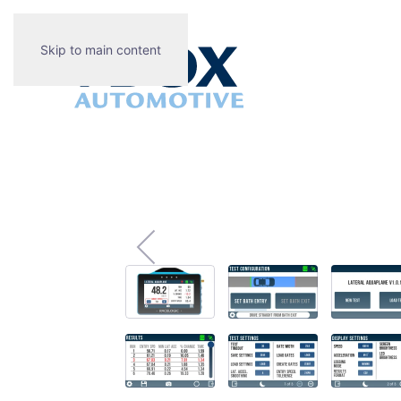
Skip to main content