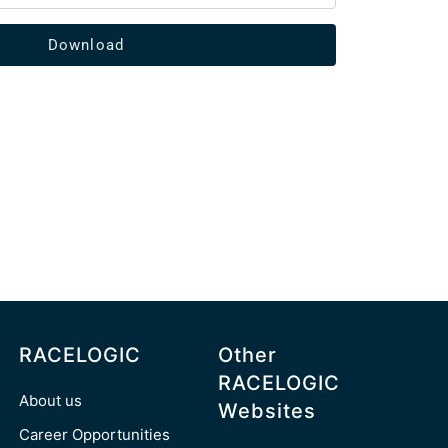
Download
RACELOGIC
Other
RACELOGIC
About us
Websites
Career Opportunities