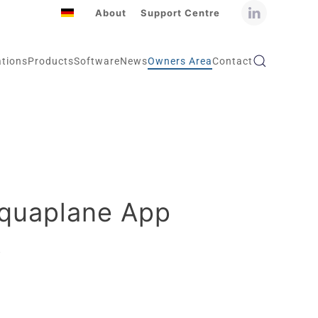
About
Support Centre
ations
Products
Software
News
Owners Area
Contact
Aquaplane App
5