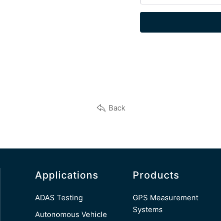
Back
Applications
Products
ADAS Testing
GPS Measurement
Systems
Autonomous Vehicle