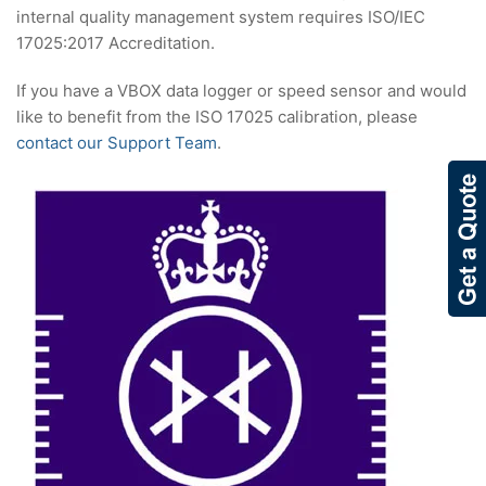
internal quality management system requires ISO/IEC
17025:2017 Accreditation.
If you have a VBOX data logger or speed sensor and would
like to benefit from the ISO 17025 calibration, please
contact our Support Team
.