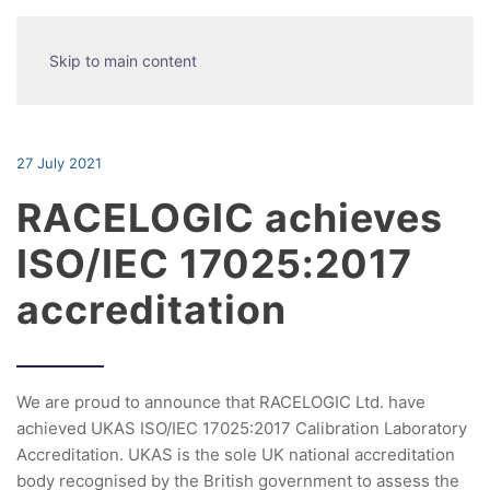
Skip to main content
27 July 2021
RACELOGIC achieves
ISO/IEC 17025:2017
accreditation
We are proud to announce that RACELOGIC Ltd. have
achieved UKAS ISO/IEC 17025:2017 Calibration Laboratory
Accreditation. UKAS is the sole UK national accreditation
body recognised by the British government to assess the