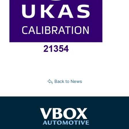
Back to News