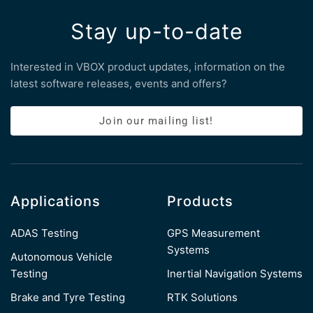
Stay up-to-date
Interested in VBOX product updates, information on the
latest software releases, events and offers?
Join our mailing list!
Applications
Products
ADAS Testing
GPS Measurement
Systems
Autonomous Vehicle
Testing
Inertial Navigation Systems
Brake and Tyre Testing
RTK Solutions