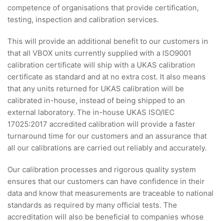
competence of organisations that provide certification,
testing, inspection and calibration services.
This will provide an additional benefit to our customers in
that all VBOX units currently supplied with a ISO9001
calibration certificate will ship with a UKAS calibration
certificate as standard and at no extra cost. It also means
that any units returned for UKAS calibration will be
calibrated in-house, instead of being shipped to an
external laboratory. The in-house UKAS ISO/IEC
17025:2017 accredited calibration will provide a faster
turnaround time for our customers and an assurance that
all our calibrations are carried out reliably and accurately.
Our calibration processes and rigorous quality system
ensures that our customers can have confidence in their
data and know that measurements are traceable to national
standards as required by many official tests. The
accreditation will also be beneficial to companies whose