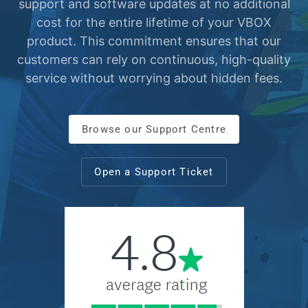
support and software updates at no additional
cost for the entire lifetime of your VBOX
product. This commitment ensures that our
customers can rely on continuous, high-quality
service without worrying about hidden fees.
Browse our Support Centre
Open a Support Ticket