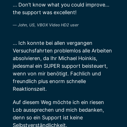
... Don’t know what you could improve…
the support was excellent!
John, US, VBOX Video HD2 user
... Ich konnte bei allen vergangen
Versuchsfahrten problemlos alle Arbeiten
absolvieren, da Ihr Michael Hoinkis,
jedesmal ein SUPER support beisteuert,
wenn von mir benötigt. Fachlich und
freundlich plus enorm schnelle
Reaktionszeit.
Auf diesem Weg möchte ich ein riesen
Lob aussprechen und mich bedanken,
denn so ein Support ist keine
Selbstverständlichkeit.