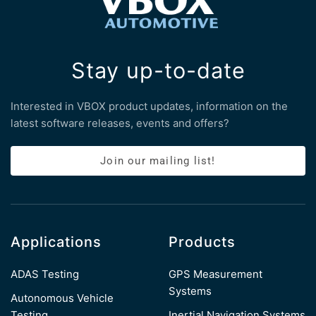
Stay up-to-date
Interested in VBOX product updates, information on the
latest software releases, events and offers?
Join our mailing list!
Applications
Products
ADAS Testing
GPS Measurement
Systems
Autonomous Vehicle
Testing
Inertial Navigation Systems