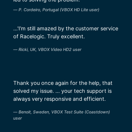
P. Cordeiro, Portugal (VBOX HD Lite user)
...'I’m still amazed by the customer service
of Racelogic. Truly excellent.
Ricki, UK, VBOX Video HD2 user
Thank you once again for the help, that
solved my issue. ... your tech support is
always very responsive and efficient.
Benoit, Sweden, VBOX Test Suite (Coastdown)
user