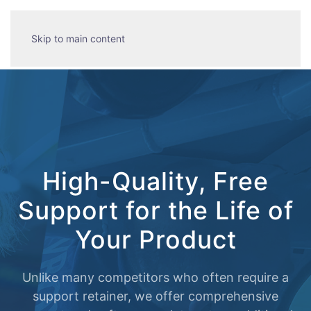
Skip to main content
High-Quality, Free
Support for the Life of
Your Product
Unlike many competitors who often require a
support retainer, we offer comprehensive