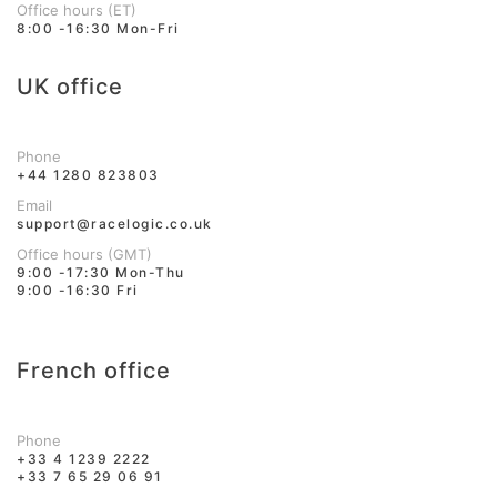
Office hours (ET)
8:00 -16:30 Mon-Fri
UK office
Phone
+44 1280 823803
Email
support@racelogic.co.uk
Office hours (GMT)
9:00 -17:30 Mon-Thu
9:00 -16:30 Fri
French office
Phone
+33 4 1239 2222
+33 7 65 29 06 91