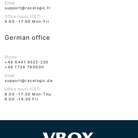
Email
support@racelogic.fr
Office hours (CET)
9:00 -17:00 Mon-Fri
German office
Phone
+49 6441 9522-220
+49 1736 790000
Email
support@racelogic.de
Office hours (CET)
8:00 -17:30 Mon-Thu
8:00 -14:30 Fri