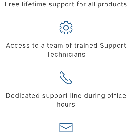
Free lifetime support for all products
Access to a team of trained Support
Technicians
Dedicated support line during office
hours