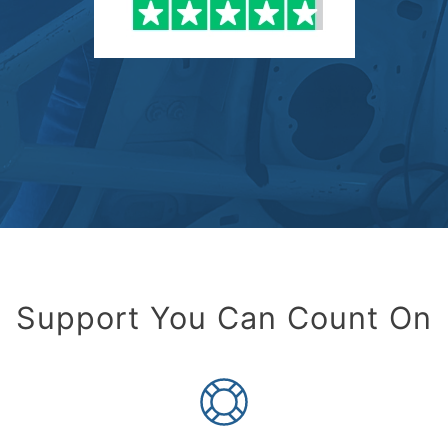
Support You Can Count On