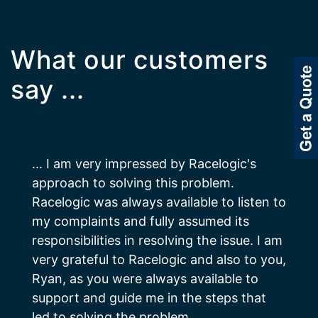
What our customers
say ...
... I am very impressed by Racelogic's
approach to solving this problem.
Racelogic was always available to listen to
my complaints and fully assumed its
responsibilities in resolving the issue. I am
very grateful to Racelogic and also to you,
Ryan, as you were always available to
support and guide me in the steps that
led to solving the problem.