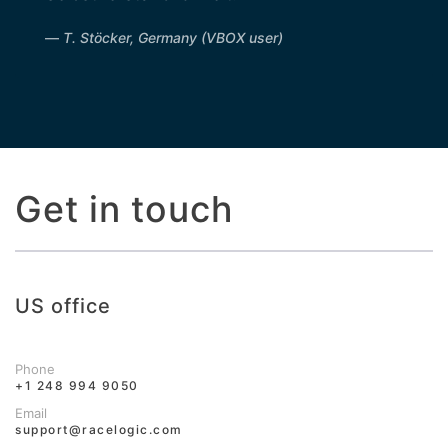
T. Stöcker, Germany (VBOX user)
Get in touch
US office
Phone
+1 248 994 9050
Email
support@racelogic.com