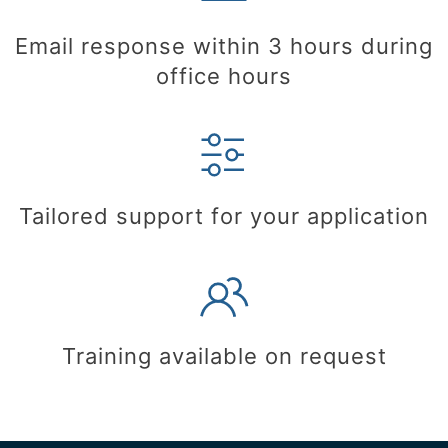
Email response within 3 hours during
office hours
Tailored support for your application
Training available on request