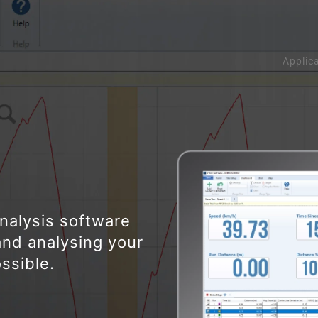
Applic
analysis software
and analysing your
ssible.