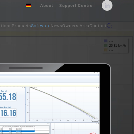
About
Support Centre
ations
Products
Software
News
Owners Area
Contact