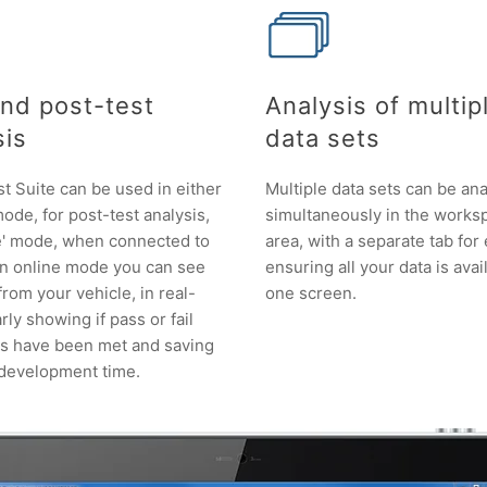
and post-test
Analysis of multip
sis
data sets
 Suite can be used in either
Multiple data sets can be an
 mode, for post-test analysis,
simultaneously in the works
ne' mode, when connected to
area, with a separate tab for
In online mode you can see
ensuring all your data is avai
 from your vehicle, in real-
one screen.
rly showing if pass or fail
ns have been met and saving
 development time.