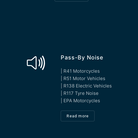
Pass-By Noise
| R41 Motorcycles
| R51 Motor Vehicles
| R138 Electric Vehicles
| R117 Tyre Noise
| EPA Motorcycles
Read more