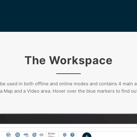
The Workspace
e used in both offline and online modes and contains 4 main a
 a Map and a Video area. Hover over the blue markers to find ou