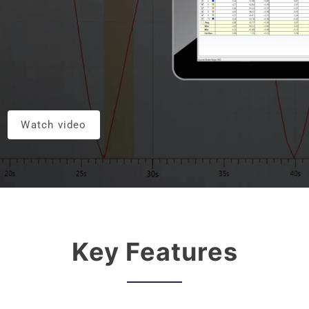
Watch video
Key Features