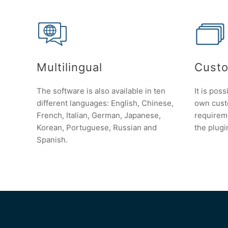
Multilingual
Custo
The software is also available in ten
It is poss
different languages: English, Chinese,
own custo
French, Italian, German, Japanese,
requirem
Korean, Portuguese, Russian and
the plugi
Spanish.