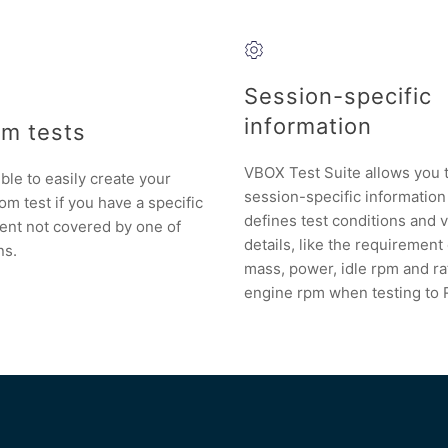
Session-specific
information
m tests
VBOX Test Suite allows you 
ible to easily create your
session-specific information
m test if you have a specific
defines test conditions and 
ent not covered by one of
details, like the requirement
ns.
mass, power, idle rpm and r
engine rpm when testing to 