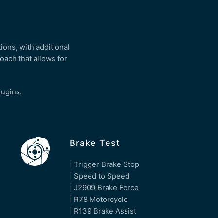
ions, with additional
oach that allows for
plugins.
Brake Test
| Trigger Brake Stop
| Speed to Speed
| J2909 Brake Force
| R78 Motorcycle
| R139 Brake Assist