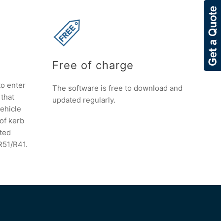
Free of charge
to enter
The software is free to download and
 that
updated regularly.
vehicle
 of kerb
ated
R51/R41.