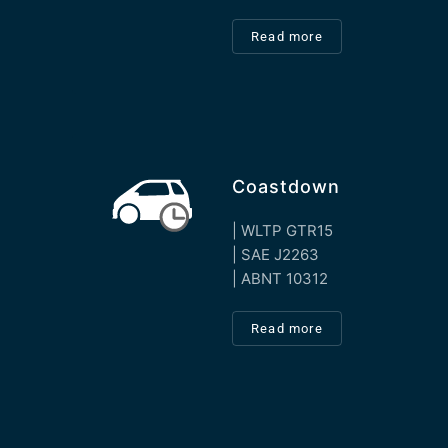
Read more
Coastdown
| WLTP GTR15
| SAE J2263
| ABNT 10312
Read more