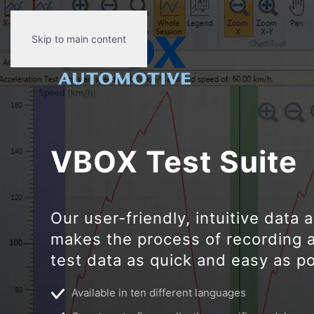
Skip to main content
VBOX Test Suit
e
Our user-friendly, intuitive data 
makes the process of recording 
test data as quick and easy as po
Available in ten different languages