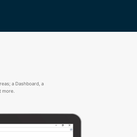
reas; a Dashboard, a
t more.