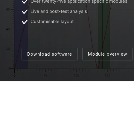
Over twenty-five application specific modules
Live and post-test analysis
Customisable layout
Download software
Module overview