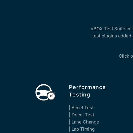
VBOX Test Suite come
test plugins added 
Click o
Performance
Testing
| Accel Test
| Decel Test
| Lane Change
| Lap Timing