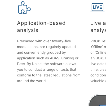
Application-based
Live 
analysis
analy
Preloaded with over twenty-five
VBOX Test
modules that are regularly updated
'Offline'
and conveniently grouped by
or 'Onli
application such as ADAS, Braking or
a VBOX. 
Pass-By Noise, the software allows
live data
you to conduct a range of tests that
time, clea
conform to the latest regulations from
conditio
around the world.
valuable