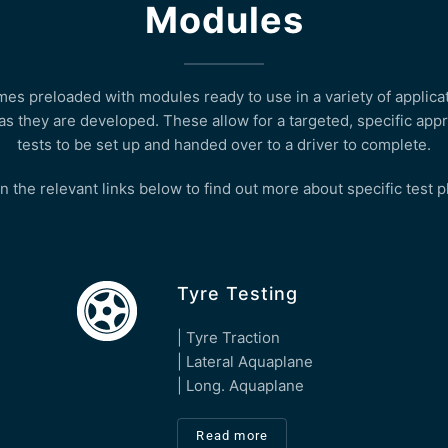
Modules
s preloaded with modules ready to use in a variety of applicat
as they are developed. These allow for a targeted, specific appr
tests to be set up and handed over to a driver to complete.
n the relevant links below to find out more about specific test 
Tyre Testing
| Tyre Traction
| Lateral Aquaplane
| Long. Aquaplane
Read more