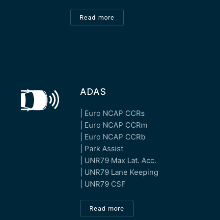
Read more
ADAS
| Euro NCAP CCRs
| Euro NCAP CCRm
| Euro NCAP CCRb
| Park Assist
| UNR79 Max Lat. Acc.
| UNR79 Lane Keeping
| UNR79 CSF
Read more