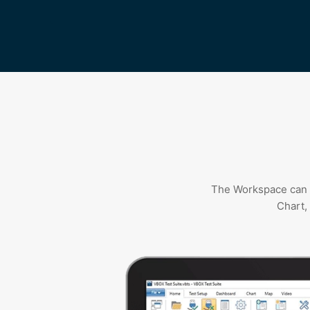
The Workspace can b
Chart,