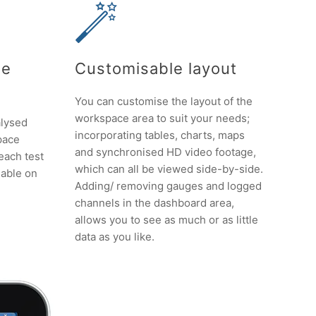
le
Customisable layout
You can customise the layout of the
workspace area to suit your needs;
alysed
incorporating tables, charts, maps
pace
and synchronised HD video footage,
 each test
which can all be viewed side-by-side.
lable on
Adding/ removing gauges and logged
channels in the dashboard area,
allows you to see as much or as little
data as you like.