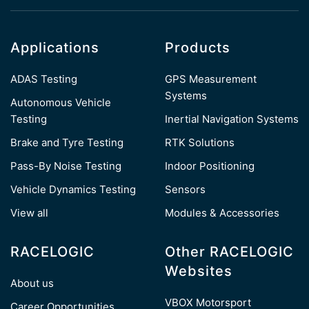
Applications
Products
ADAS Testing
GPS Measurement
Systems
Autonomous Vehicle
Testing
Inertial Navigation Systems
Brake and Tyre Testing
RTK Solutions
Pass-By Noise Testing
Indoor Positioning
Vehicle Dynamics Testing
Sensors
View all
Modules & Accessories
RACELOGIC
Other RACELOGIC
Websites
About us
VBOX Motorsport
Career Opportunities