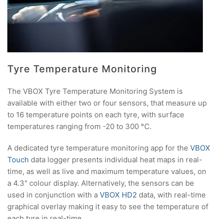
Tyre Temperature Monitoring
The VBOX Tyre Temperature Monitoring System is
available with either two or four sensors, that measure up
to 16 temperature points on each tyre, with surface
temperatures ranging from -20 to 300 °C.
A dedicated tyre temperature monitoring app for the
VBOX
Touch
data logger presents individual heat maps in real-
time, as well as live and maximum temperature values, on
a 4.3" colour display. Alternatively, the sensors can be
used in conjunction with a
VBOX HD2
data, with real-time
graphical overlay making it easy to see the temperature of
each tyre in real-time.