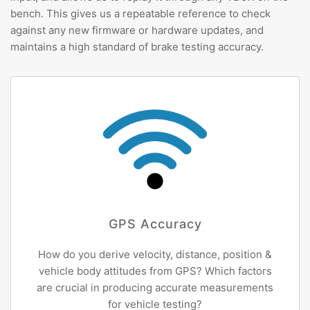
bench. This gives us a repeatable reference to check
against any new firmware or hardware updates, and
maintains a high standard of brake testing accuracy.
GPS Accuracy
How do you derive velocity, distance, position &
vehicle body attitudes from GPS? Which factors
are crucial in producing accurate measurements
for vehicle testing?