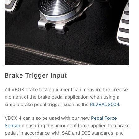
Brake Trigger Input
All VBOX brake test equipment can measure the precise
moment of the brake pedal application when using a
simple brake pedal trigger such as the
RLVBACS004
.
VBOX 4 can also be used with our new
Pedal Force
Sensor
measuring the amount of force applied to a brake
pedal, in accordance with SAE and ECE standards, and