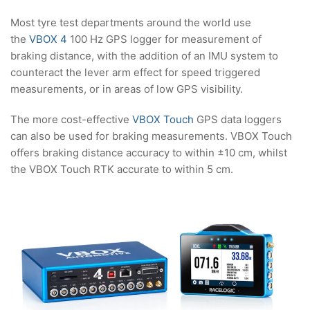
Most tyre test departments around the world use
the
VBOX 4
100 Hz GPS logger for measurement of
braking distance, with the addition of an IMU system to
counteract the lever arm effect for speed triggered
measurements, or in areas of low GPS visibility.
The more cost-effective
VBOX Touch
GPS data loggers
can also be used for braking measurements. VBOX Touch
offers braking distance accuracy to within ±10 cm, whilst
the VBOX Touch RTK accurate to within 5 cm.