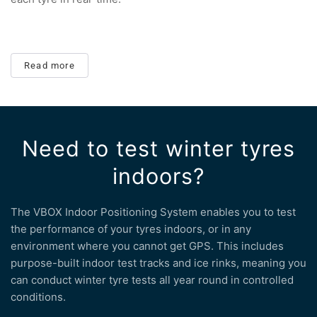
Read more
Need to test winter tyres
indoors?
The VBOX Indoor Positioning System enables you to test
the performance of your tyres indoors, or in any
environment where you cannot get GPS. This includes
purpose-built indoor test tracks and ice rinks, meaning you
can conduct winter tyre tests all year round in controlled
conditions.