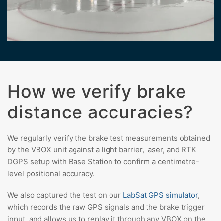
How we verify brake
distance accuracies?
We regularly verify the brake test measurements obtained
by the VBOX unit against a light barrier, laser, and RTK
DGPS setup with Base Station to confirm a centimetre-
level positional accuracy.
We also captured the test on our
LabSat GPS simulator
,
which records the raw GPS signals and the brake trigger
input, and allows us to replay it through any VBOX on the