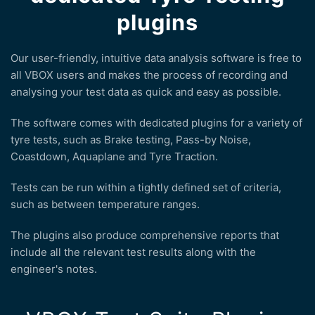
plugins
Our user-friendly, intuitive data analysis software is free to
all VBOX users and makes the process of recording and
analysing your test data as quick and easy as possible.
The software comes with dedicated plugins for a variety of
tyre tests, such as Brake testing, Pass-by Noise,
Coastdown, Aquaplane and Tyre Traction.
Tests can be run within a tightly defined set of criteria,
such as between temperature ranges.
The plugins also produce comprehensive reports that
include all the relevant test results along with the
engineer's notes.