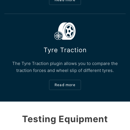
Tyre Traction
The Tyre Traction plugin allows you to compare the
traction forces and wheel slip of different tyres.
Read more
Testing Equipment