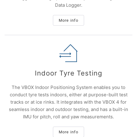
Data Logger.
More info
Indoor Tyre Testing
The VBOX Indoor Positioning System enables you to
conduct tyre tests indoors, either at purpose-built test
tracks or at ice rinks. It integrates with the VBOX 4 for
seamless indoor and outdoor testing, and has a built-in
IMU for pitch, roll and yaw measurements.
More info