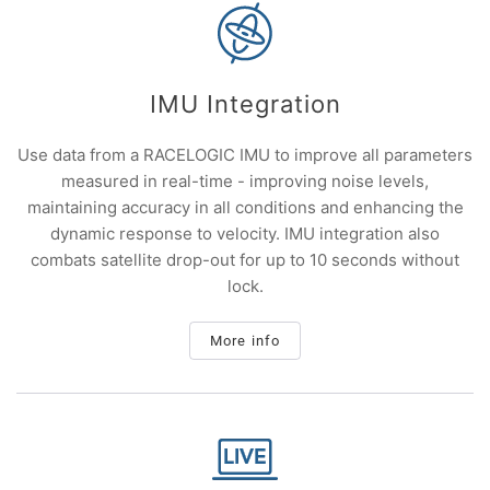
IMU Integration
Use data from a RACELOGIC IMU to improve all parameters
measured in real-time - improving noise levels,
maintaining accuracy in all conditions and enhancing the
dynamic response to velocity. IMU integration also
combats satellite drop-out for up to 10 seconds without
lock.
More info