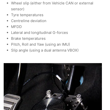
Wheel slip (either from Vehicle CAN or external
sensor)
Tyre temperatures
Centreline deviation
MFDD
Lateral and longitudinal G-forces
Brake temperatures
Pitch, Roll and Yaw (using an IMU)
Slip angle (using a dual antenna VBOX)