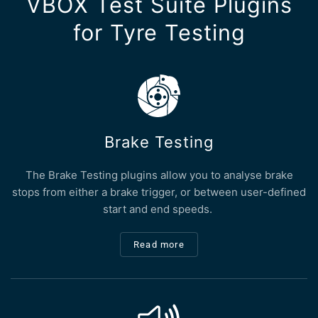
VBOX Test Suite Plugins
for Tyre Testing
Brake Testing
The Brake Testing plugins allow you to analyse brake
stops from either a brake trigger, or between user-defined
start and end speeds.
Read more