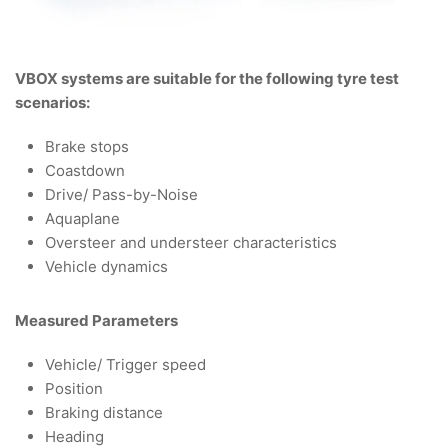
VBOX systems are suitable for the following tyre test
scenarios:
Brake stops
Coastdown
Drive/ Pass-by-Noise
Aquaplane
Oversteer and understeer characteristics
Vehicle dynamics
Measured Parameters
Vehicle/ Trigger speed
Position
Braking distance
Heading