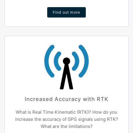
Find out more
Increased Accuracy with RTK
What is Real Time Kinematic (RTK)? How do you
increase the accuracy of GPS signals using RTK?
What are the limitations?