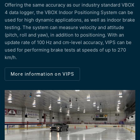
Offering the same accuracy as our industry standard VBOX
4 data logger, the VBOX Indoor Positioning System can be
used for high dynamic applications, as well as indoor brake
testing. The system can measure velocity and attitude
(pitch, roll and yaw), in addition to positioning. With an
update rate of 100 Hz and cm-level accuracy, VIPS can be
used for performing brake tests at speeds of up to 270
km/h.
More information on VIPS