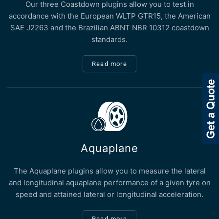
Our three Coastdown plugins allow you to test in
accordance with the European WLTP GTR15, the American
SAE J2263 and the Brazilian ABNT NBR 10312 coastdown
standards.
Read more
Aquaplane
The Aquaplane plugins allow you to measure the lateral
and longitudinal aquaplane performance of a given tyre on
speed and attained lateral or longitudinal acceleration.
Read more