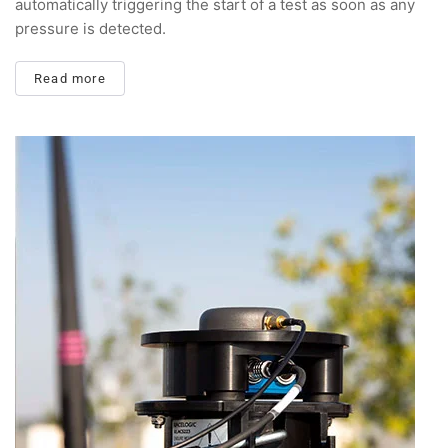
automatically triggering the start of a test as soon as any
pressure is detected.
Read more