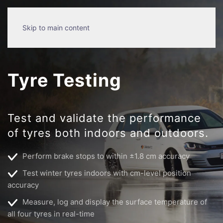
Skip to main content
Tyre Testing
Test and validate the performance
of tyres both indoors and outdoors.
Perform brake stops to within ±1.8 cm accuracy
Test winter tyres indoors with cm-level position
accuracy
Measure, log and display the surface temperature of
all four tyres in real-time