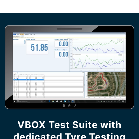
VBOX Test Suite with
dedicated Tyre Testing