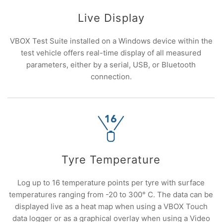
Live Display
VBOX Test Suite installed on a Windows device within the
test vehicle offers real-time display of all measured
parameters, either by a serial, USB, or Bluetooth
connection.
Tyre Temperature
Log up to 16 temperature points per tyre with surface
temperatures ranging from -20 to 300° C. The data can be
displayed live as a heat map when using a VBOX Touch
data logger or as a graphical overlay when using a Video