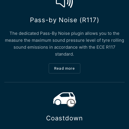
Pass-by Noise (R117)
The dedicated Pass-By Noise plugin allows you to the
measure the maximum sound pressure level of tyre rolling
sound emissions in accordance with the ECE R117
standard.
Read more
Coastdown