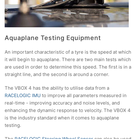
Aquaplane Testing Equipment
An important characteristic of a tyre is the speed at which
it will begin to aquaplane. There are two main tests which
are used in order to determine this speed. The first is in a
straight line, and the second is around a corner.
The VBOX 4 has the ability to utilise data from a
RACELOGIC IMU
to improve all parameters measured in
real-time - improving accuracy and noise levels, and
enhancing the dynamic response to velocity. The VBOX 4
is the industry standard when it comes to aquaplane
testing.
The
RACELOGIC Steering Wheel Sensor
can also be used