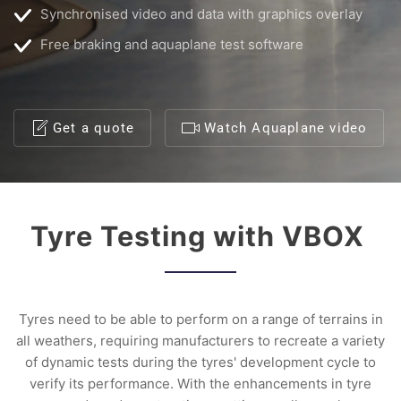
Synchronised video and data with graphics overlay
Free braking and aquaplane test software
Get a quote
Watch Aquaplane video
Tyre Testing with VBOX
Tyres need to be able to perform on a range of terrains in
all weathers, requiring manufacturers to recreate a variety
of dynamic tests during the tyres' development cycle to
verify its performance. With the enhancements in tyre