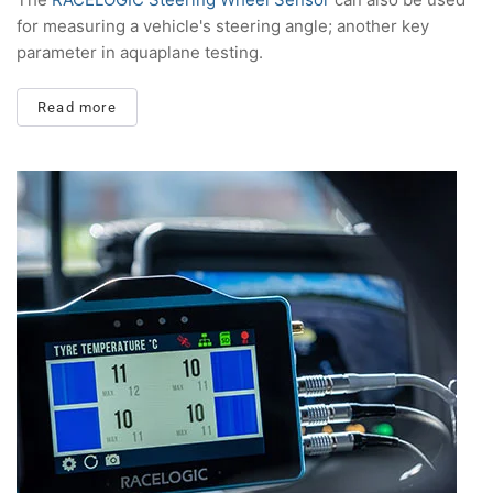
for measuring a vehicle's steering angle; another key
parameter in aquaplane testing.
Read more