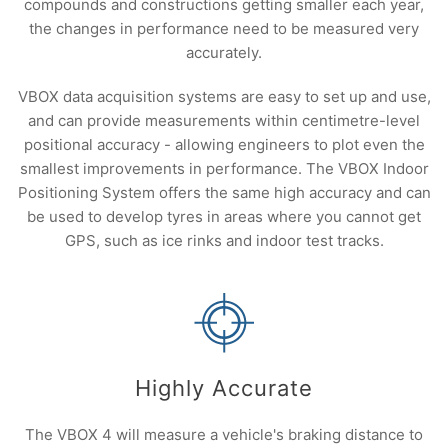
compounds and constructions getting smaller each year,
the changes in performance need to be measured very
accurately.
VBOX data acquisition systems are easy to set up and use,
and can provide measurements within centimetre-level
positional accuracy - allowing engineers to plot even the
smallest improvements in performance. The VBOX Indoor
Positioning System offers the same high accuracy and can
be used to develop tyres in areas where you cannot get
GPS, such as ice rinks and indoor test tracks.
Highly Accurate
The VBOX 4 will measure a vehicle's braking distance to