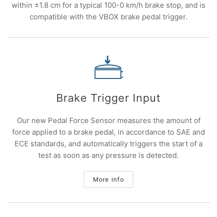
within ±1.8 cm for a typical 100-0 km/h brake stop, and is
compatible with the VBOX brake pedal trigger.
Brake Trigger Input
Our new Pedal Force Sensor measures the amount of
force applied to a brake pedal, in accordance to SAE and
ECE standards, and automatically triggers the start of a
test as soon as any pressure is detected.
More info