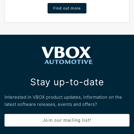
Find out more
Stay up-to-date
Interested in VBOX product updates, information on the
latest software releases, events and offers?
Join our mailing list!