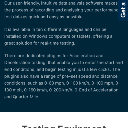
Our user-friendly, intuitive data analysis software makes
the process of recording and analysing your performance
test data as quick and easy as possible.
It is available in ten different languages and can be
installed on Windows computers or tablets, offering a
great solution for real-time testing.
There are dedicated plugins for Acceleration and
Deceleration testing, that enable you to enter the start and
end conditions, and begin testing in just a few clicks. The
plugins also have a range of pre-set speed and distance
conditions, such as 0-60 mph, 0-100 km/h, 0-100 mph, 0-
130 mph, 0-160 km/h, 0-200 km/h, 0-End of Acceleration
and Quarter Mile.