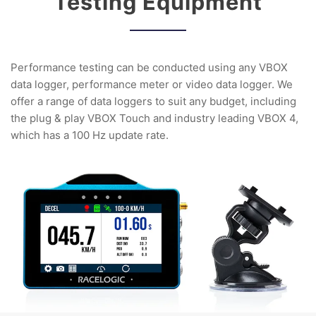
Testing Equipment
Performance testing can be conducted using any VBOX
data logger, performance meter or video data logger. We
offer a range of data loggers to suit any budget, including
the plug & play VBOX Touch and industry leading VBOX 4,
which has a 100 Hz update rate.