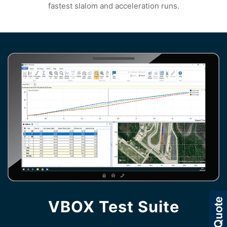
fastest slalom and acceleration runs.
VBOX Test Suite