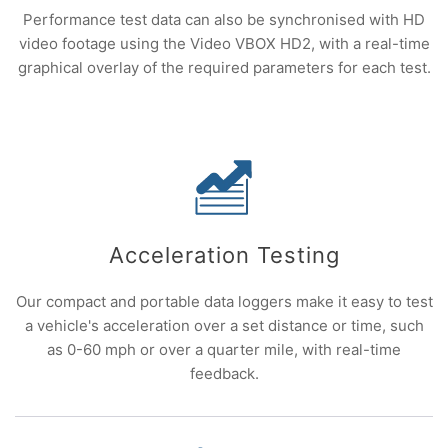
Performance test data can also be synchronised with HD
video footage using the Video VBOX HD2, with a real-time
graphical overlay of the required parameters for each test.
Acceleration Testing
Our compact and portable data loggers make it easy to test
a vehicle's acceleration over a set distance or time, such
as 0-60 mph or over a quarter mile, with real-time
feedback.