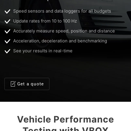
Speed sensors and data loggers for all budgets
Update rates from 10 to 100 Hz
Accurately measure speed, position and distance
Acceleration, deceleration and benchmarking
See your results in real-time
Get a quote
Vehicle Performance
Testing with VBOX