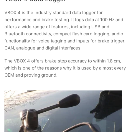
VBOX 4 is the industry standard data logger for
performance and brake testing. It logs data at 100 Hz and
offers a wide range of features, including USB and
Bluetooth connectivity, compact flash card logging, audio
functionality for voice tagging and inputs for brake trigger,
CAN, analogue and digital interfaces.
The VBOX 4 offers brake stop accuracy to within 1.8 cm,
which is one of the reasons why it is used by almost every
OEM and proving ground.