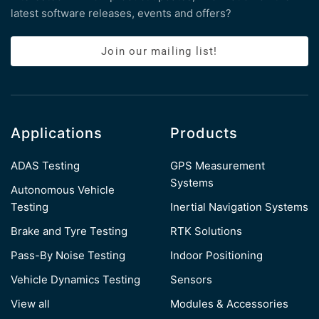
latest software releases, events and offers?
Join our mailing list!
Applications
Products
ADAS Testing
GPS Measurement
Systems
Autonomous Vehicle
Testing
Inertial Navigation Systems
Brake and Tyre Testing
RTK Solutions
Pass-By Noise Testing
Indoor Positioning
Vehicle Dynamics Testing
Sensors
View all
Modules & Accessories