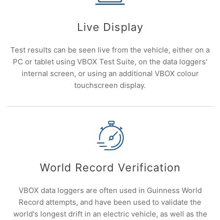
Live Display
Test results can be seen live from the vehicle, either on a
PC or tablet using VBOX Test Suite, on the data loggers'
internal screen, or using an additional VBOX colour
touchscreen display.
World Record Verification
VBOX data loggers are often used in Guinness World
Record attempts, and have been used to validate the
world's longest drift in an electric vehicle, as well as the