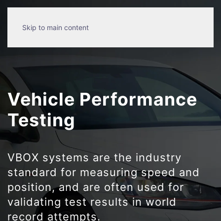
Skip to main content
Vehicle Performance
Testing
VBOX systems are the industry
standard for measuring speed and
position, and are often used for
validating test results in world
record attempts.