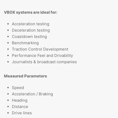
VBOX systems are ideal for:
Acceleration testing
Deceleration testing
Coastdown testing
Benchmarking
Traction Control Development
Performance Feel and Drivability
Journalists & broadcast companies
Measured Parameters
Speed
Acceleration / Braking
Heading
Distance
Drive lines