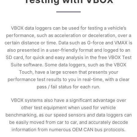
VBOX data loggers can be used for testing a vehicle’s
performance, such as acceleration or deceleration, over a
certain distance or time. Data such as G-force and VMAX is
also presented in a user-friendly format and logged to an
SD card, for quick and easy analysis in the free VBOX Test
Suite software. Some data loggers, such as the VBOX
Touch, have a large screen that presents your
performance test results to you in real-time, with a clear
pass / fail status for each run.
VBOX systems also have a significant advantage over
other test equipment when used for vehicle
benchmarking, as our speed sensors and data loggers can
be easily moved from car to car, and accurately decode
information from numerous OEM CAN bus protocols.