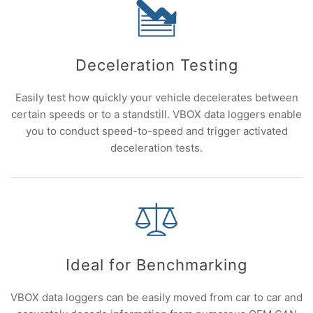
Deceleration Testing
Easily test how quickly your vehicle decelerates between
certain speeds or to a standstill. VBOX data loggers enable
you to conduct speed-to-speed and trigger activated
deceleration tests.
Ideal for Benchmarking
VBOX data loggers can be easily moved from car to car and