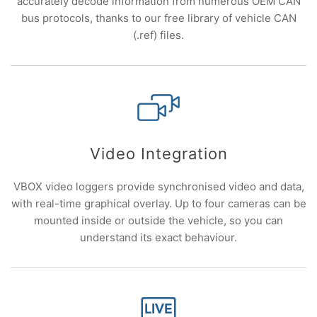
accurately decode information from numerous OEM CAN
bus protocols, thanks to our free library of vehicle CAN
(.ref) files.
Video Integration
VBOX video loggers provide synchronised video and data,
with real-time graphical overlay. Up to four cameras can be
mounted inside or outside the vehicle, so you can
understand its exact behaviour.