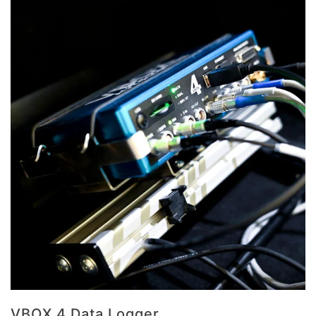
VBOX 4 Data Logger