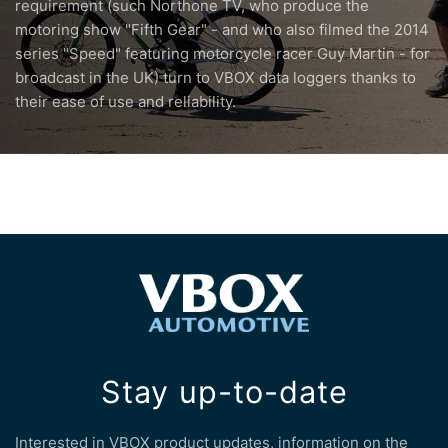
requirement (such Northone TV, who produce the
motoring show "Fifth Gear" - and who also filmed the 2014
series "Speed" featuring motorcycle racer Guy Martin - for
broadcast in the UK) turn to VBOX data loggers thanks to
their ease of use and reliability.
Stay up-to-date
Interested in VBOX product updates, information on the