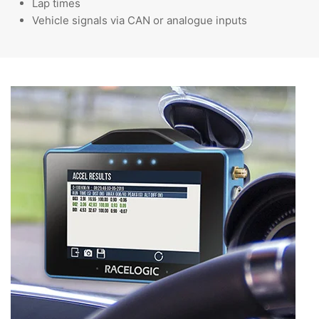
Lap times
Vehicle signals via CAN or analogue inputs