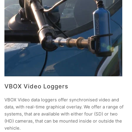
VBOX Video Loggers
VBOX Video data loggers offer synchronised video and
data, with real-time graphical overlay. We offer a range of
systems, that are available with either four (SD) or two
(HD) cameras, that can be mounted inside or outside the
vehicle.