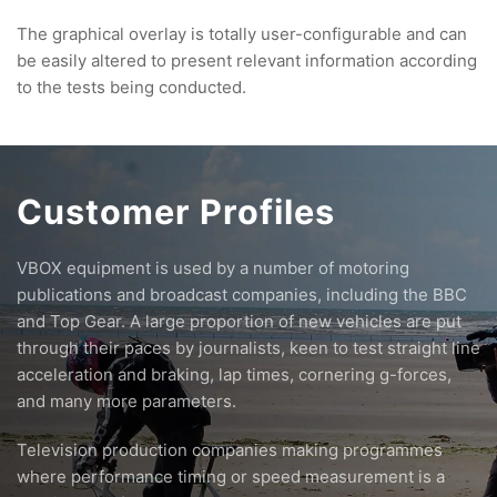
The graphical overlay is totally user-configurable and can
be easily altered to present relevant information according
to the tests being conducted.
Customer Profiles
VBOX equipment is used by a number of motoring
publications and broadcast companies, including the BBC
and Top Gear. A large proportion of new vehicles are put
through their paces by journalists, keen to test straight line
acceleration and braking, lap times, cornering g-forces,
and many more parameters.
Television production companies making programmes
where performance timing or speed measurement is a