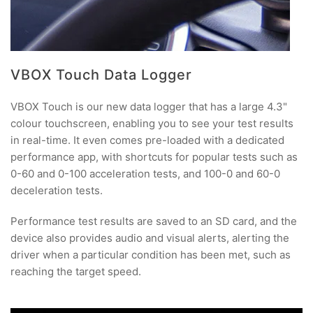
VBOX Touch Data Logger
VBOX Touch is our new data logger that has a large 4.3"
colour touchscreen, enabling you to see your test results
in real-time. It even comes pre-loaded with a dedicated
performance app, with shortcuts for popular tests such as
0-60 and 0-100 acceleration tests, and 100-0 and 60-0
deceleration tests.
Performance test results are saved to an SD card, and the
device also provides audio and visual alerts, alerting the
driver when a particular condition has been met, such as
reaching the target speed.