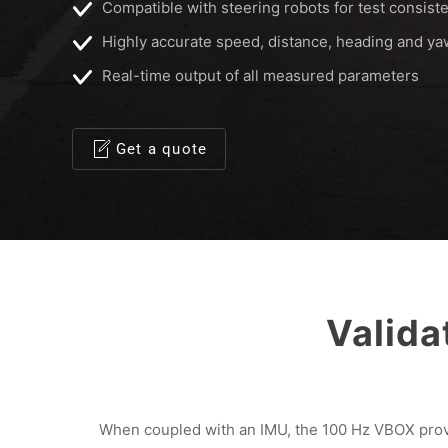
Compatible with steering robots for test consist
Highly accurate speed, distance, heading and y
Real-time output of all measured parameters
Get a quote
Valid
When coupled with an IMU, the 100 Hz VBOX provi