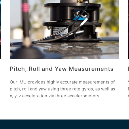
Pitch, Roll and Yaw Measurements
Our IMU provides highly accurate measurements of
pitch, roll and yaw using three rate gyros, as well as
x, y, z acceleration via three accelerometers.