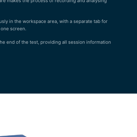
tware makes the process of recording and analysing
sly in the workspace area, with a separate tab for
n one screen.
 end of the test, providing all session information