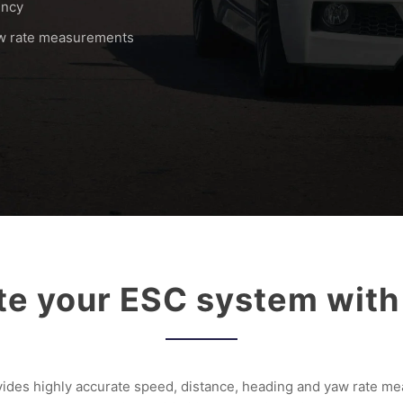
ency
aw rate measurements
ate your ESC system wit
des highly accurate speed, distance, heading and yaw rate me