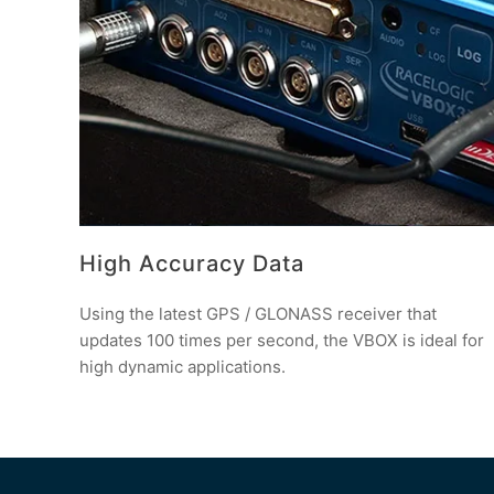
High Accuracy Data
Using the latest GPS / GLONASS receiver that
updates 100 times per second, the VBOX is ideal for
high dynamic applications.