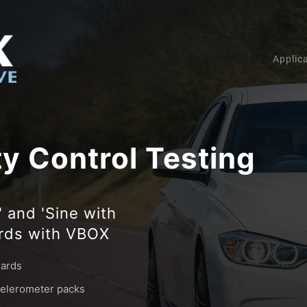
Applic
ty Control Testing
 and 'Sine with
ards with VBOX
dards
ccelerometer packs