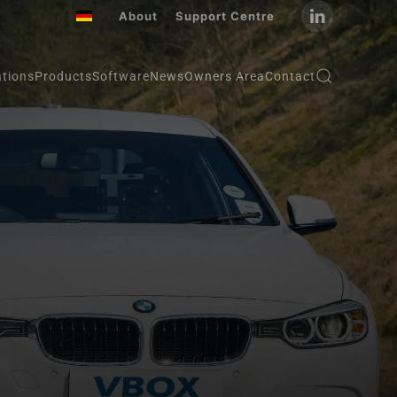
About
Support Centre
ations
Products
Software
News
Owners Area
Contact