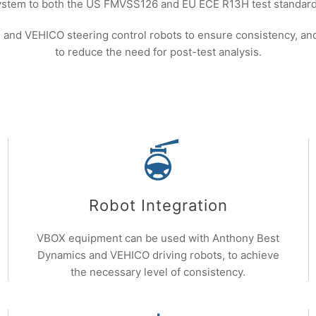
ystem to both the US FMVSS126 and EU ECE R13H test standard
nd VEHICO steering control robots to ensure consistency, and 
to reduce the need for post-test analysis.
Robot Integration
VBOX equipment can be used with Anthony Best
Dynamics and VEHICO driving robots, to achieve
the necessary level of consistency.