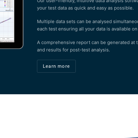
Our user-friendly, intuitive data analysis sof
your test data as quick and easy as possible.
Multiple data sets can be analysed simultaneou
each test ensuring all your data is available o
A comprehensive report can be generated at the
and results for post-test analysis.
Learn more