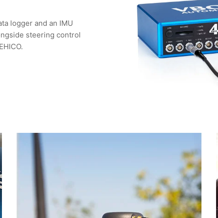
ata logger and an IMU
ongside steering control
VEHICO.