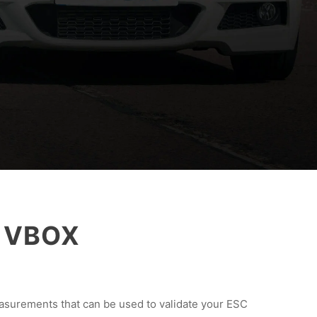
h VBOX
asurements that can be used to validate your ESC