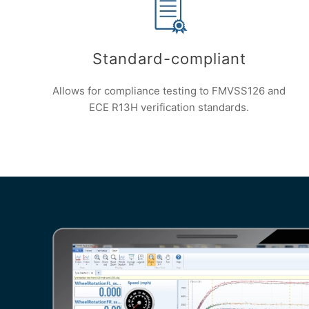
Standard-compliant
Allows for compliance testing to FMVSS126 and
ECE R13H verification standards.