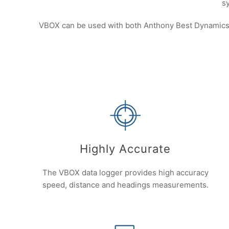
s
VBOX can be used with both Anthony Best Dynamics a
Highly Accurate
The VBOX data logger provides high accuracy
speed, distance and headings measurements.