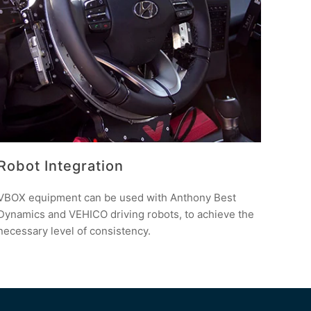
Robot Integration
VBOX equipment can be used with Anthony Best
Dynamics and VEHICO driving robots, to achieve the
necessary level of consistency.