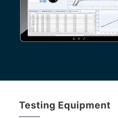
Testing Equipment