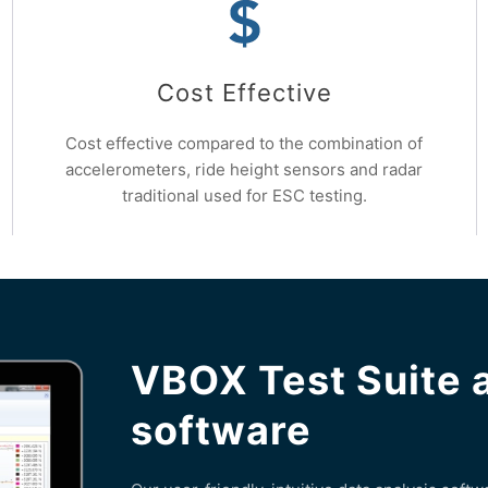
Cost Effective
Cost effective compared to the combination of
accelerometers, ride height sensors and radar
traditional used for ESC testing.
VBOX Test Suite 
software