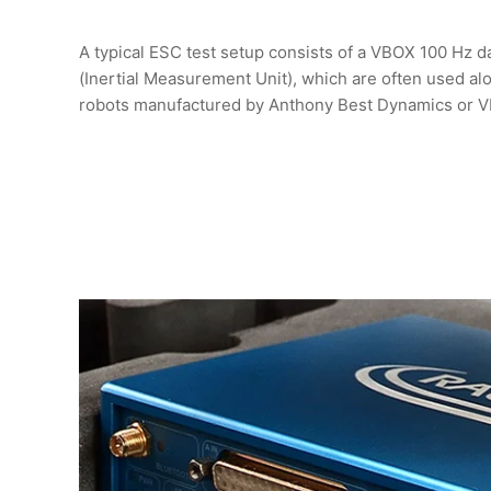
A typical ESC test setup consists of a VBOX 100 Hz d
(Inertial Measurement Unit), which are often used al
robots manufactured by Anthony Best Dynamics or 