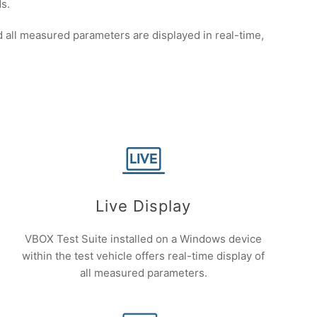
s.
all measured parameters are displayed in real-time,
Live Display
VBOX Test Suite installed on a Windows device
within the test vehicle offers real-time display of
all measured parameters.