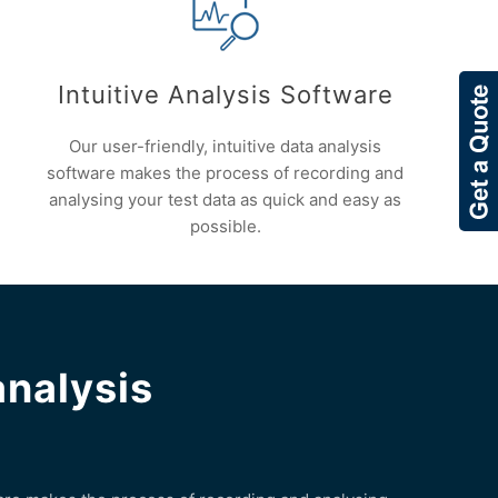
Intuitive Analysis Software
Our user-friendly, intuitive data analysis
software makes the process of recording and
analysing your test data as quick and easy as
possible.
analysis