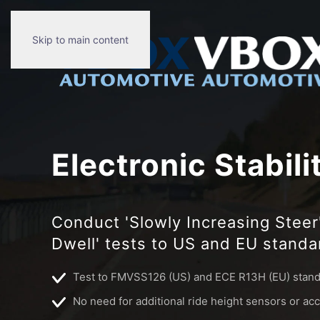
Skip to main content
Electronic Stabili
Conduct 'Slowly Increasing Steer'
Dwell' tests to US and EU stand
Test to FMVSS126 (US) and ECE R13H (EU) stan
No need for additional ride height sensors or a