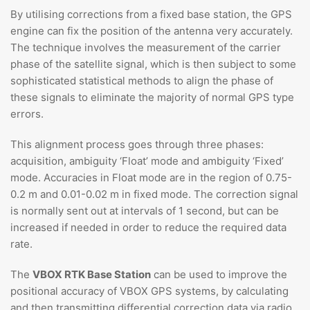
By utilising corrections from a fixed base station, the GPS
engine can fix the position of the antenna very accurately.
The technique involves the measurement of the carrier
phase of the satellite signal, which is then subject to some
sophisticated statistical methods to align the phase of
these signals to eliminate the majority of normal GPS type
errors.
This alignment process goes through three phases:
acquisition, ambiguity ‘Float’ mode and ambiguity ‘Fixed’
mode. Accuracies in Float mode are in the region of 0.75-
0.2 m and 0.01-0.02 m in fixed mode. The correction signal
is normally sent out at intervals of 1 second, but can be
increased if needed in order to reduce the required data
rate.
The
VBOX RTK Base Station
can be used to improve the
positional accuracy of VBOX GPS systems, by calculating
and then transmitting differential correction data via radio