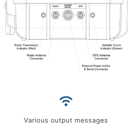
Various output messages