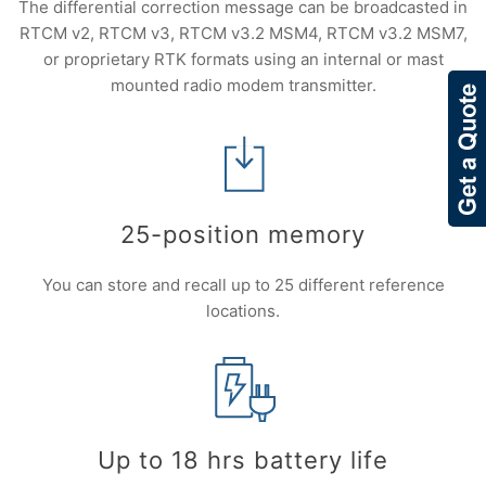
The differential correction message can be broadcasted in
RTCM v2, RTCM v3, RTCM v3.2 MSM4, RTCM v3.2 MSM7,
or proprietary RTK formats using an internal or mast
mounted radio modem transmitter.
25-position memory
You can store and recall up to 25 different reference
locations.
Up to 18 hrs battery life