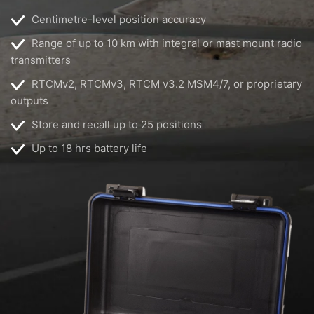
Centimetre-level position accuracy
Range of up to 10 km with integral or mast mount radio
transmitters
RTCMv2, RTCMv3, RTCM v3.2 MSM4/7, or proprietary
outputs
Store and recall up to 25 positions
Up to 18 hrs battery life