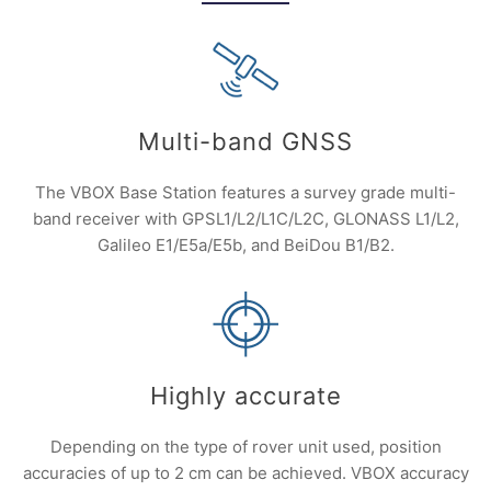
Multi-band GNSS
The VBOX Base Station features a survey grade multi-
band receiver with GPSL1/L2/L1C/L2C, GLONASS L1/L2,
Galileo E1/E5a/E5b, and BeiDou B1/B2.
Highly accurate
Depending on the type of rover unit used, position
accuracies of up to 2 cm can be achieved. VBOX accuracy