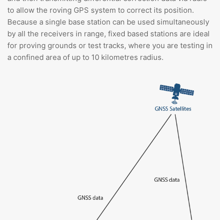
to allow the roving GPS system to correct its position.
Because a single base station can be used simultaneously
by all the receivers in range, fixed based stations are ideal
for proving grounds or test tracks, where you are testing in
a confined area of up to 10 kilometres radius.