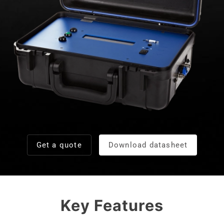
Get a quote
Download datasheet
Key Features