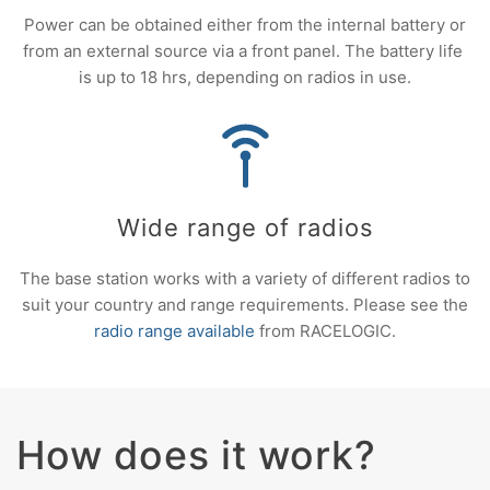
Power can be obtained either from the internal battery or
from an external source via a front panel. The battery life
is up to 18 hrs, depending on radios in use.
Wide range of radios
The base station works with a variety of different radios to
suit your country and range requirements. Please see the
radio range available
from RACELOGIC.
How does it work?