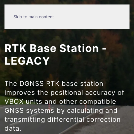
Skip to main content
RTK Base Station -
LEGACY
The DGNSS RTK base station
improves the positional accuracy of
VBOX units and other compatible
GNSS systems by calculating and
transmitting differential correction
data.