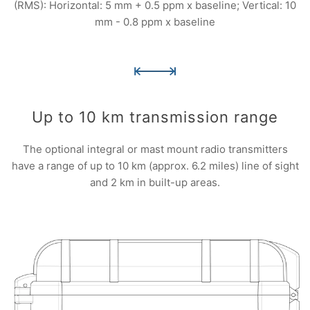
(RMS): Horizontal: 5 mm + 0.5 ppm x baseline; Vertical: 10
mm - 0.8 ppm x baseline
Up to 10 km transmission range
The optional integral or mast mount radio transmitters
have a range of up to 10 km (approx. 6.2 miles) line of sight
and 2 km in built-up areas.