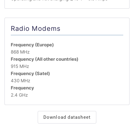
Radio Modems
Frequency (Europe)
868 MHz
Frequency (All other countries)
915 MHz
Frequency (Satel)
430 MHz
Frequency
2.4 GHz
Download datasheet