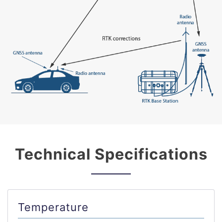
Technical Specifications
Temperature