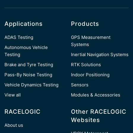
Applications
Products
ADAS Testing
GPS Measurement
Systems
Autonomous Vehicle
Testing
Inertial Navigation Systems
Brake and Tyre Testing
RTK Solutions
Pass-By Noise Testing
Indoor Positioning
Vehicle Dynamics Testing
Sensors
View all
Modules & Accessories
RACELOGIC
Other RACELOGIC
Websites
About us