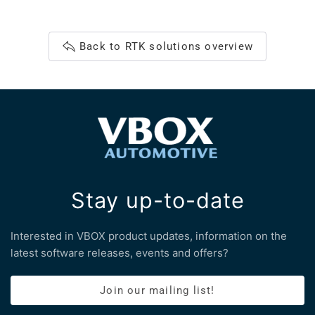
Back to RTK solutions overview
Stay up-to-date
Interested in VBOX product updates, information on the
latest software releases, events and offers?
Join our mailing list!