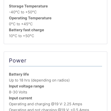
Storage Temperature
-40°C to +50°C
Operating Temperature
0°C to +45°C
Battery fast charge
10°C to +50°C
Power
Battery life
Up to 18 hrs (depending on radios)
Input voltage range
8-30 Volts
Input current
Operating and charging @19 V: 2.25 Amps
Operating and not charging @19 V: <0.5 Amps