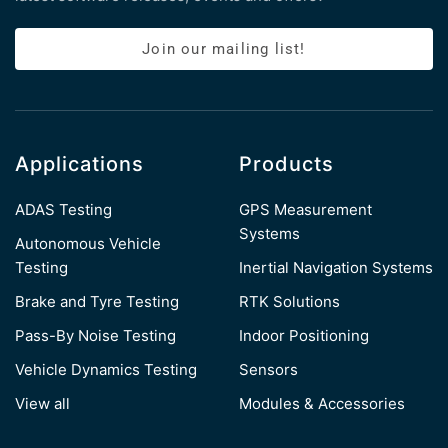
Join our mailing list!
Applications
Products
ADAS Testing
GPS Measurement
Systems
Autonomous Vehicle
Testing
Inertial Navigation Systems
Brake and Tyre Testing
RTK Solutions
Pass-By Noise Testing
Indoor Positioning
Vehicle Dynamics Testing
Sensors
View all
Modules & Accessories