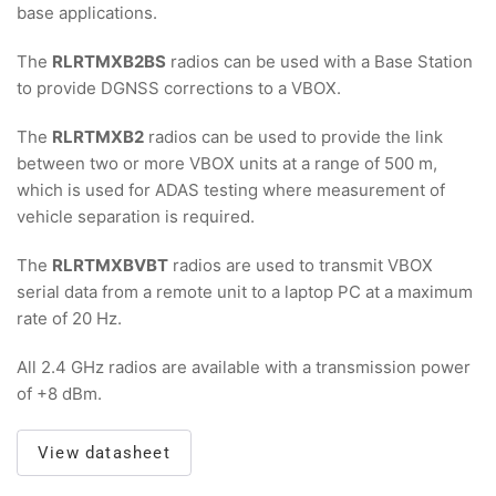
base applications.
The
RLRTMXB2BS
radios can be used with a Base Station
to provide DGNSS corrections to a VBOX.
The
RLRTMXB2
radios can be used to provide the link
between two or more VBOX units at a range of 500 m,
which is used for ADAS testing where measurement of
vehicle separation is required.
The
RLRTMXBVBT
radios are used to transmit VBOX
serial data from a remote unit to a laptop PC at a maximum
rate of 20 Hz.
All 2.4 GHz radios are available with a transmission power
of +8 dBm.
View datasheet