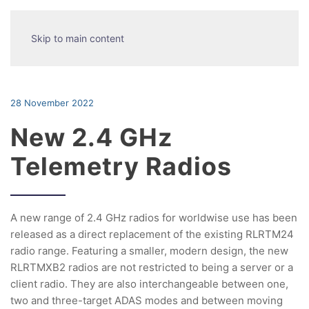
Skip to main content
28 November 2022
New 2.4 GHz
Telemetry Radios
A new range of 2.4 GHz radios for worldwise use has been
released as a direct replacement of the existing RLRTM24
radio range. Featuring a smaller, modern design, the new
RLRTMXB2 radios are not restricted to being a server or a
client radio. They are also interchangeable between one,
two and three-target ADAS modes and between moving