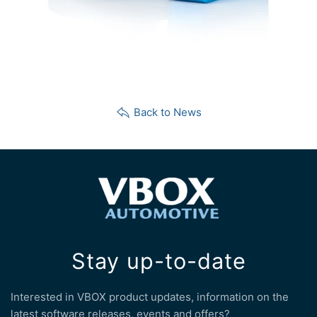
Back to News
Stay up-to-date
Interested in VBOX product updates, information on the
latest software releases, events and offers?