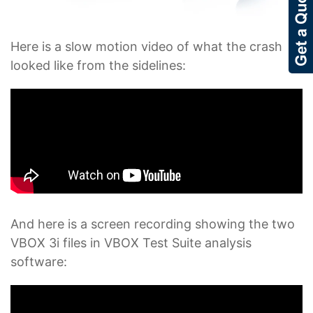
Here is a slow motion video of what the crash
looked like from the sidelines:
And here is a screen recording showing the two
VBOX 3i files in VBOX Test Suite analysis
software: