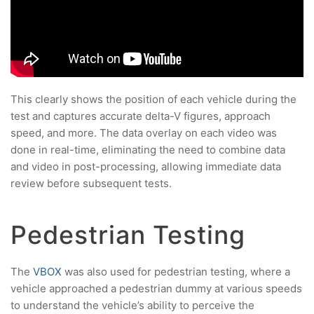
This clearly shows the position of each vehicle during the
test and captures accurate delta-V figures, approach
speed, and more. The data overlay on each video was
done in real-time, eliminating the need to combine data
and video in post-processing, allowing immediate data
review before subsequent tests.
Pedestrian Testing
The
VBOX
was also used for pedestrian testing, where a
vehicle approached a pedestrian dummy at various speeds
to understand the vehicle’s ability to perceive the