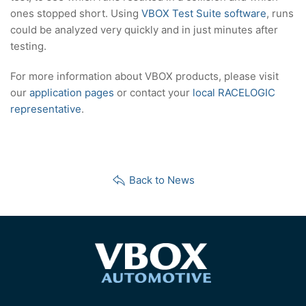
ones stopped short. Using
VBOX Test Suite software
, runs
could be analyzed very quickly and in just minutes after
testing.
For more information about VBOX products, please visit
our
application pages
or contact your
local RACELOGIC
representative
.
Back to News