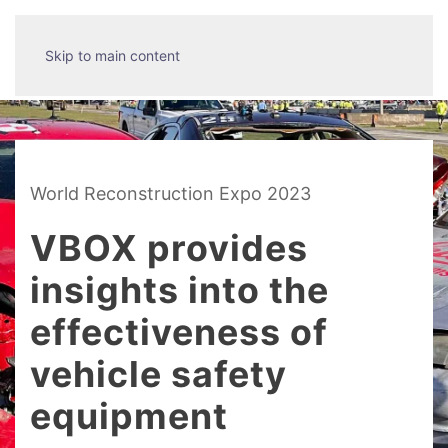
Skip to main content
World Reconstruction Expo 2023
VBOX provides
insights into the
effectiveness of
vehicle safety
equipment