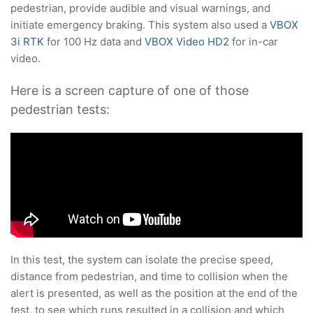
pedestrian, provide audible and visual warnings, and
initiate emergency braking. This system also used a
VBOX
3i RTK
for 100 Hz data and
VBOX Video HD2
for in-car
video.
Here is a screen capture of one of those
pedestrian tests:
In this test, the system can isolate the precise speed,
distance from pedestrian, and time to collision when the
alert is presented, as well as the position at the end of the
test, to see which runs resulted in a collision and which