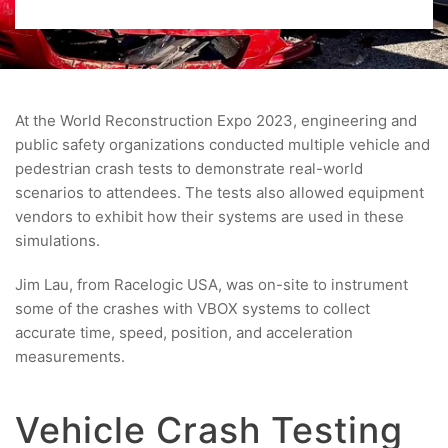
At the World Reconstruction Expo 2023, engineering and
public safety organizations conducted multiple vehicle and
pedestrian crash tests to demonstrate real-world
scenarios to attendees. The tests also allowed equipment
vendors to exhibit how their systems are used in these
simulations.
Jim Lau, from Racelogic USA, was on-site to instrument
some of the crashes with VBOX systems to collect
accurate time, speed, position, and acceleration
measurements.
Vehicle Crash Testing