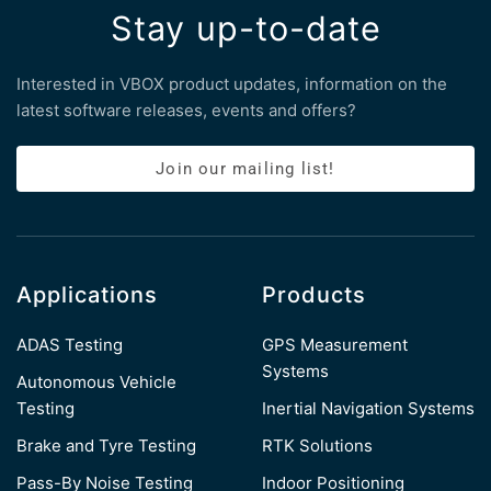
Stay up-to-date
Interested in VBOX product updates, information on the
latest software releases, events and offers?
Join our mailing list!
Applications
Products
ADAS Testing
GPS Measurement
Systems
Autonomous Vehicle
Testing
Inertial Navigation Systems
Brake and Tyre Testing
RTK Solutions
Pass-By Noise Testing
Indoor Positioning