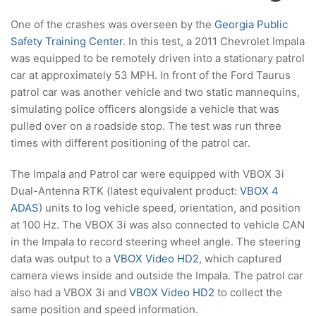
One of the crashes was overseen by the
Georgia Public
Safety Training Center
. In this test, a 2011 Chevrolet Impala
was equipped to be remotely driven into a stationary patrol
car at approximately 53 MPH. In front of the Ford Taurus
patrol car was another vehicle and two static mannequins,
simulating police officers alongside a vehicle that was
pulled over on a roadside stop. The test was run three
times with different positioning of the patrol car.
The Impala and Patrol car were equipped with VBOX 3i
Dual-Antenna RTK (latest equivalent product:
VBOX 4
ADAS
) units to log vehicle speed, orientation, and position
at 100 Hz. The VBOX 3i was also connected to vehicle CAN
in the Impala to record steering wheel angle. The steering
data was output to a
VBOX Video HD2
, which captured
camera views inside and outside the Impala. The patrol car
also had a VBOX 3i and
VBOX Video HD2
to collect the
same position and speed information.