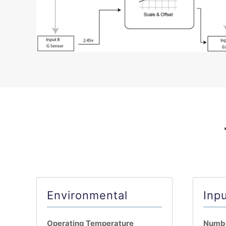
Environmental
Inp
Operating Temperature
Numbe