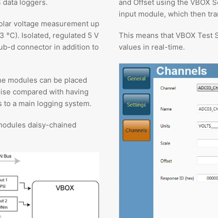
 data loggers.
and Offset using the VBOX S
input module, which then tra
ipolar voltage measurement up
3 °C). Isolated, regulated 5 V
This means that VBOX Test S
ub-d connector in addition to
values in real-time.
he modules can be placed
oise compared with having
 to a main logging system.
modules daisy-chained