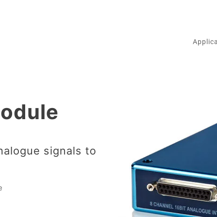
Applic
Module
nalogue signals to
e