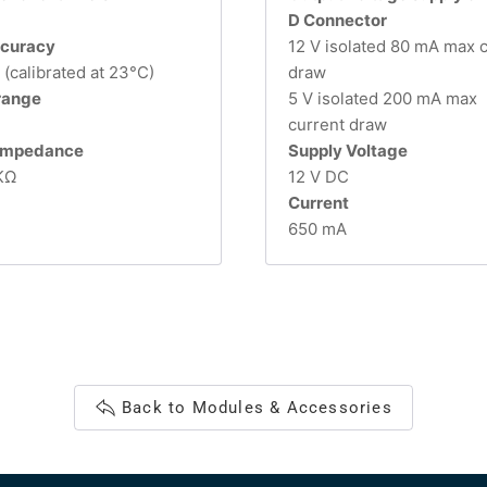
D Connector
curacy
12 V isolated 80 mA max 
(calibrated at 23°C)
draw
 range
5 V isolated 200 mA max
current draw
 impedance
Supply Voltage
KΩ
12 V DC
Current
650 mA
Back to Modules & Accessories