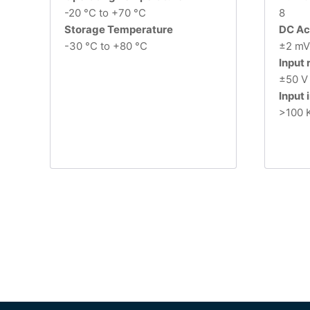
-20 °C to +70 °C
8
Storage Temperature
DC Ac
-30 °C to +80 °C
±2 mV 
Input
±50 V
Input
>100 