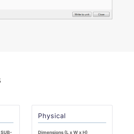
s
Physical
n SUB-
Dimensions (L x W x H)