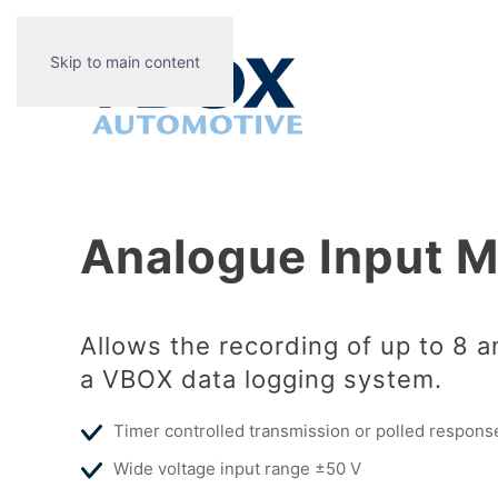
Skip to main content
Analogue Input 
Allows the recording of up to 8 a
a VBOX data logging system.
Timer controlled transmission or polled respons
Wide voltage input range ±50 V