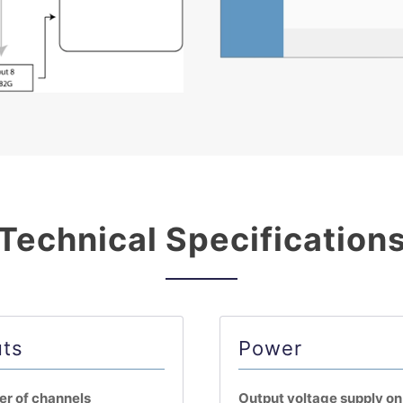
Technical Specification
uts
Power
r of channels
Output voltage supply o