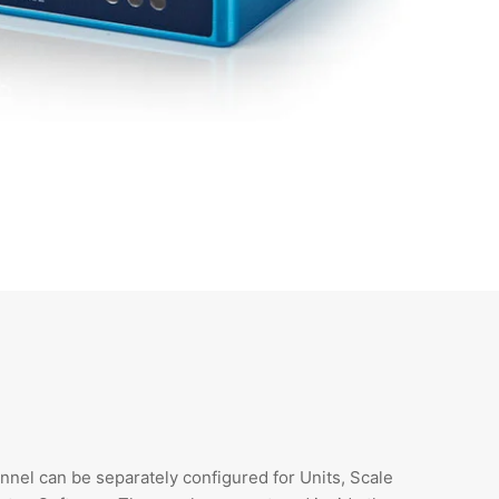
nnel can be separately configured for Units, Scale