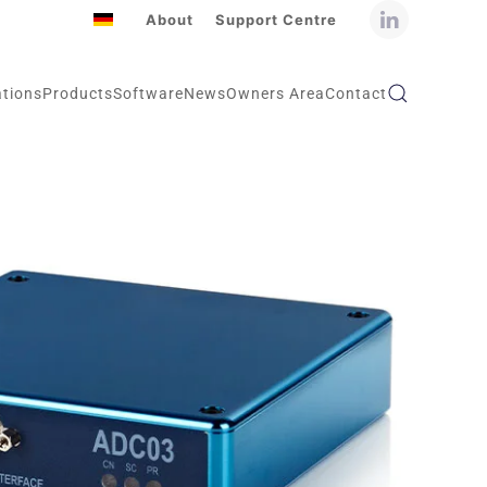
About
Support Centre
ations
Products
Software
News
Owners Area
Contact