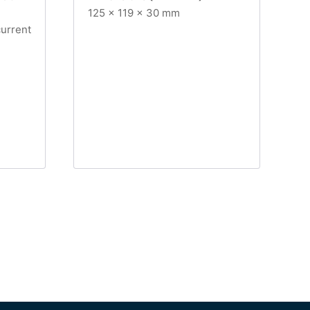
125 x 119 x 30 mm
current