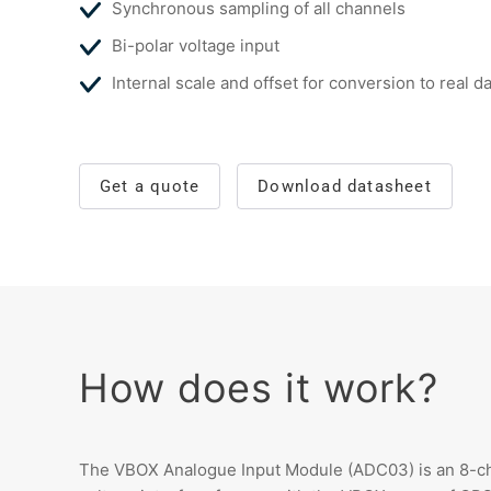
Synchronous sampling of all channels
Bi-polar voltage input
Internal scale and offset for conversion to real d
Get a quote
Download datasheet
How does it work?
The VBOX Analogue Input Module (ADC03) is an 8-ch