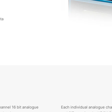
ata
annel 16 bit analogue
Each individual analogue cha