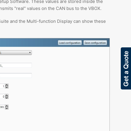
etup Software. These values are stored inside the
nsmits "real" values on the CAN bus to the VBOX.
uite and the Multi-function Display can show these