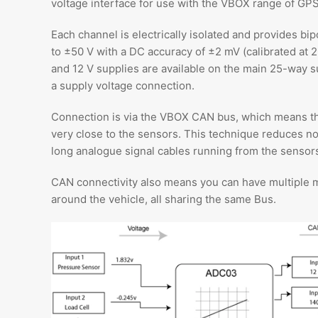
voltage interface for use with the VBOX range of GPS
Each channel is electrically isolated and provides b
to ±50 V with a DC accuracy of ±2 mV (calibrated at 2
and 12 V supplies are available on the main 25-way s
a supply voltage connection.
Connection is via the VBOX CAN bus, which means t
very close to the sensors. This technique reduces n
long analogue signal cables running from the sensors
CAN connectivity also means you can have multiple 
around the vehicle, all sharing the same Bus.