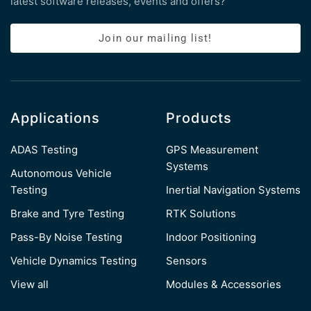
latest software releases, events and offers?
Join our mailing list!
Applications
Products
ADAS Testing
GPS Measurement
Systems
Autonomous Vehicle
Testing
Inertial Navigation Systems
Brake and Tyre Testing
RTK Solutions
Pass-By Noise Testing
Indoor Positioning
Vehicle Dynamics Testing
Sensors
View all
Modules & Accessories