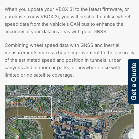
When you update your VBOX 3i to the latest firmware, or
purchase a new VBOX 3i, you will be able to utilise wheel
speed data from the vehicle’s CAN bus to enhance the
accuracy of your data in areas with poor GNSS.
Combining wheel speed data with GNSS and inertial
measurements makes a huge improvement to the accuracy
of the estimated speed and position in tunnels, urban
canyons and indoor car parks, or anywhere else with
limited or no satellite coverage.