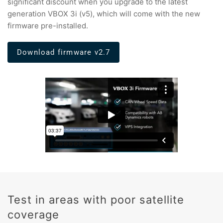
significant discount when you upgrade to the latest
generation VBOX 3i (v5), which will come with the new
firmware pre-installed.
Download firmware v2.7
Test in areas with poor satellite
coverage