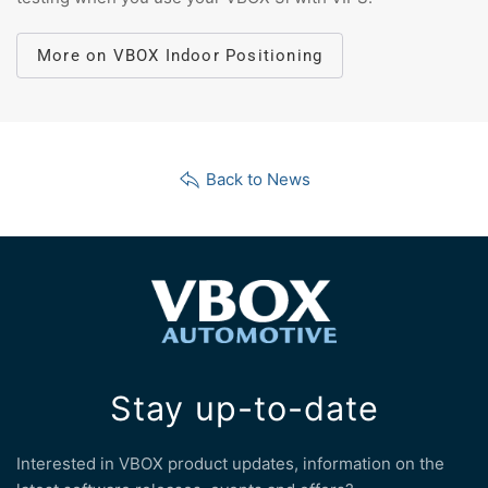
More on VBOX Indoor Positioning
Back to News
Stay up-to-date
Interested in VBOX product updates, information on the