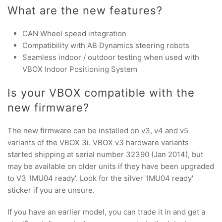
What are the new features?
CAN Wheel speed integration
Compatibility with AB Dynamics steering robots
Seamless indoor / outdoor testing when used with
VBOX Indoor Positioning System
Is your VBOX compatible with the
new firmware?
The new firmware can be installed on v3, v4 and v5
variants of the VBOX 3i. VBOX v3 hardware variants
started shipping at serial number 32390 (Jan 2014), but
may be available on older units if they have been upgraded
to V3 'IMU04 ready'. Look for the silver 'IMU04 ready'
sticker if you are unsure.
If you have an earlier model, you can trade it in and get a