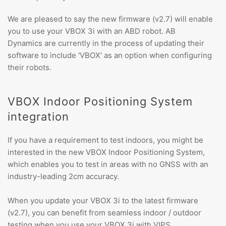
We are pleased to say the new firmware (v2.7) will enable
you to use your VBOX 3i with an ABD robot. AB
Dynamics are currently in the process of updating their
software to include 'VBOX' as an option when configuring
their robots.
VBOX Indoor Positioning System
integration
If you have a requirement to test indoors, you might be
interested in the new VBOX Indoor Positioning System,
which enables you to test in areas with no GNSS with an
industry-leading 2cm accuracy.
When you update your VBOX 3i to the latest firmware
(v2.7), you can benefit from seamless indoor / outdoor
testing when you use your VBOX 3i with VIPS.