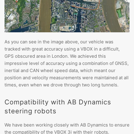
As you can see in the image above, our vehicle was
tracked with great accuracy using a VBOX in a difficult,
GPS obscured area in London. We achieved this
impressive level of accuracy using a combination of GNSS,
inertial and CAN wheel speed data, which meant our
position and velocity measurements were maintained at all
times, even when we drove through two long tunnels.
Compatibility with AB Dynamics
steering robots
We have been working closely with AB Dynamics to ensure
the compatibility of the VBOX 3i with their robots.