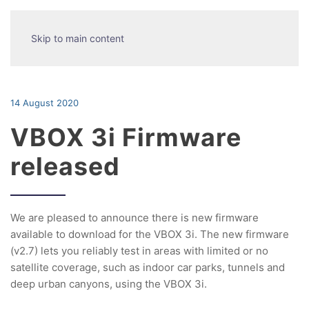
Skip to main content
14 August 2020
VBOX 3i Firmware
released
We are pleased to announce there is new firmware
available to download for the VBOX 3i. The new firmware
(v2.7) lets you reliably test in areas with limited or no
satellite coverage, such as indoor car parks, tunnels and
deep urban canyons, using the VBOX 3i.